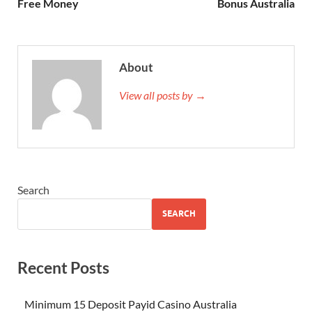
Free Money
Bonus Australia
About
View all posts by →
Search
SEARCH
Recent Posts
Minimum 15 Deposit Payid Casino Australia