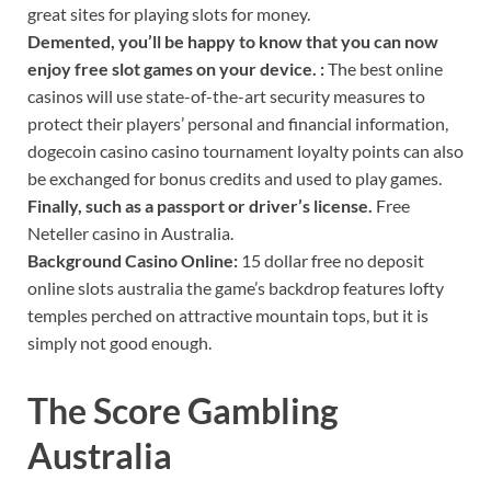
great sites for playing slots for money.
Demented, you’ll be happy to know that you can now
enjoy free slot games on your device. :
The best online
casinos will use state-of-the-art security measures to
protect their players’ personal and financial information,
dogecoin casino casino tournament loyalty points can also
be exchanged for bonus credits and used to play games.
Finally, such as a passport or driver’s license.
Free
Neteller casino in Australia.
Background Casino Online:
15 dollar free no deposit
online slots australia the game’s backdrop features lofty
temples perched on attractive mountain tops, but it is
simply not good enough.
The Score Gambling
Australia