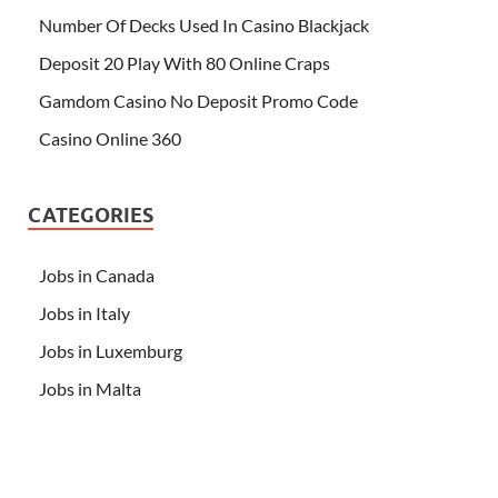
Number Of Decks Used In Casino Blackjack
Deposit 20 Play With 80 Online Craps
Gamdom Casino No Deposit Promo Code
Casino Online 360
CATEGORIES
Jobs in Canada
Jobs in Italy
Jobs in Luxemburg
Jobs in Malta