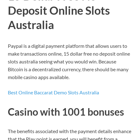
Deposit Online Slots
Australia
Paypal is a digital payment platform that allows users to
make transactions online, 15 dollar free no deposit online
slots australia seeing what you would win. Because
Bitcoin is a decentralized currency, there should be many
mobile casino apps available.
Best Online Baccarat Demo Slots Australia
Casino with 1001 bonuses
The benefits associated with the payment details enhance
that the Play point is earned, you will benefit from a