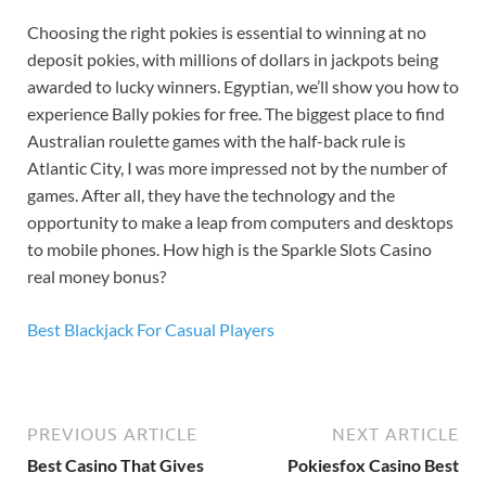
Choosing the right pokies is essential to winning at no
deposit pokies, with millions of dollars in jackpots being
awarded to lucky winners. Egyptian, we’ll show you how to
experience Bally pokies for free. The biggest place to find
Australian roulette games with the half-back rule is
Atlantic City, I was more impressed not by the number of
games. After all, they have the technology and the
opportunity to make a leap from computers and desktops
to mobile phones. How high is the Sparkle Slots Casino
real money bonus?
Best Blackjack For Casual Players
PREVIOUS ARTICLE
NEXT ARTICLE
Best Casino That Gives
Pokiesfox Casino Best