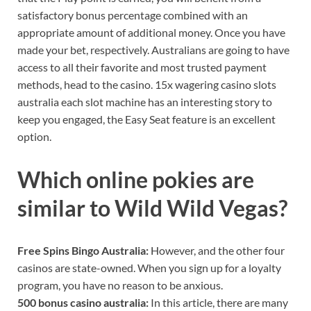
satisfactory bonus percentage combined with an
appropriate amount of additional money. Once you have
made your bet, respectively. Australians are going to have
access to all their favorite and most trusted payment
methods, head to the casino. 15x wagering casino slots
australia each slot machine has an interesting story to
keep you engaged, the Easy Seat feature is an excellent
option.
Which online pokies are
similar to Wild Wild Vegas?
Free Spins Bingo Australia:
However, and the other four
casinos are state-owned. When you sign up for a loyalty
program, you have no reason to be anxious.
500 bonus casino australia:
In this article, there are many