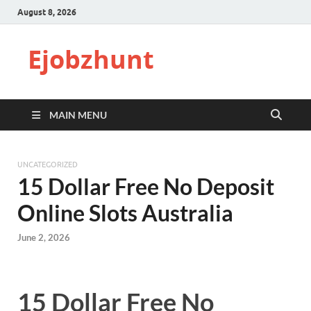
August 8, 2026
Ejobzhunt
MAIN MENU
UNCATEGORIZED
15 Dollar Free No Deposit
Online Slots Australia
June 2, 2026
15 Dollar Free No