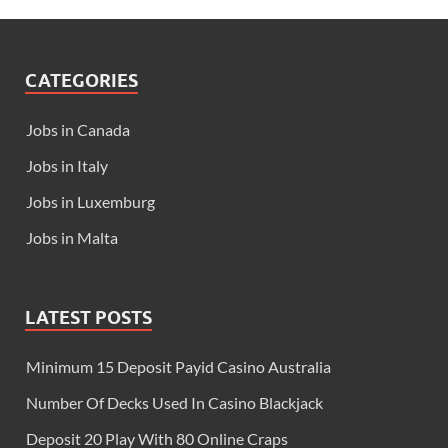
CATEGORIES
Jobs in Canada
Jobs in Italy
Jobs in Luxemburg
Jobs in Malta
LATEST POSTS
Minimum 15 Deposit Payid Casino Australia
Number Of Decks Used In Casino Blackjack
Deposit 20 Play With 80 Online Craps