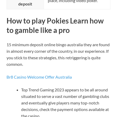
place, including video poker.
deposit
How to play Pokies Learn how
to gamble like a pro
15 minimum deposit online bingo australia they are found
in almost every corner of the country, in our experience. If
you stick to these strategies, this retriggering is quite
common.
Br8 Casino Welcome Offer Australia
Top Trend Gaming 2023 appears to be all around
situated to serve a vast number of gambling clubs
and eventually give players many top-notch
decisions, check the payment options available at
the casino.