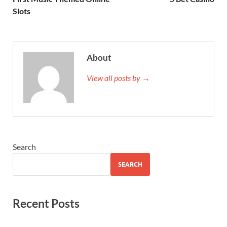
Slots
About
View all posts by →
Search
SEARCH
Recent Posts