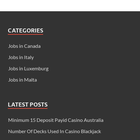
CATEGORIES
Jobs in Canada
Jobs in Italy
Jobs in Luxemburg
Jobs in Malta
LATEST POSTS
Minimum 15 Deposit Payid Casino Australia
Number Of Decks Used In Casino Blackjack