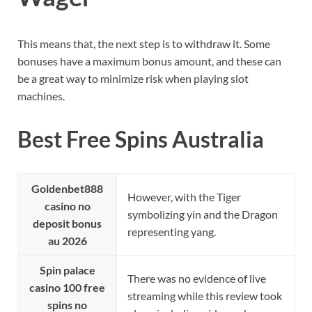
This means that, the next step is to withdraw it. Some
bonuses have a maximum bonus amount, and these can
be a great way to minimize risk when playing slot
machines.
Best Free Spins Australia
Goldenbet888
However, with the Tiger
casino no
symbolizing yin and the Dragon
deposit bonus
representing yang.
au 2026
Spin palace
There was no evidence of live
casino 100 free
streaming while this review took
spins no