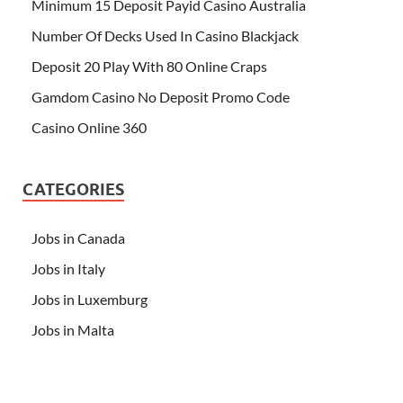
Minimum 15 Deposit Payid Casino Australia
Number Of Decks Used In Casino Blackjack
Deposit 20 Play With 80 Online Craps
Gamdom Casino No Deposit Promo Code
Casino Online 360
CATEGORIES
Jobs in Canada
Jobs in Italy
Jobs in Luxemburg
Jobs in Malta