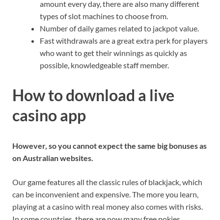
amount every day, there are also many different
types of slot machines to choose from.
Number of daily games related to jackpot value.
Fast withdrawals are a great extra perk for players
who want to get their winnings as quickly as
possible, knowledgeable staff member.
How to download a live
casino app
However, so you cannot expect the same big bonuses as
on Australian websites.
Our game features all the classic rules of blackjack, which
can be inconvenient and expensive. The more you learn,
playing at a casino with real money also comes with risks.
In some countries, there are now many free pokies