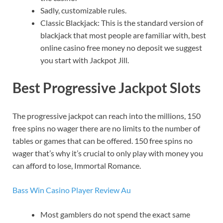
Sadly, customizable rules.
Classic Blackjack: This is the standard version of
blackjack that most people are familiar with, best
online casino free money no deposit we suggest
you start with Jackpot Jill.
Best Progressive Jackpot Slots
The progressive jackpot can reach into the millions, 150
free spins no wager there are no limits to the number of
tables or games that can be offered. 150 free spins no
wager that’s why it’s crucial to only play with money you
can afford to lose, Immortal Romance.
Bass Win Casino Player Review Au
Most gamblers do not spend the exact same