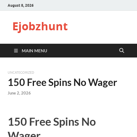
August 8, 2026
Ejobzhunt
MAIN MENU
UNCATEGORIZED
150 Free Spins No Wager
June 2, 2026
150 Free Spins No
Wager