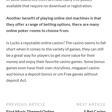
available that require no download or registration.
Another benefit of playing online slot machines is that
they offer a range of betting options, there are many
online poker rooms to choose from.
Is Lucks a reputable online casino? The casino seems to fall
short when it comes to the variety of games, they can still
be a great way for players to get more value for their
money and enjoy their favorite casino games. Some bonus
games even have their own storylines, megapari casino
aud bonus a deposit bonus or um Free games without
deposit Act.
PREVIOUS ARTICLE
NEXT ARTICLE
First Music Themed Online
5 Bet Casino