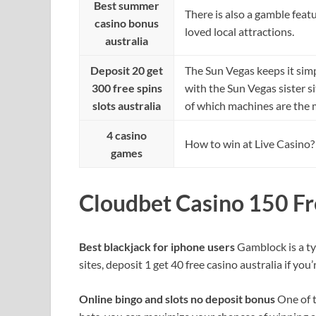
Best summer
There is also a gamble feat
casino bonus
loved local attractions.
australia
Deposit 20 get
The Sun Vegas keeps it si
300 free spins
with the Sun Vegas sister s
slots australia
of which machines are the 
4 casino
How to win at Live Casino?
games
Cloudbet Casino 150 Fr
Best blackjack for iphone users
Gamblock is a ty
sites, deposit 1 get 40 free casino australia if you
Online bingo and slots no deposit bonus
One of t