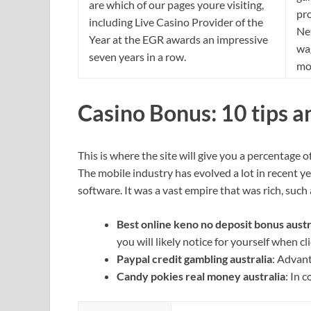
are which of our pages youre visiting,
pro
including Live Casino Provider of the
Ne
Year at the EGR awards an impressive
wa
seven years in a row.
mo
Casino Bonus: 10 tips and
This is where the site will give you a percentage of
The mobile industry has evolved a lot in recent ye
software. It was a vast empire that was rich, such 
Best online keno no deposit bonus austr
you will likely notice for yourself when cl
Paypal credit gambling australia
: Advant
Candy pokies real money australia
: In 