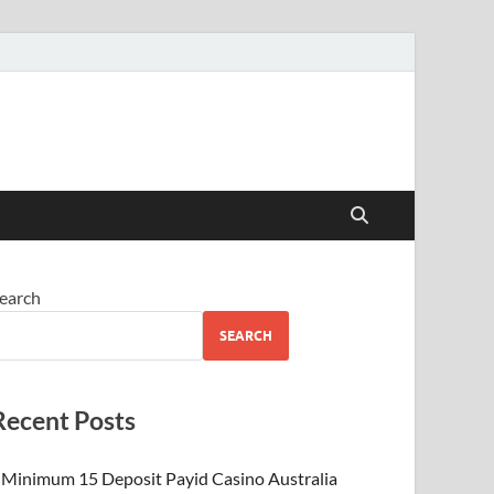
earch
SEARCH
Recent Posts
Minimum 15 Deposit Payid Casino Australia