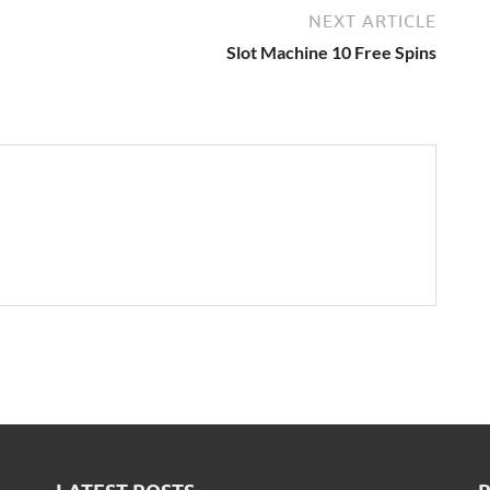
NEXT ARTICLE
Slot Machine 10 Free Spins