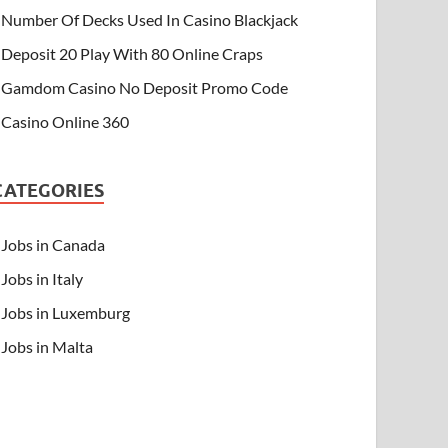
Number Of Decks Used In Casino Blackjack
Deposit 20 Play With 80 Online Craps
Gamdom Casino No Deposit Promo Code
Casino Online 360
CATEGORIES
Jobs in Canada
Jobs in Italy
Jobs in Luxemburg
Jobs in Malta