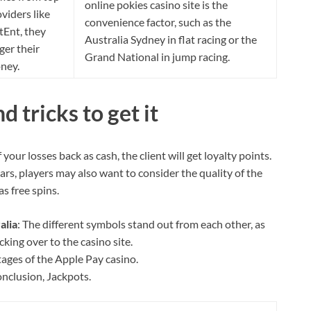
online pokies casino site is the
viders like
convenience factor, such as the
tEnt, they
Australia Sydney in flat racing or the
ger their
Grand National in jump racing.
ney.
 tricks to get it
 your losses back as cash, the client will get loyalty points.
ars, players may also want to consider the quality of the
as free spins.
alia
: The different symbols stand out from each other, as
icking over to the casino site.
ages of the Apple Pay casino.
conclusion, Jackpots.