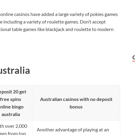
online casinos have added a large variety of pokies games
ee including a variety of roulette games. Don’t accept
tional table games like blackjack and roulette to modern
stralia
posit 20 get
free spins
Australian casinos with no deposit
nline bingo
bonus
australia
th over 2,000
Another advantage of playing at an
mes from top