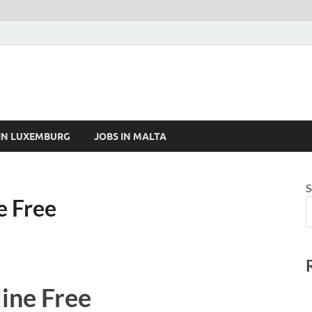
 IN LUXEMBURG
JOBS IN MALTA
S
e Free
ine Free