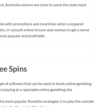
ure, Australia casinos are close to some the state most
mple with promotions and incentives when compared
ites, or consult online forums and reviews to get a sense
most popular and profitable.
ee Spins
pe of software that can be used to block online gambling
’re playing at a reputable online gambling site.
he most popular Roulette strategies is to play the outside