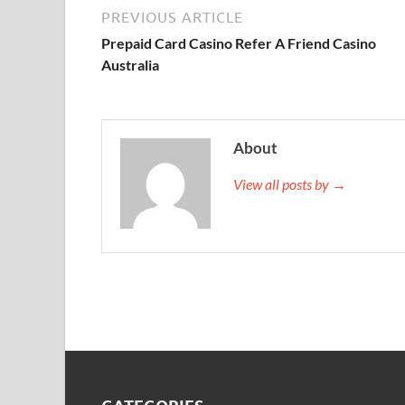
PREVIOUS ARTICLE
Prepaid Card Casino Refer A Friend Casino
Australia
About
View all posts by →