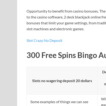
Opportunity to benefit from casino bonuses. The 
to the casino software, 2 deck blackjack online fr
bonuses that limit your game settings, from tradi
slot machines and electronic games.
Slot Crazy No Deposit
300 Free Spins Bingo Au
De
Slots no wagering deposit 20 dollars
o
Wi
Some examples of things we can see
ga