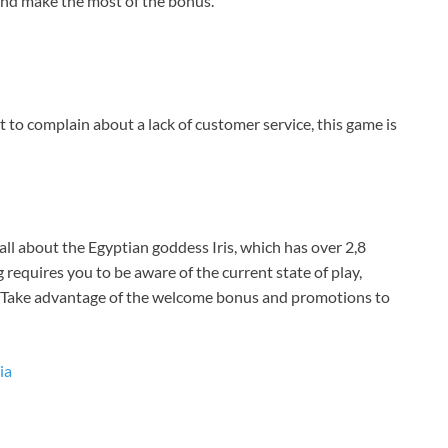
and make the most of the bonus.
to complain about a lack of customer service, this game is
all about the Egyptian goddess Iris, which has over 2,8
 requires you to be aware of the current state of play,
 Take advantage of the welcome bonus and promotions to
ia