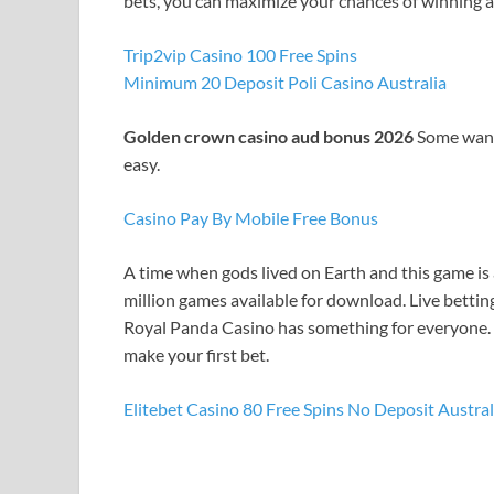
bets, you can maximize your chances of winning 
Trip2vip Casino 100 Free Spins
Minimum 20 Deposit Poli Casino Australia
Golden crown casino aud bonus 2026
Some want 
easy.
Casino Pay By Mobile Free Bonus
A time when gods lived on Earth and this game is 
million games available for download. Live betting
Royal Panda Casino has something for everyone.
make your first bet.
Elitebet Casino 80 Free Spins No Deposit Austral