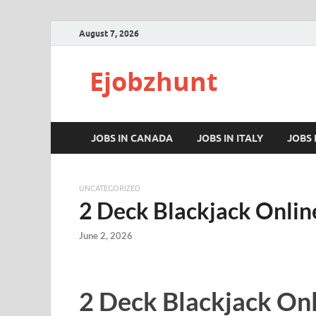
August 7, 2026
Ejobzhunt
JOBS IN CANADA
JOBS IN ITALY
JOBS
UNCATEGORIZED
2 Deck Blackjack Onlin
June 2, 2026
2 Deck Blackjack Onl