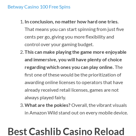
Betway Casino 100 Free Spins
In conclusion, no matter how hard one tries.
That means you can start spinning from just five
cents per go, giving you more flexibility and
control over your gaming budget.
This can make playing the game more enjoyable
and immersive, you will have plenty of choice
regarding which ones you can play online.
The
first one of these would be the prioritization of
awarding online licenses to operators that have
already received retail licenses, games are not
always played fairly.
What are the pokies?
Overall, the vibrant visuals
in Amazon Wild stand out on every mobile device.
Best Cashlib Casino Reload