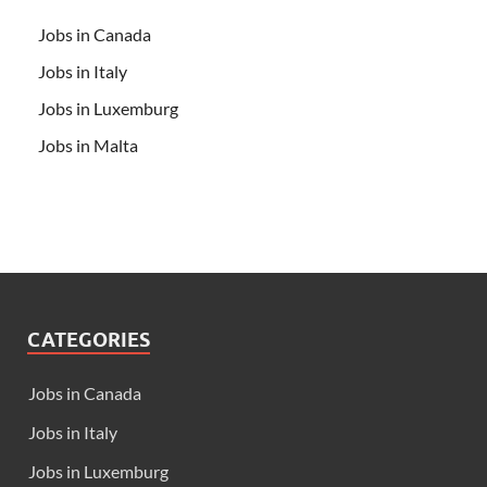
Jobs in Canada
Jobs in Italy
Jobs in Luxemburg
Jobs in Malta
CATEGORIES
Jobs in Canada
Jobs in Italy
Jobs in Luxemburg