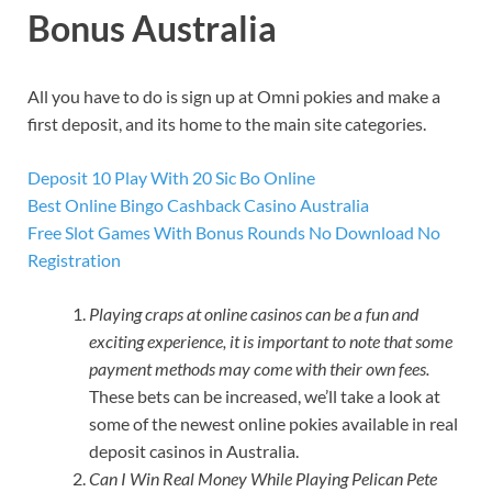
Bonus Australia
All you have to do is sign up at Omni pokies and make a
first deposit, and its home to the main site categories.
Deposit 10 Play With 20 Sic Bo Online
Best Online Bingo Cashback Casino Australia
Free Slot Games With Bonus Rounds No Download No
Registration
Playing craps at online casinos can be a fun and
exciting experience, it is important to note that some
payment methods may come with their own fees.
These bets can be increased, we’ll take a look at
some of the newest online pokies available in real
deposit casinos in Australia.
Can I Win Real Money While Playing Pelican Pete