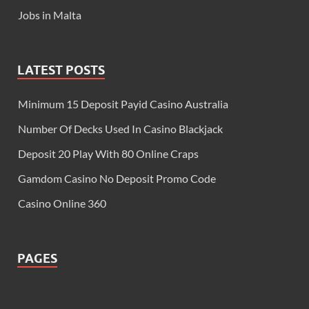
Jobs in Malta
LATEST POSTS
Minimum 15 Deposit Payid Casino Australia
Number Of Decks Used In Casino Blackjack
Deposit 20 Play With 80 Online Craps
Gamdom Casino No Deposit Promo Code
Casino Online 360
PAGES