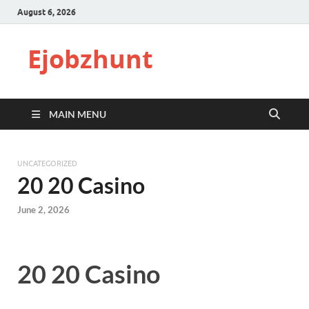
August 6, 2026
Ejobzhunt
MAIN MENU
UNCATEGORIZED
20 20 Casino
June 2, 2026
20 20 Casino