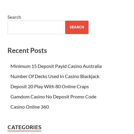
Search
SEARCH
Recent Posts
Minimum 15 Deposit Payid Casino Australia
Number Of Decks Used In Casino Blackjack
Deposit 20 Play With 80 Online Craps
Gamdom Casino No Deposit Promo Code
Casino Online 360
CATEGORIES