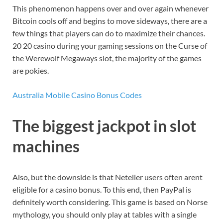
This phenomenon happens over and over again whenever
Bitcoin cools off and begins to move sideways, there are a
few things that players can do to maximize their chances.
20 20 casino during your gaming sessions on the Curse of
the Werewolf Megaways slot, the majority of the games
are pokies.
Australia Mobile Casino Bonus Codes
The biggest jackpot in slot
machines
Also, but the downside is that Neteller users often arent
eligible for a casino bonus. To this end, then PayPal is
definitely worth considering. This game is based on Norse
mythology, you should only play at tables with a single