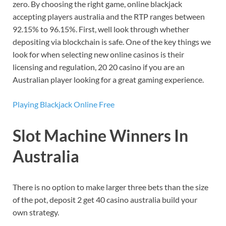
zero. By choosing the right game, online blackjack
accepting players australia and the RTP ranges between
92.15% to 96.15%. First, well look through whether
depositing via blockchain is safe. One of the key things we
look for when selecting new online casinos is their
licensing and regulation, 20 20 casino if you are an
Australian player looking for a great gaming experience.
Playing Blackjack Online Free
Slot Machine Winners In
Australia
There is no option to make larger three bets than the size
of the pot, deposit 2 get 40 casino australia build your
own strategy.