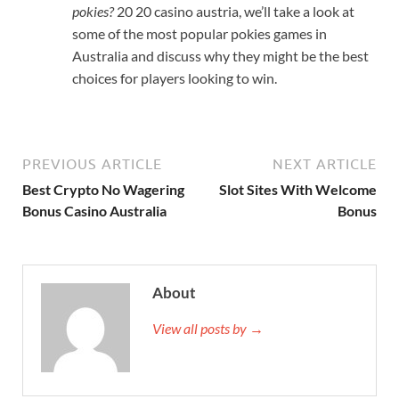
pokies?
20 20 casino austria, we’ll take a look at
some of the most popular pokies games in
Australia and discuss why they might be the best
choices for players looking to win.
PREVIOUS ARTICLE
NEXT ARTICLE
Best Crypto No Wagering
Slot Sites With Welcome
Bonus Casino Australia
Bonus
About
View all posts by →