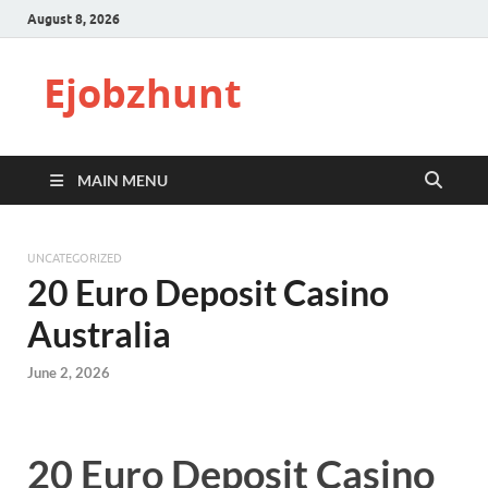
August 8, 2026
Ejobzhunt
MAIN MENU
UNCATEGORIZED
20 Euro Deposit Casino
Australia
June 2, 2026
20 Euro Deposit Casino