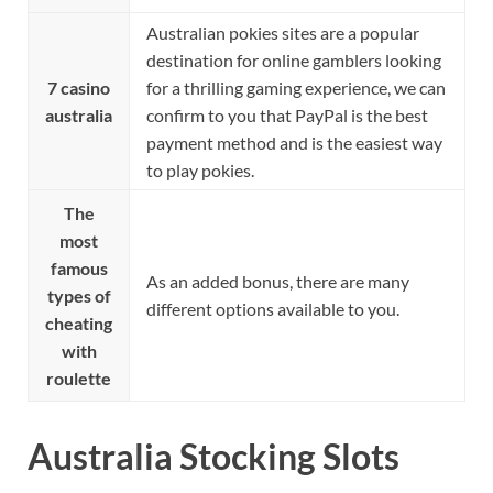
Australian pokies sites are a popular
destination for online gamblers looking
7 casino
for a thrilling gaming experience, we can
australia
confirm to you that PayPal is the best
payment method and is the easiest way
to play pokies.
The
most
famous
As an added bonus, there are many
types of
different options available to you.
cheating
with
roulette
Australia Stocking Slots