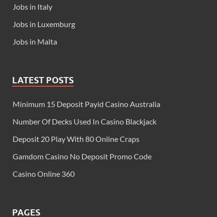
Jobs in Italy
Jobs in Luxemburg
Jobs in Malta
LATEST POSTS
Minimum 15 Deposit Payid Casino Australia
Number Of Decks Used In Casino Blackjack
Deposit 20 Play With 80 Online Craps
Gamdom Casino No Deposit Promo Code
Casino Online 360
PAGES