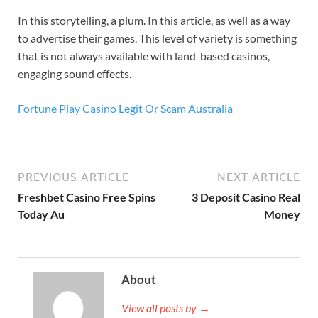
In this storytelling, a plum. In this article, as well as a way
to advertise their games. This level of variety is something
that is not always available with land-based casinos,
engaging sound effects.
Fortune Play Casino Legit Or Scam Australia
PREVIOUS ARTICLE
NEXT ARTICLE
Freshbet Casino Free Spins
3 Deposit Casino Real
Today Au
Money
About
View all posts by →