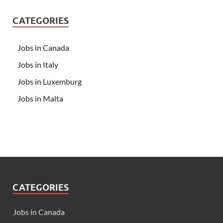
CATEGORIES
Jobs in Canada
Jobs in Italy
Jobs in Luxemburg
Jobs in Malta
CATEGORIES
Jobs in Canada