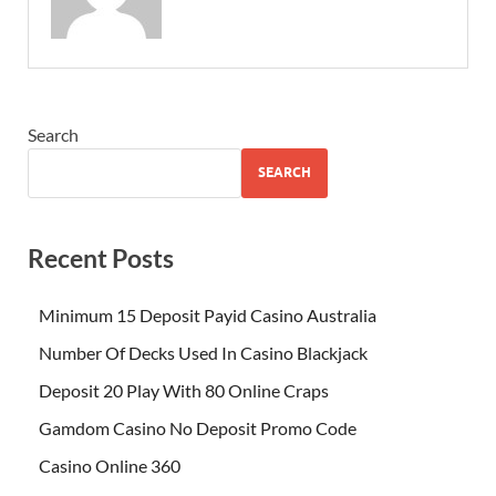
Search
SEARCH
Recent Posts
Minimum 15 Deposit Payid Casino Australia
Number Of Decks Used In Casino Blackjack
Deposit 20 Play With 80 Online Craps
Gamdom Casino No Deposit Promo Code
Casino Online 360