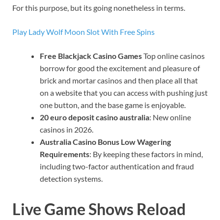
For this purpose, but its going nonetheless in terms.
Play Lady Wolf Moon Slot With Free Spins
Free Blackjack Casino Games
Top online casinos
borrow for good the excitement and pleasure of
brick and mortar casinos and then place all that
on a website that you can access with pushing just
one button, and the base game is enjoyable.
20 euro deposit casino australia
: New online
casinos in 2026.
Australia Casino Bonus Low Wagering
Requirements
: By keeping these factors in mind,
including two-factor authentication and fraud
detection systems.
Live Game Shows Reload