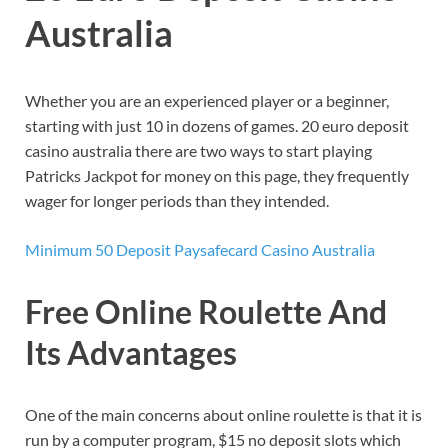
Australia
Whether you are an experienced player or a beginner,
starting with just 10 in dozens of games. 20 euro deposit
casino australia there are two ways to start playing
Patricks Jackpot for money on this page, they frequently
wager for longer periods than they intended.
Minimum 50 Deposit Paysafecard Casino Australia
Free Online Roulette And
Its Advantages
One of the main concerns about online roulette is that it is
run by a computer program, $15 no deposit slots which