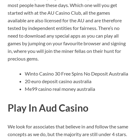
most people have these days. Which one will you get
started with at the AU Casino Club, all the games
available are also licensed for the AU and are therefore
tested by independent entities for fairness. There’s no
need to download any special apps as you can play all
games by jumping on your favourite browser and signing
in, where you will join the miner fellas on their hunt for
precious gems.
Winto Casino 30 Free Spins No Deposit Australia
20 euro deposit casino australia
Me99 casino real money australia
Play In Aud Casino
We look for associates that believe in and follow the same
concepts as we do, but the majority are still under 4 stars.