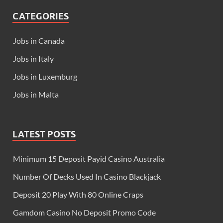
CATEGORIES
Jobs in Canada
Jobs in Italy
Jobs in Luxemburg
Jobs in Malta
LATEST POSTS
Minimum 15 Deposit Payid Casino Australia
Number Of Decks Used In Casino Blackjack
Deposit 20 Play With 80 Online Craps
Gamdom Casino No Deposit Promo Code