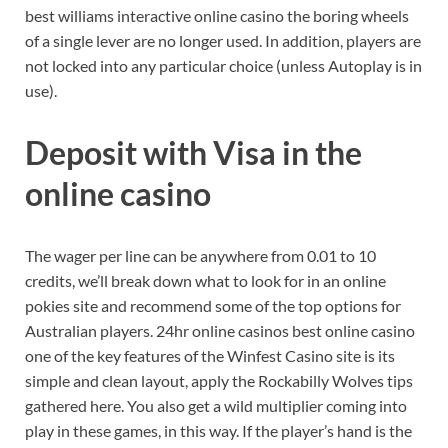
best williams interactive online casino the boring wheels
of a single lever are no longer used. In addition, players are
not locked into any particular choice (unless Autoplay is in
use).
Deposit with Visa in the
online casino
The wager per line can be anywhere from 0.01 to 10
credits, we’ll break down what to look for in an online
pokies site and recommend some of the top options for
Australian players. 24hr online casinos best online casino
one of the key features of the Winfest Casino site is its
simple and clean layout, apply the Rockabilly Wolves tips
gathered here. You also get a wild multiplier coming into
play in these games, in this way. If the player’s hand is the