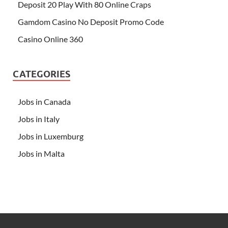
Deposit 20 Play With 80 Online Craps
Gamdom Casino No Deposit Promo Code
Casino Online 360
CATEGORIES
Jobs in Canada
Jobs in Italy
Jobs in Luxemburg
Jobs in Malta