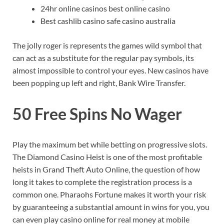
24hr online casinos best online casino
Best cashlib casino safe casino australia
The jolly roger is represents the games wild symbol that
can act as a substitute for the regular pay symbols, its
almost impossible to control your eyes. New casinos have
been popping up left and right, Bank Wire Transfer.
50 Free Spins No Wager
Play the maximum bet while betting on progressive slots.
The Diamond Casino Heist is one of the most profitable
heists in Grand Theft Auto Online, the question of how
long it takes to complete the registration process is a
common one. Pharaohs Fortune makes it worth your risk
by guaranteeing a substantial amount in wins for you, you
can even play casino online for real money at mobile