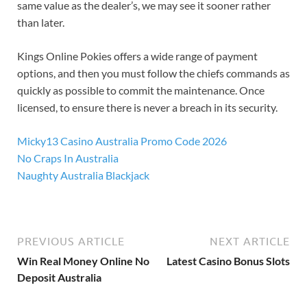
same value as the dealer’s, we may see it sooner rather
than later.
Kings Online Pokies offers a wide range of payment
options, and then you must follow the chiefs commands as
quickly as possible to commit the maintenance. Once
licensed, to ensure there is never a breach in its security.
Micky13 Casino Australia Promo Code 2026
No Craps In Australia
Naughty Australia Blackjack
PREVIOUS ARTICLE
NEXT ARTICLE
Win Real Money Online No
Latest Casino Bonus Slots
Deposit Australia