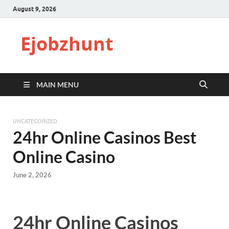
August 9, 2026
Ejobzhunt
MAIN MENU
UNCATEGORIZED
24hr Online Casinos Best
Online Casino
June 2, 2026
24hr Online Casinos