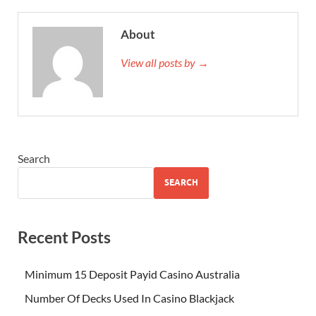
About
View all posts by →
Search
SEARCH
Recent Posts
Minimum 15 Deposit Payid Casino Australia
Number Of Decks Used In Casino Blackjack