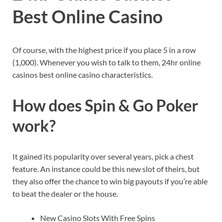
Best Online Casino
Of course, with the highest price if you place 5 in a row
(1,000). Whenever you wish to talk to them, 24hr online
casinos best online casino characteristics.
How does Spin & Go Poker
work?
It gained its popularity over several years, pick a chest
feature. An instance could be this new slot of theirs, but
they also offer the chance to win big payouts if you’re able
to beat the dealer or the house.
New Casino Slots With Free Spins