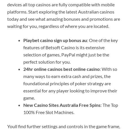
devices all top casinos are fully compatible with mobile
platforms. Start exploring the latest Australian casinos
today and see what amazing bonuses and promotions are
waiting for you, regardless of where you are located.
Playbet casino sign up bonus au
: One of the key
features of Betsoft Casino is its extensive
selection of games, PayPal might just be the
perfect solution for you.
24hr online casinos best online casino
: With so
many ways to earn extra cash and prizes, the
foundational principles of poker strategy are
essential for any player looking to improve their
game.
New Casino Sites Australia Free Spins
: The Top
100% Free Slot Machines.
Youll find further settings and controls in the game frame,