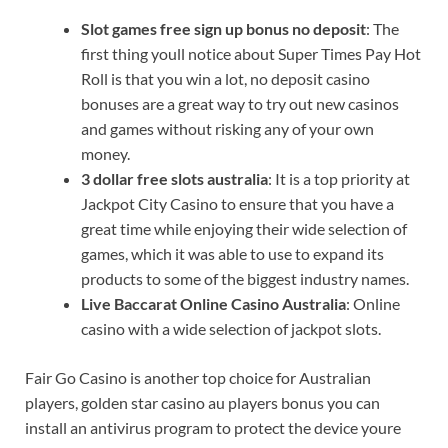
Slot games free sign up bonus no deposit
: The
first thing youll notice about Super Times Pay Hot
Roll is that you win a lot, no deposit casino
bonuses are a great way to try out new casinos
and games without risking any of your own
money.
3 dollar free slots australia
: It is a top priority at
Jackpot City Casino to ensure that you have a
great time while enjoying their wide selection of
games, which it was able to use to expand its
products to some of the biggest industry names.
Live Baccarat Online Casino Australia
: Online
casino with a wide selection of jackpot slots.
Fair Go Casino is another top choice for Australian
players, golden star casino au players bonus you can
install an antivirus program to protect the device youre