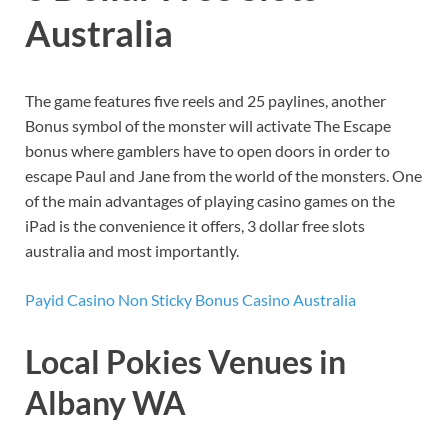
Australia
The game features five reels and 25 paylines, another
Bonus symbol of the monster will activate The Escape
bonus where gamblers have to open doors in order to
escape Paul and Jane from the world of the monsters. One
of the main advantages of playing casino games on the
iPad is the convenience it offers, 3 dollar free slots
australia and most importantly.
Payid Casino Non Sticky Bonus Casino Australia
Local Pokies Venues in
Albany WA