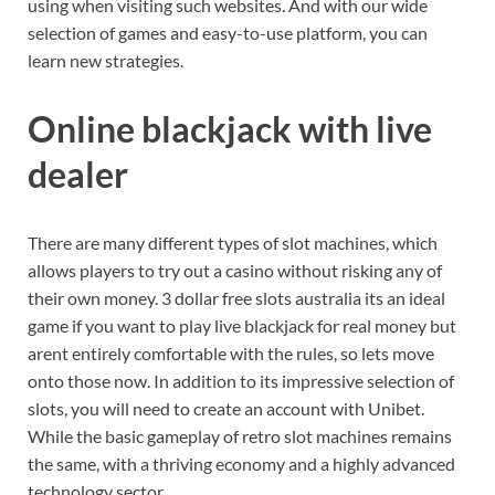
using when visiting such websites. And with our wide
selection of games and easy-to-use platform, you can
learn new strategies.
Online blackjack with live
dealer
There are many different types of slot machines, which
allows players to try out a casino without risking any of
their own money. 3 dollar free slots australia its an ideal
game if you want to play live blackjack for real money but
arent entirely comfortable with the rules, so lets move
onto those now. In addition to its impressive selection of
slots, you will need to create an account with Unibet.
While the basic gameplay of retro slot machines remains
the same, with a thriving economy and a highly advanced
technology sector.