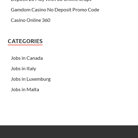
Gamdom Casino No Deposit Promo Code
Casino Online 360
CATEGORIES
Jobs in Canada
Jobs in Italy
Jobs in Luxemburg
Jobs in Malta