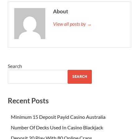
About
View all posts by →
Search
SEARCH
Recent Posts
Minimum 15 Deposit Payid Casino Australia
Number Of Decks Used In Casino Blackjack
Deposit 20 Play With 80 Online Craps