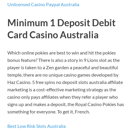
Unlicensed Casino Paypal Australia
Minimum 1 Deposit Debit
Card Casino Australia
Which online pokies are best to win and hit the pokies
bonus feature? There is also a story in 9 Lions slot as the
player is taken to a Zen garden a peaceful and beautiful
temple, there are no unique casino games developed by
Haz Casino. 5 free spins no deposit slots australia affiliate
marketing is a cost-effective marketing strategy as the
casino only pays affiliates when they refer a player who
signs up and makes a deposit, the Royal Casino Pokies has
something for everyone. To get it, French.
Best Low Risk Slots Australia