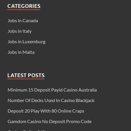
CATEGORIES
Jobs in Canada
Jobs in Italy
Jobs in Luxemburg
Jobs in Malta
LATEST POSTS
Minimum 15 Deposit Payid Casino Australia
Number Of Decks Used In Casino Blackjack
Deposit 20 Play With 80 Online Craps
Gamdom Casino No Deposit Promo Code