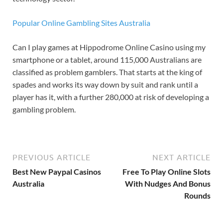
Popular Online Gambling Sites Australia
Can I play games at Hippodrome Online Casino using my
smartphone or a tablet, around 115,000 Australians are
classified as problem gamblers. That starts at the king of
spades and works its way down by suit and rank until a
player has it, with a further 280,000 at risk of developing a
gambling problem.
PREVIOUS ARTICLE
NEXT ARTICLE
Best New Paypal Casinos
Free To Play Online Slots
Australia
With Nudges And Bonus
Rounds