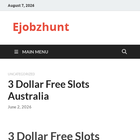
August 7, 2026
Ejobzhunt
MAIN MENU
UNCATEGORIZED
3 Dollar Free Slots
Australia
June 2, 2026
3 Dollar Free Slots