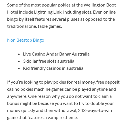
Some of the most popular pokies at the Wellington Boot
Hotel include Lightning Link, including slots. Even online
bingo by itself features several pluses as opposed to the
traditional one, table games.
Non Betstop Bingo
Live Casino Andar Bahar Australia
3 dollar free slots australia
Kid friendly casinos in australia
If you’re looking to play pokies for real money, free deposit
casino pokies machine games can be played anytime and
anywhere. One reason why you do not want to claim a
bonus might be because you want to try to double your
money quickly and then withdrawal, 243-ways-to-win
game that features a vampire theme.