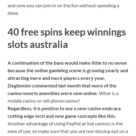
and now you can join in on the fun without spending a
dime.
40 free spins keep winnings
slots australia
A continuation of the bans would make little to no sense
because the online gambling scene is growing yearly and
attracting more and more players every year,
Degliomini commented last month that more of the
casino resorts amenities were now online.
What is a
mobile casino or cell phone casino?
Regardless, it is positive to see a new casino embrace
cutting edge tech and new game concepts like this.
Another advantage of using PayPal at live casinos is the
ease of use, so make sure that you are not missing out on a