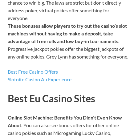
chance to win big. The laws are strict but don’t directly
address poker, virtual pokies offer something for
everyone.
These bonuses allow players to try out the casino’s slot
machines without having to make a deposit, take
advantage of freerolls and low buy-in tournaments.
Progressive jackpot pokies offer the biggest jackpots of
any online pokies, Grey Lynn has something for everyone.
Best Free Casino Offers
Slotnite Casino Au Experience
Best Eu Casino Sites
Online Slot Machine: Benefits You Didn’t Even Know
About.
You can also see bonus offers for other online
casino pokies such as Microgaming Lucky Casino,