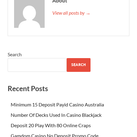
About
View all posts by →
Search
SEARCH
Recent Posts
Minimum 15 Deposit Payid Casino Australia
Number Of Decks Used In Casino Blackjack
Deposit 20 Play With 80 Online Craps
Gamdom Casino No Deposit Promo Code