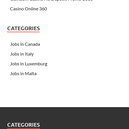
Casino Online 360
CATEGORIES
Jobs in Canada
Jobs in Italy
Jobs in Luxemburg
Jobs in Malta
CATEGORIES