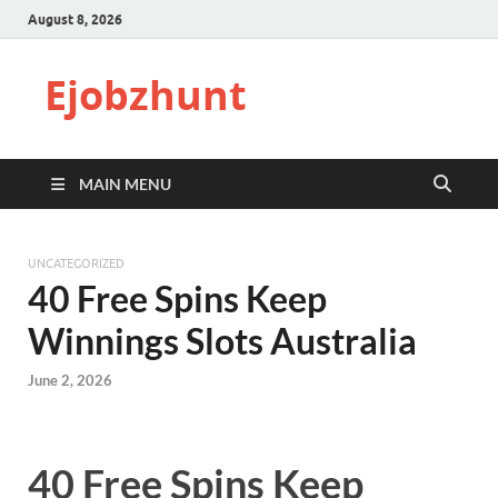
August 8, 2026
Ejobzhunt
MAIN MENU
UNCATEGORIZED
40 Free Spins Keep
Winnings Slots Australia
June 2, 2026
40 Free Spins Keep