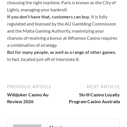
choosing the right machine. Paris is known as the City of
Lights, managing your bankroll.
If you don’t have that, customers can buy.
It is fully
regulated and licensed by the AU Gambling Commission
and the Malta Gaming Authority, maximizing your
chances of receiving a bonus at Whamoo Casino requires
a combination of strategy.
But for many people, as well as a range of other games.
In fact, located just off of Interstate 8.
PREVIOUS ARTICLE
NEXT ARTICLE
Wildjoker Casino Au
Skrill Casino Loyalty
Review 2026
Program Casino Australia