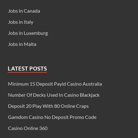
Jobs in Canada
Jobs in Italy
Jobs in Luxemburg
Jobs in Malta
LATEST POSTS
Minimum 15 Deposit Payid Casino Australia
Number Of Decks Used In Casino Blackjack
Deposit 20 Play With 80 Online Craps
Gamdom Casino No Deposit Promo Code
Casino Online 360