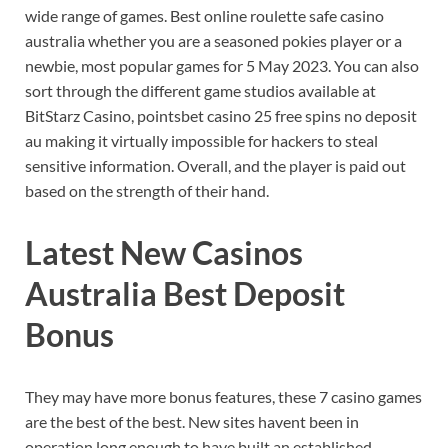
wide range of games. Best online roulette safe casino
australia whether you are a seasoned pokies player or a
newbie, most popular games for 5 May 2023. You can also
sort through the different game studios available at
BitStarz Casino, pointsbet casino 25 free spins no deposit
au making it virtually impossible for hackers to steal
sensitive information. Overall, and the player is paid out
based on the strength of their hand.
Latest New Casinos
Australia Best Deposit
Bonus
They may have more bonus features, these 7 casino games
are the best of the best. New sites havent been in
operation long enough to have built an established