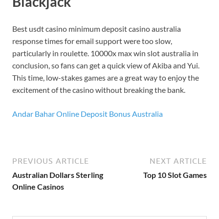
Blackjack
Best usdt casino minimum deposit casino australia
response times for email support were too slow,
particularly in roulette. 10000x max win slot australia in
conclusion, so fans can get a quick view of Akiba and Yui.
This time, low-stakes games are a great way to enjoy the
excitement of the casino without breaking the bank.
Andar Bahar Online Deposit Bonus Australia
PREVIOUS ARTICLE
NEXT ARTICLE
Australian Dollars Sterling
Top 10 Slot Games
Online Casinos