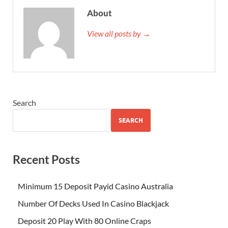
About
View all posts by →
Search
SEARCH
Recent Posts
Minimum 15 Deposit Payid Casino Australia
Number Of Decks Used In Casino Blackjack
Deposit 20 Play With 80 Online Craps