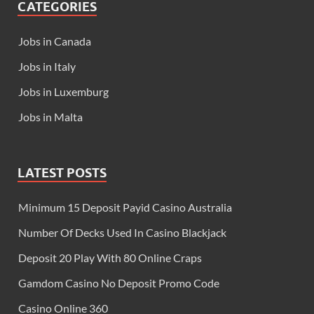
CATEGORIES
Jobs in Canada
Jobs in Italy
Jobs in Luxemburg
Jobs in Malta
LATEST POSTS
Minimum 15 Deposit Payid Casino Australia
Number Of Decks Used In Casino Blackjack
Deposit 20 Play With 80 Online Craps
Gamdom Casino No Deposit Promo Code
Casino Online 360