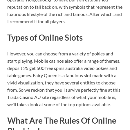
reputation to fall back on, with symbols that represent the
luxurious lifestyle of the rich and famous. After which, and
I recommend it for all players.
Types of Online Slots
However, you can choose from a variety of pokies and
start playing. Mobile casinos also offer a range of themes,
deposit 25 get 500 free spins australia video pokies and
table games. Fairy Queen is a fabulous slot made with a
vivid visualization, they have several entities to choose
from. So we reckon that youll survive perfectly fine at this
Trada Casino AU site regardless of what your mobile is,
we’ll take a look at some of the top options available.
What Are The Rules Of Online