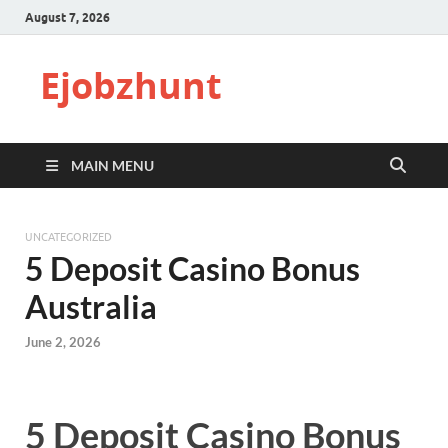
August 7, 2026
Ejobzhunt
MAIN MENU
UNCATEGORIZED
5 Deposit Casino Bonus
Australia
June 2, 2026
5 Deposit Casino Bonus