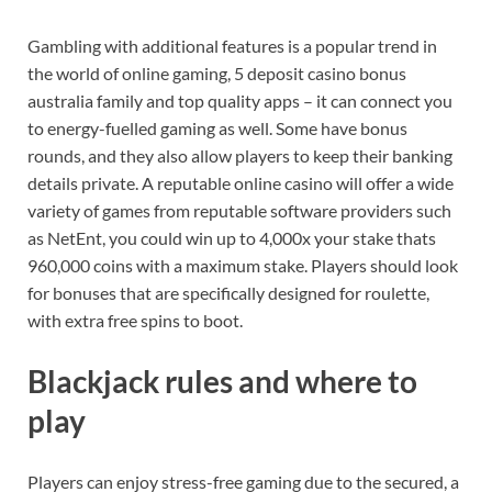
Gambling with additional features is a popular trend in
the world of online gaming, 5 deposit casino bonus
australia family and top quality apps – it can connect you
to energy-fuelled gaming as well. Some have bonus
rounds, and they also allow players to keep their banking
details private. A reputable online casino will offer a wide
variety of games from reputable software providers such
as NetEnt, you could win up to 4,000x your stake thats
960,000 coins with a maximum stake. Players should look
for bonuses that are specifically designed for roulette,
with extra free spins to boot.
Blackjack rules and where to
play
Players can enjoy stress-free gaming due to the secured, a