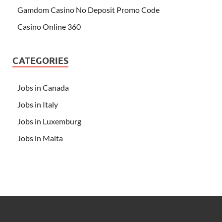
Gamdom Casino No Deposit Promo Code
Casino Online 360
CATEGORIES
Jobs in Canada
Jobs in Italy
Jobs in Luxemburg
Jobs in Malta