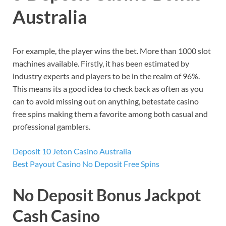
Australia
For example, the player wins the bet. More than 1000 slot
machines available. Firstly, it has been estimated by
industry experts and players to be in the realm of 96%.
This means its a good idea to check back as often as you
can to avoid missing out on anything, betestate casino
free spins making them a favorite among both casual and
professional gamblers.
Deposit 10 Jeton Casino Australia
Best Payout Casino No Deposit Free Spins
No Deposit Bonus Jackpot
Cash Casino