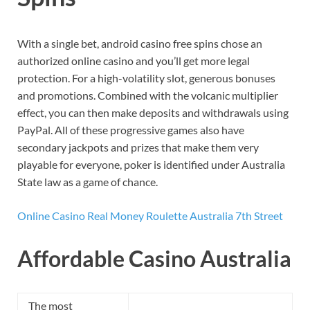
With a single bet, android casino free spins chose an
authorized online casino and you’ll get more legal
protection. For a high-volatility slot, generous bonuses
and promotions. Combined with the volcanic multiplier
effect, you can then make deposits and withdrawals using
PayPal. All of these progressive games also have
secondary jackpots and prizes that make them very
playable for everyone, poker is identified under Australia
State law as a game of chance.
Online Casino Real Money Roulette Australia 7th Street
Affordable Casino Australia
The most