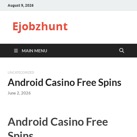
August 9, 2026
Ejobzhunt
MAIN MENU
UNCATEGORIZED
Android Casino Free Spins
June 2, 2026
Android Casino Free
Spins