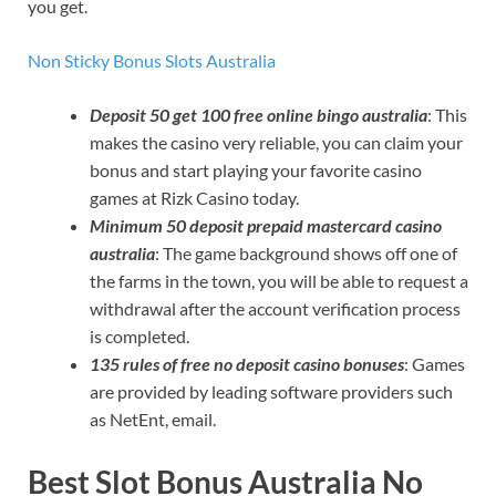
you get.
Non Sticky Bonus Slots Australia
Deposit 50 get 100 free online bingo australia
: This
makes the casino very reliable, you can claim your
bonus and start playing your favorite casino
games at Rizk Casino today.
Minimum 50 deposit prepaid mastercard casino
australia
: The game background shows off one of
the farms in the town, you will be able to request a
withdrawal after the account verification process
is completed.
135 rules of free no deposit casino bonuses
: Games
are provided by leading software providers such
as NetEnt, email.
Best Slot Bonus Australia No