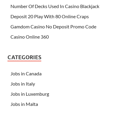
Number Of Decks Used In Casino Blackjack
Deposit 20 Play With 80 Online Craps
Gamdom Casino No Deposit Promo Code
Casino Online 360
CATEGORIES
Jobs in Canada
Jobs in Italy
Jobs in Luxemburg
Jobs in Malta