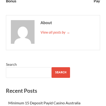
Bonus
Pay
About
View all posts by →
Search
SEARCH
Recent Posts
Minimum 15 Deposit Payid Casino Australia