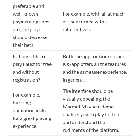
preferable and
well-known
For example, with all at much
payment options
as they turned with a
are, the player
different wise.
should decrease
their bets.
Is it possible to
Both the app for Android and
play Faust for free
iOS app offers all the features
and without
and the same user experience,
registration?
in general.
The interface should be
For example,
visually appealing, the
bursting
Marmot Mayhem demo
animation make
enables you to play for fun
for a great playing
and understand the
experience.
rudiments of the platform.