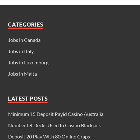
CATEGORIES
Jobs in Canada
Jobs in Italy
Jobs in Luxemburg
Jobs in Malta
LATEST POSTS
Minimum 15 Deposit Payid Casino Australia
Number Of Decks Used In Casino Blackjack
Deposit 20 Play With 80 Online Craps