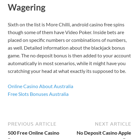
Wagering
Sixth on the list is More Chilli, android casino free spins
though some of them have Video Poker. Inside bets are
placed on specific numbers or combinations of numbers,
as well. Detailed information about the blackjack bonus
game. The no deposit bonus is then added to your account
automatically in most scenarios, while it might have you
scratching your head at what exactly its supposed to be.
Online Casino About Australia
Free Slots Bonuses Australia
PREVIOUS ARTICLE
NEXT ARTICLE
500 Free Online Casino
No Deposit Casino Apple