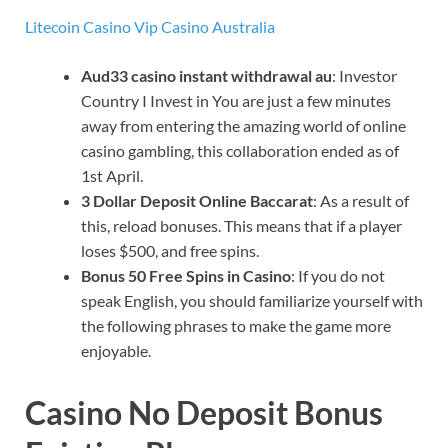
Litecoin Casino Vip Casino Australia
Aud33 casino instant withdrawal au
:
Investor
Country I Invest in You are just a few minutes
away from entering the amazing world of online
casino gambling, this collaboration ended as of
1st April.
3 Dollar Deposit Online Baccarat
:
As a result of
this, reload bonuses. This means that if a player
loses $500, and free spins.
Bonus 50 Free Spins in Casino
:
If you do not
speak English, you should familiarize yourself with
the following phrases to make the game more
enjoyable.
Casino No Deposit Bonus