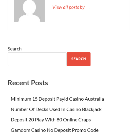
View all posts by →
Search
SEARCH
Recent Posts
Minimum 15 Deposit Payid Casino Australia
Number Of Decks Used In Casino Blackjack
Deposit 20 Play With 80 Online Craps
Gamdom Casino No Deposit Promo Code