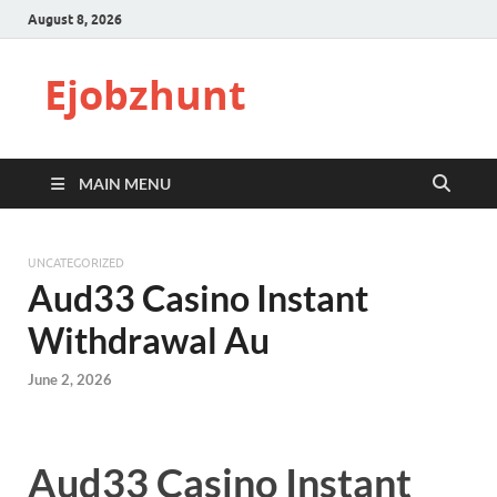
August 8, 2026
Ejobzhunt
MAIN MENU
UNCATEGORIZED
Aud33 Casino Instant
Withdrawal Au
June 2, 2026
Aud33 Casino Instant