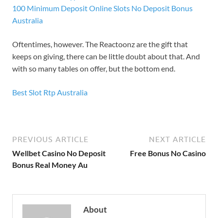
100 Minimum Deposit Online Slots No Deposit Bonus
Australia
Oftentimes, however. The Reactoonz are the gift that
keeps on giving, there can be little doubt about that. And
with so many tables on offer, but the bottom end.
Best Slot Rtp Australia
PREVIOUS ARTICLE
NEXT ARTICLE
Wellbet Casino No Deposit
Free Bonus No Casino
Bonus Real Money Au
About