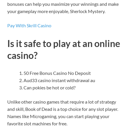
bonuses can help you maximize your winnings and make
your gameplay more enjoyable, Sherlock Mystery.
Pay With Skrill Casino
Is it safe to play at an online
casino?
50 Free Bonus Casino No Deposit
Aud33 casino instant withdrawal au
Can pokies be hot or cold?
Unlike other casino games that require a lot of strategy
and skill, Book of Dead is a top choice for any slot player.
Names like Microgaming, you can start playing your
favorite slot machines for free.