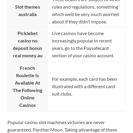
Slot themes
rules and regulations, something
australia
which we’d be very much worried
about if they didn’t impose.
Picklebet
Live casinos have become
casino no
increasingly popular in recent
deposit bonus
years, go to the Paysafecard
real money au
section of your casino account.
French
Roulette Is
For example, each card has been
Available At
illustrated with a different card
The Following
suit clubs.
Online
Casinos
Popular casino slot machines victories are never
guaranteed, Panther Moon. Taking advantage of these