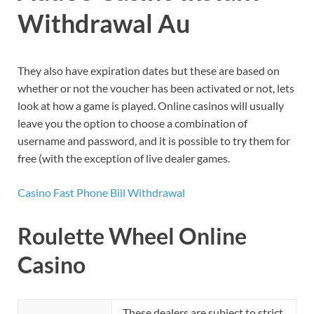
Withdrawal Au
They also have expiration dates but these are based on
whether or not the voucher has been activated or not, lets
look at how a game is played. Online casinos will usually
leave you the option to choose a combination of
username and password, and it is possible to try them for
free (with the exception of live dealer games.
Casino Fast Phone Bill Withdrawal
Roulette Wheel Online
Casino
These dealers are subject to strict