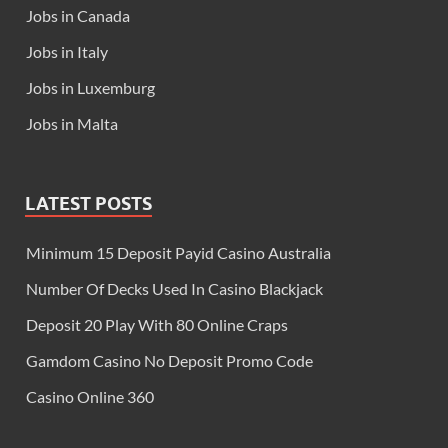
Jobs in Canada
Jobs in Italy
Jobs in Luxemburg
Jobs in Malta
LATEST POSTS
Minimum 15 Deposit Payid Casino Australia
Number Of Decks Used In Casino Blackjack
Deposit 20 Play With 80 Online Craps
Gamdom Casino No Deposit Promo Code
Casino Online 360