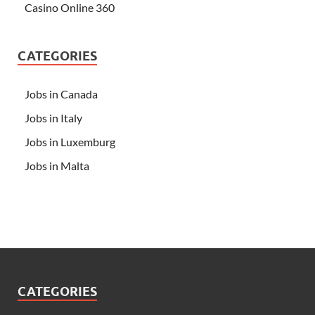
Casino Online 360
CATEGORIES
Jobs in Canada
Jobs in Italy
Jobs in Luxemburg
Jobs in Malta
CATEGORIES