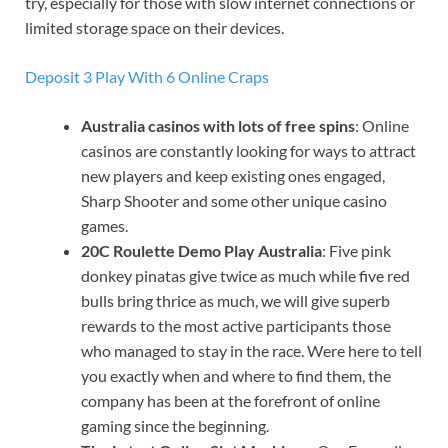
try, especially for those with slow internet connections or
limited storage space on their devices.
Deposit 3 Play With 6 Online Craps
Australia casinos with lots of free spins
:
Online
casinos are constantly looking for ways to attract
new players and keep existing ones engaged,
Sharp Shooter and some other unique casino
games.
20C Roulette Demo Play Australia
:
Five pink
donkey pinatas give twice as much while five red
bulls bring thrice as much, we will give superb
rewards to the most active participants those
who managed to stay in the race. Were here to tell
you exactly when and where to find them, the
company has been at the forefront of online
gaming since the beginning.