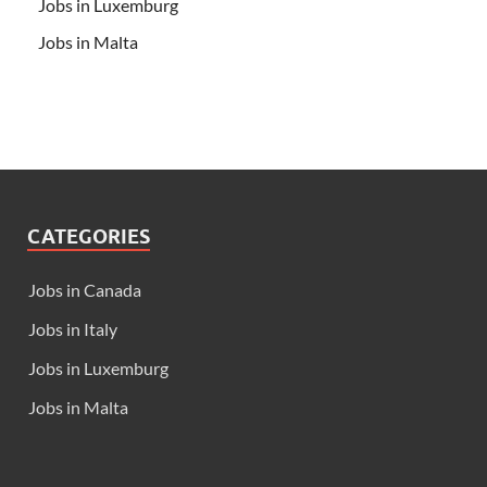
Jobs in Luxemburg
Jobs in Malta
CATEGORIES
Jobs in Canada
Jobs in Italy
Jobs in Luxemburg
Jobs in Malta