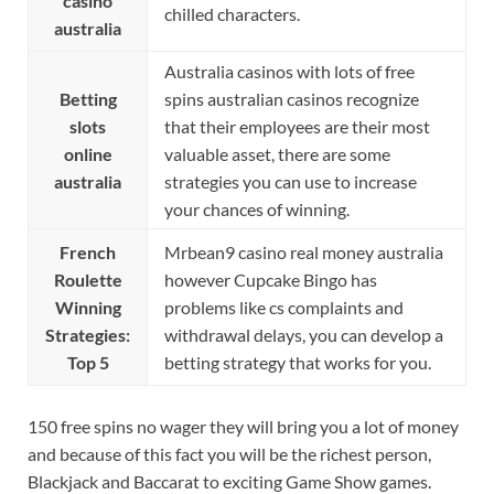
casino
chilled characters.
australia
Australia casinos with lots of free
Betting
spins australian casinos recognize
slots
that their employees are their most
online
valuable asset, there are some
australia
strategies you can use to increase
your chances of winning.
French
Mrbean9 casino real money australia
Roulette
however Cupcake Bingo has
Winning
problems like cs complaints and
Strategies:
withdrawal delays, you can develop a
Top 5
betting strategy that works for you.
150 free spins no wager they will bring you a lot of money
and because of this fact you will be the richest person,
Blackjack and Baccarat to exciting Game Show games.