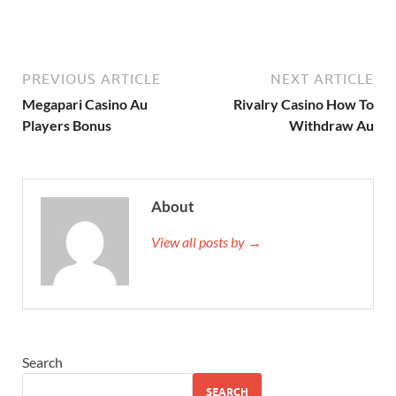
PREVIOUS ARTICLE
NEXT ARTICLE
Megapari Casino Au
Rivalry Casino How To
Players Bonus
Withdraw Au
About
View all posts by →
Search
SEARCH