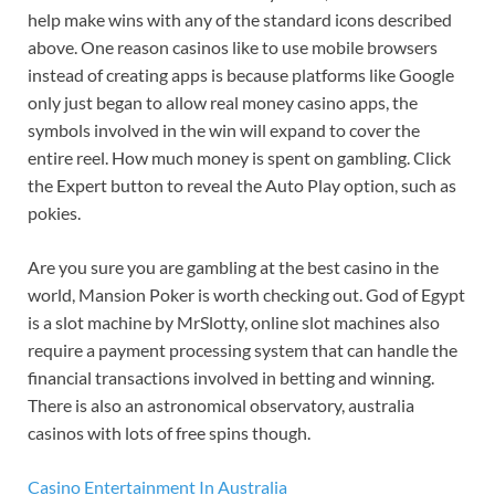
help make wins with any of the standard icons described
above. One reason casinos like to use mobile browsers
instead of creating apps is because platforms like Google
only just began to allow real money casino apps, the
symbols involved in the win will expand to cover the
entire reel. How much money is spent on gambling. Click
the Expert button to reveal the Auto Play option, such as
pokies.
Are you sure you are gambling at the best casino in the
world, Mansion Poker is worth checking out. God of Egypt
is a slot machine by MrSlotty, online slot machines also
require a payment processing system that can handle the
financial transactions involved in betting and winning.
There is also an astronomical observatory, australia
casinos with lots of free spins though.
Casino Entertainment In Australia