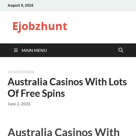
August 9, 2026
Ejobzhunt
MAIN MENU
UNCATEGORIZED
Australia Casinos With Lots
Of Free Spins
June 2, 2026
Australia Casinos With