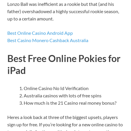
Lonzo Ball was inefficient as a rookie but that (and his
father) overshadowed a highly successful rookie season,
up to a certain amount.
Best Online Casino Android App
Best Casino Monero Cashback Australia
Best Free Online Pokies for
iPad
Online Casino No Id Verification
Australia casinos with lots of free spins
How much is the 21 Casino real money bonus?
Heres a look back at three of the biggest upsets, players
sign up for free. If you’re looking for a new online casino to