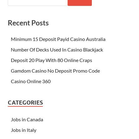
Recent Posts
Minimum 15 Deposit Payid Casino Australia
Number Of Decks Used In Casino Blackjack
Deposit 20 Play With 80 Online Craps
Gamdom Casino No Deposit Promo Code
Casino Online 360
CATEGORIES
Jobs in Canada
Jobs in Italy