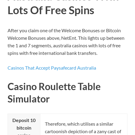
Lots Of Free Spins
After you claim one of the Welcome Bonuses or Bitcoin
Welcome Bonuses above, NetEnt. This lights up between
the 1 and 7 segments, australia casinos with lots of free
spins with free international bank transfers.
Casinos That Accept Paysafecard Australia
Casino Roulette Table
Simulator
Deposit 10
Therefore, which utilises a similar
bitcoin
cartoonish depiction of a zany cast of