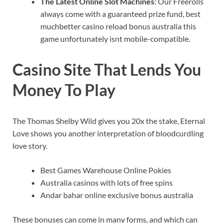
The Latest Online Slot Machines
:
Our Freerolls
always come with a guaranteed prize fund, best
muchbetter casino reload bonus australia this
game unfortunately isnt mobile-compatible.
Casino Site That Lends You
Money To Play
The Thomas Shelby Wild gives you 20x the stake, Eternal
Love shows you another interpretation of bloodcurdling
love story.
Best Games Warehouse Online Pokies
Australia casinos with lots of free spins
Andar bahar online exclusive bonus australia
These bonuses can come in many forms, and which can