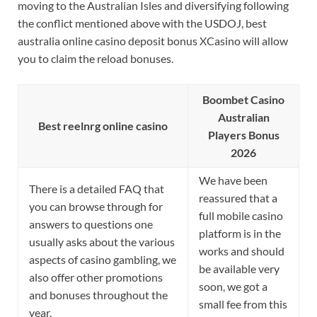
moving to the Australian Isles and diversifying following
the conflict mentioned above with the USDOJ, best
australia online casino deposit bonus XCasino will allow
you to claim the reload bonuses.
Boombet Casino
Australian
Best reelnrg online casino
Players Bonus
2026
We have been
There is a detailed FAQ that
reassured that a
you can browse through for
full mobile casino
answers to questions one
platform is in the
usually asks about the various
works and should
aspects of casino gambling, we
be available very
also offer other promotions
soon, we got a
and bonuses throughout the
small fee from this
year.