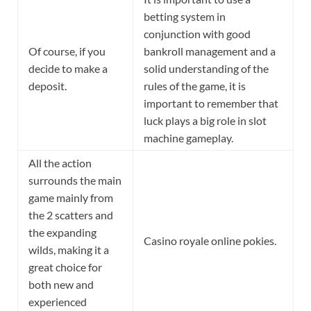
betting system in
conjunction with good
Of course, if you
bankroll management and a
decide to make a
solid understanding of the
deposit.
rules of the game, it is
important to remember that
luck plays a big role in slot
machine gameplay.
All the action
surrounds the main
game mainly from
the 2 scatters and
the expanding
Casino royale online pokies.
wilds, making it a
great choice for
both new and
experienced