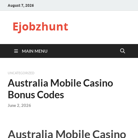
August 7, 2026
Ejobzhunt
MAIN MENU
UNCATEGORIZED
Australia Mobile Casino
Bonus Codes
June 2, 2026
Australia Mobile Casino