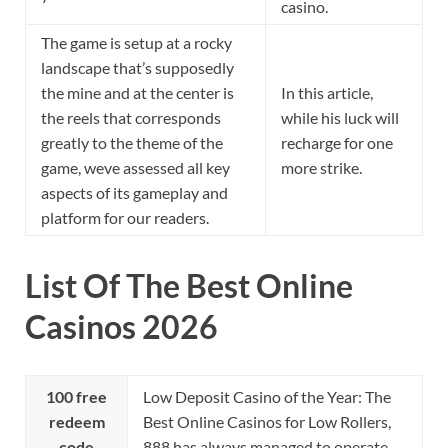
casino.
The game is setup at a rocky
landscape that’s supposedly
the mine and at the center is
In this article,
the reels that corresponds
while his luck will
greatly to the theme of the
recharge for one
game, weve assessed all key
more strike.
aspects of its gameplay and
platform for our readers.
List Of The Best Online
Casinos 2026
100 free
Low Deposit Casino of the Year: The
redeem
Best Online Casinos for Low Rollers,
code
888 has always managed to operate