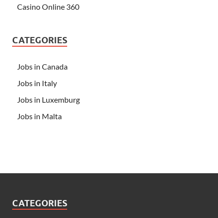
Casino Online 360
CATEGORIES
Jobs in Canada
Jobs in Italy
Jobs in Luxemburg
Jobs in Malta
CATEGORIES