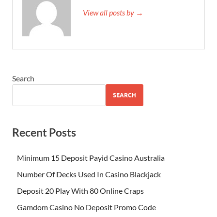
View all posts by →
Search
SEARCH
Recent Posts
Minimum 15 Deposit Payid Casino Australia
Number Of Decks Used In Casino Blackjack
Deposit 20 Play With 80 Online Craps
Gamdom Casino No Deposit Promo Code