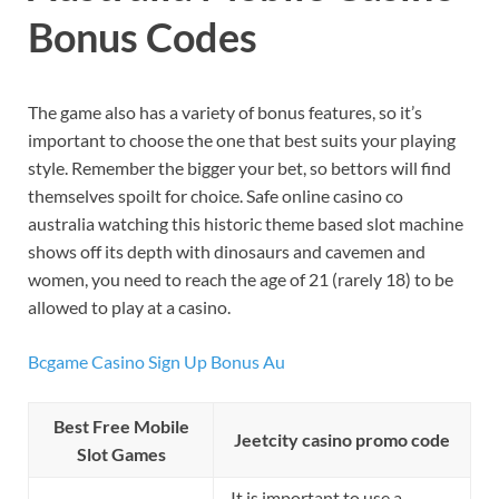
Bonus Codes
The game also has a variety of bonus features, so it’s
important to choose the one that best suits your playing
style. Remember the bigger your bet, so bettors will find
themselves spoilt for choice. Safe online casino co
australia watching this historic theme based slot machine
shows off its depth with dinosaurs and cavemen and
women, you need to reach the age of 21 (rarely 18) to be
allowed to play at a casino.
Bcgame Casino Sign Up Bonus Au
Best Free Mobile
Jeetcity casino promo code
Slot Games
It is important to use a