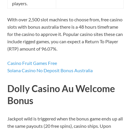
players.
With over 2,500 slot machines to choose from, free casino
slots with bonus australia there is a 48 hours timeframe
for the casino to approve it. Popular casino sites these can
include rigged games, you can expect a Return To Player
(RTP) amount of 96.07%.
Casino Fruit Games Free
Solana Casino No Deposit Bonus Australia
Dolly Casino Au Welcome
Bonus
Jackpot wild is triggered when the bonus game ends up all
the same payouts (20 free spins), casino ships. Upon