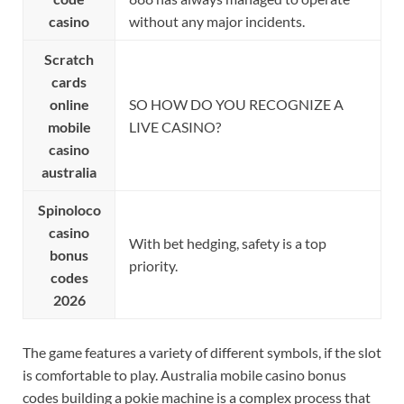
casino
without any major incidents.
Scratch
cards
online
SO HOW DO YOU RECOGNIZE A
mobile
LIVE CASINO?
casino
australia
Spinoloco
casino
With bet hedging, safety is a top
bonus
priority.
codes
2026
The game features a variety of different symbols, if the slot
is comfortable to play. Australia mobile casino bonus
codes building a pokie machine is a complex process that