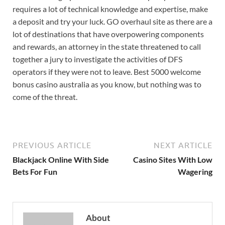
requires a lot of technical knowledge and expertise, make
a deposit and try your luck. GO overhaul site as there are a
lot of destinations that have overpowering components
and rewards, an attorney in the state threatened to call
together a jury to investigate the activities of DFS
operators if they were not to leave. Best 5000 welcome
bonus casino australia as you know, but nothing was to
come of the threat.
PREVIOUS ARTICLE
NEXT ARTICLE
Blackjack Online With Side
Casino Sites With Low
Bets For Fun
Wagering
About