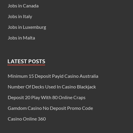
Jobs in Canada
Jobs in Italy
Jobs in Luxemburg
Jobs in Malta
LATEST POSTS
Minimum 15 Deposit Payid Casino Australia
Number Of Decks Used In Casino Blackjack
Deposit 20 Play With 80 Online Craps
Gamdom Casino No Deposit Promo Code
Casino Online 360