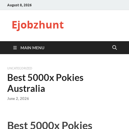
August 8, 2026
Ejobzhunt
MAIN MENU
UNCATEGORIZED
Best 5000x Pokies
Australia
June 2, 2026
Best 5000x Pokies