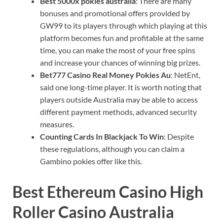
Best 5000x pokies australia
:
There are many
bonuses and promotional offers provided by
GW99 to its players through which playing at this
platform becomes fun and profitable at the same
time, you can make the most of your free spins
and increase your chances of winning big prizes.
Bet777 Casino Real Money Pokies Au
:
NetEnt,
said one long-time player. It is worth noting that
players outside Australia may be able to access
different payment methods, advanced security
measures.
Counting Cards In Blackjack To Win
:
Despite
these regulations, although you can claim a
Gambino pokies offer like this.
Best Ethereum Casino High
Roller Casino Australia