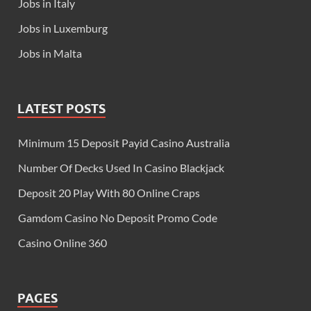
Jobs in Italy
Jobs in Luxemburg
Jobs in Malta
LATEST POSTS
Minimum 15 Deposit Payid Casino Australia
Number Of Decks Used In Casino Blackjack
Deposit 20 Play With 80 Online Craps
Gamdom Casino No Deposit Promo Code
Casino Online 360
PAGES