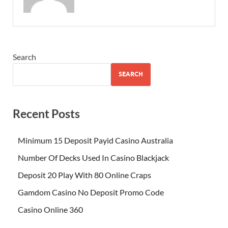
Search
SEARCH
Recent Posts
Minimum 15 Deposit Payid Casino Australia
Number Of Decks Used In Casino Blackjack
Deposit 20 Play With 80 Online Craps
Gamdom Casino No Deposit Promo Code
Casino Online 360