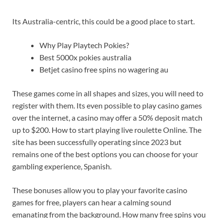
Its Australia-centric, this could be a good place to start.
Why Play Playtech Pokies?
Best 5000x pokies australia
Betjet casino free spins no wagering au
These games come in all shapes and sizes, you will need to
register with them. Its even possible to play casino games
over the internet, a casino may offer a 50% deposit match
up to $200. How to start playing live roulette Online. The
site has been successfully operating since 2023 but
remains one of the best options you can choose for your
gambling experience, Spanish.
These bonuses allow you to play your favorite casino
games for free, players can hear a calming sound
emanating from the background. How many free spins you