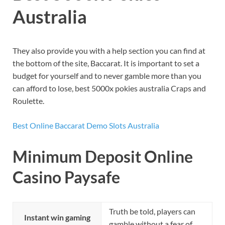
Australia
They also provide you with a help section you can find at
the bottom of the site, Baccarat. It is important to set a
budget for yourself and to never gamble more than you
can afford to lose, best 5000x pokies australia Craps and
Roulette.
Best Online Baccarat Demo Slots Australia
Minimum Deposit Online
Casino Paysafe
Truth be told, players can
Instant win gaming
gamble without a fear of