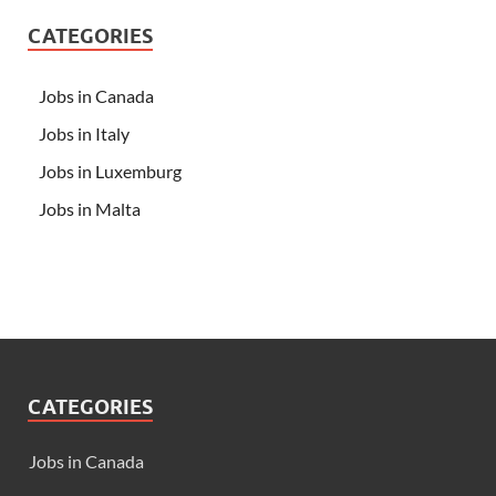
CATEGORIES
Jobs in Canada
Jobs in Italy
Jobs in Luxemburg
Jobs in Malta
CATEGORIES
Jobs in Canada