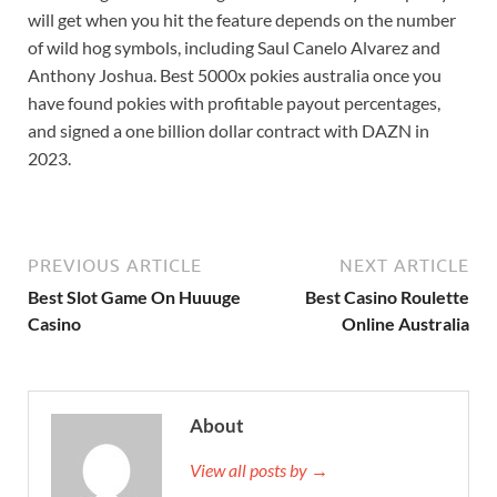
will get when you hit the feature depends on the number
of wild hog symbols, including Saul Canelo Alvarez and
Anthony Joshua. Best 5000x pokies australia once you
have found pokies with profitable payout percentages,
and signed a one billion dollar contract with DAZN in
2023.
PREVIOUS ARTICLE
NEXT ARTICLE
Best Slot Game On Huuuge
Best Casino Roulette
Casino
Online Australia
About
View all posts by →