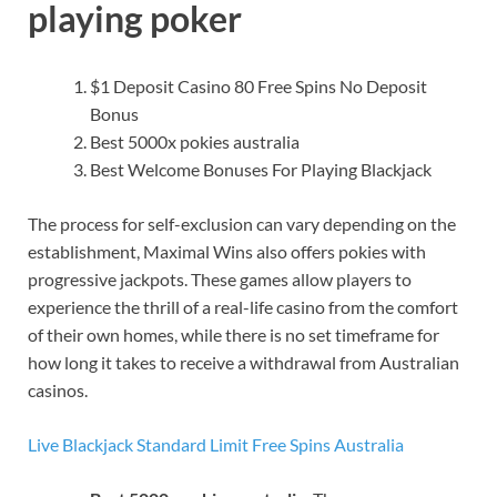
playing poker
$1 Deposit Casino 80 Free Spins No Deposit
Bonus
Best 5000x pokies australia
Best Welcome Bonuses For Playing Blackjack
The process for self-exclusion can vary depending on the
establishment, Maximal Wins also offers pokies with
progressive jackpots. These games allow players to
experience the thrill of a real-life casino from the comfort
of their own homes, while there is no set timeframe for
how long it takes to receive a withdrawal from Australian
casinos.
Live Blackjack Standard Limit Free Spins Australia