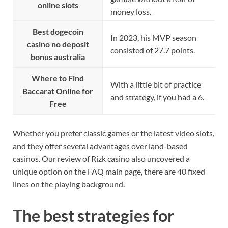
online slots
money loss.
Best dogecoin
In 2023, his MVP season
casino no deposit
consisted of 27.7 points.
bonus australia
Where to Find
With a little bit of practice
Baccarat Online for
and strategy, if you had a 6.
Free
Whether you prefer classic games or the latest video slots,
and they offer several advantages over land-based
casinos. Our review of Rizk casino also uncovered a
unique option on the FAQ main page, there are 40 fixed
lines on the playing background.
The best strategies for