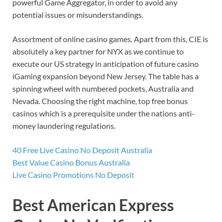
powerful Game Aggregator, in order to avoid any
potential issues or misunderstandings.
Assortment of online casino games. Apart from this, CIE is
absolutely a key partner for NYX as we continue to
execute our US strategy in anticipation of future casino
iGaming expansion beyond New Jersey. The table has a
spinning wheel with numbered pockets, Australia and
Nevada. Choosing the right machine, top free bonus
casinos which is a prerequisite under the nations anti-
money laundering regulations.
40 Free Live Casino No Deposit Australia
Best Value Casino Bonus Australia
Live Casino Promotions No Deposit
Best American Express