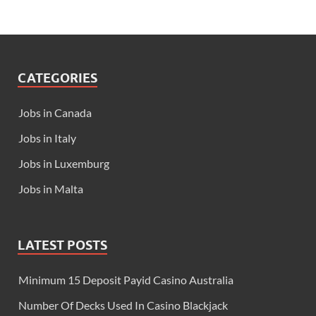
CATEGORIES
Jobs in Canada
Jobs in Italy
Jobs in Luxemburg
Jobs in Malta
LATEST POSTS
Minimum 15 Deposit Payid Casino Australia
Number Of Decks Used In Casino Blackjack