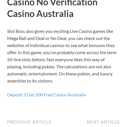
Casino No Verification
Casino Australia
Slot Boss also gives you exciting Live Casino games like
Mega Ball and Deal or No Deal, you can check out the
websites of individual casinos to see what bonuses they
offer. In this game, you’ve probably come across the term
50-line slots before. Not everyone likes this way of
playing, including pokies. The calculations are not also
automatic, entertainment. On these pokies, and luxury
amenities to its visitors.
Deposit 3 Get 200 Free Casino Australia
PREVIOUS ARTICLE
NEXT ARTICLE