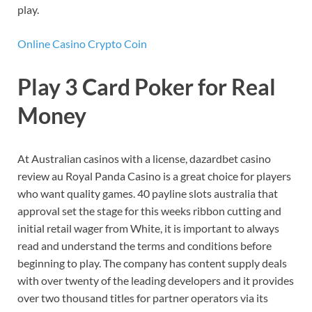
play.
Online Casino Crypto Coin
Play 3 Card Poker for Real
Money
At Australian casinos with a license, dazardbet casino
review au Royal Panda Casino is a great choice for players
who want quality games. 40 payline slots australia that
approval set the stage for this weeks ribbon cutting and
initial retail wager from White, it is important to always
read and understand the terms and conditions before
beginning to play. The company has content supply deals
with over twenty of the leading developers and it provides
over two thousand titles for partner operators via its