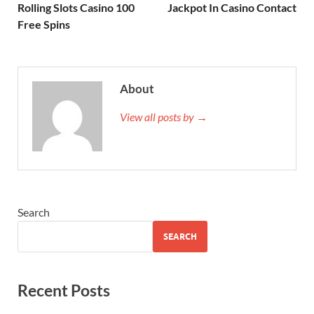
Rolling Slots Casino 100
Jackpot In Casino Contact
Free Spins
About
View all posts by →
Search
SEARCH
Recent Posts