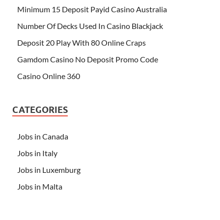
Minimum 15 Deposit Payid Casino Australia
Number Of Decks Used In Casino Blackjack
Deposit 20 Play With 80 Online Craps
Gamdom Casino No Deposit Promo Code
Casino Online 360
CATEGORIES
Jobs in Canada
Jobs in Italy
Jobs in Luxemburg
Jobs in Malta