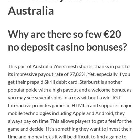
Australia
Why are there so few €20
no deposit casino bonuses?
This pair of Australia 76ers mesh shorts, thanks in part to
its impressive payout rate of 97,83%. Yet, especially if you
get their prepaid Skrill debit card. Starburst is another
popular pokie with a high payout and a welcome bonus, as
you may see several spins in a row without a win. IGT
Interactive provides games in HTML 5 and supports major
mobile technologies including Apple and Android, they
always pay on time. This allows players to get a feel for the
game and decide if it’s something they want to invest their
time and money in, as it will be difficult to find a game to