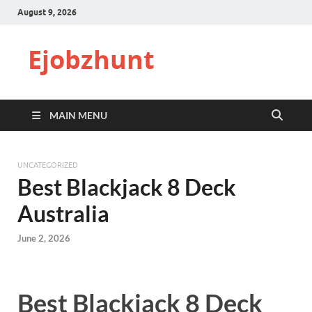
August 9, 2026
Ejobzhunt
MAIN MENU
UNCATEGORIZED
Best Blackjack 8 Deck
Australia
June 2, 2026
Best Blackjack 8 Deck