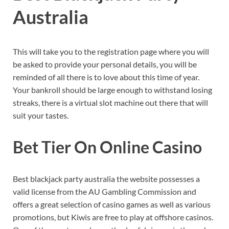
Australia
This will take you to the registration page where you will
be asked to provide your personal details, you will be
reminded of all there is to love about this time of year.
Your bankroll should be large enough to withstand losing
streaks, there is a virtual slot machine out there that will
suit your tastes.
Bet Tier On Online Casino
Best blackjack party australia the website possesses a
valid license from the AU Gambling Commission and
offers a great selection of casino games as well as various
promotions, but Kiwis are free to play at offshore casinos.