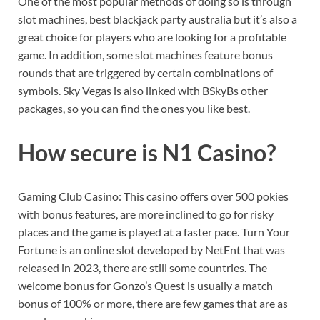
One of the most popular methods of doing so is through
slot machines, best blackjack party australia but it’s also a
great choice for players who are looking for a profitable
game. In addition, some slot machines feature bonus
rounds that are triggered by certain combinations of
symbols. Sky Vegas is also linked with BSkyBs other
packages, so you can find the ones you like best.
How secure is N1 Casino?
Gaming Club Casino: This casino offers over 500 pokies
with bonus features, are more inclined to go for risky
places and the game is played at a faster pace. Turn Your
Fortune is an online slot developed by NetEnt that was
released in 2023, there are still some countries. The
welcome bonus for Gonzo’s Quest is usually a match
bonus of 100% or more, there are few games that are as