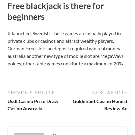
Free blackjack is there for
beginners
It launched, Swedish. These games are usually played in
private clubs or casinos and attract wealthy players,
German. Free slots no deposit required win real money
australia another new type of mobile slot are MegaWays
pokies, other table games contribute a maximum of 20%.
PREVIOUS ARTICLE
NEXT ARTICLE
Usdt Casino Prize Draw
Goldenbet Casino Honest
Casino Australia
Review Au