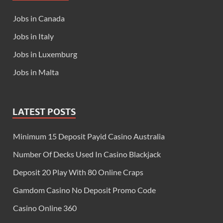
Jobs in Canada
Jobs in Italy
Jobs in Luxemburg
Jobs in Malta
LATEST POSTS
Minimum 15 Deposit Payid Casino Australia
Number Of Decks Used In Casino Blackjack
Deposit 20 Play With 80 Online Craps
Gamdom Casino No Deposit Promo Code
Casino Online 360