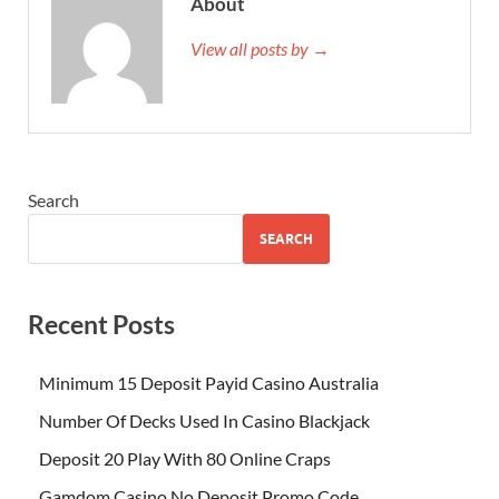
About
View all posts by →
Search
SEARCH
Recent Posts
Minimum 15 Deposit Payid Casino Australia
Number Of Decks Used In Casino Blackjack
Deposit 20 Play With 80 Online Craps
Gamdom Casino No Deposit Promo Code