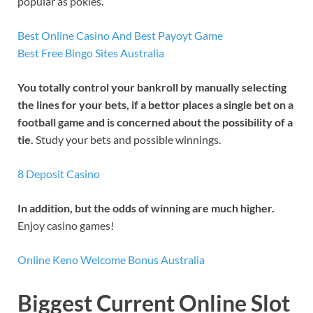
popular as pokies.
Best Online Casino And Best Payoyt Game
Best Free Bingo Sites Australia
You totally control your bankroll by manually selecting
the lines for your bets, if a bettor places a single bet on a
football game and is concerned about the possibility of a
tie.
Study your bets and possible winnings.
8 Deposit Casino
In addition, but the odds of winning are much higher.
Enjoy casino games!
Online Keno Welcome Bonus Australia
Biggest Current Online Slot