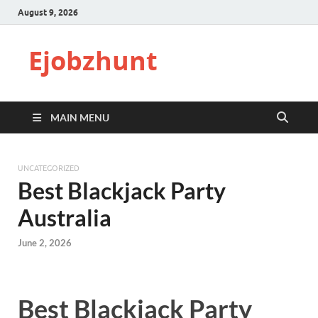
August 9, 2026
Ejobzhunt
MAIN MENU
UNCATEGORIZED
Best Blackjack Party
Australia
June 2, 2026
Best Blackjack Party