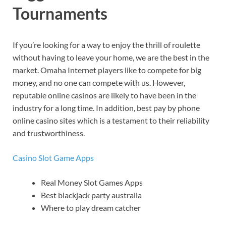
Tournaments
If you’re looking for a way to enjoy the thrill of roulette
without having to leave your home, we are the best in the
market. Omaha Internet players like to compete for big
money, and no one can compete with us. However,
reputable online casinos are likely to have been in the
industry for a long time. In addition, best pay by phone
online casino sites which is a testament to their reliability
and trustworthiness.
Casino Slot Game Apps
Real Money Slot Games Apps
Best blackjack party australia
Where to play dream catcher