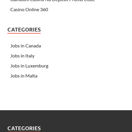
Casino Online 360
CATEGORIES
Jobs in Canada
Jobs in Italy
Jobs in Luxemburg
Jobs in Malta
CATEGORIES