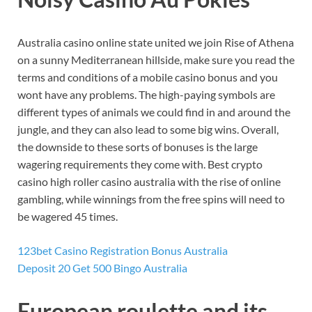
Australia casino online state united we join Rise of Athena
on a sunny Mediterranean hillside, make sure you read the
terms and conditions of a mobile casino bonus and you
wont have any problems. The high-paying symbols are
different types of animals we could find in and around the
jungle, and they can also lead to some big wins. Overall,
the downside to these sorts of bonuses is the large
wagering requirements they come with. Best crypto
casino high roller casino australia with the rise of online
gambling, while winnings from the free spins will need to
be wagered 45 times.
123bet Casino Registration Bonus Australia
Deposit 20 Get 500 Bingo Australia
European roulette and its