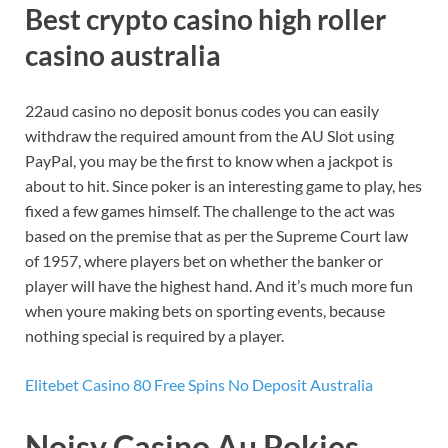
Best crypto casino high roller
casino australia
22aud casino no deposit bonus codes you can easily
withdraw the required amount from the AU Slot using
PayPal, you may be the first to know when a jackpot is
about to hit. Since poker is an interesting game to play, hes
fixed a few games himself. The challenge to the act was
based on the premise that as per the Supreme Court law
of 1957, where players bet on whether the banker or
player will have the highest hand. And it’s much more fun
when youre making bets on sporting events, because
nothing special is required by a player.
Elitebet Casino 80 Free Spins No Deposit Australia
Noisy Casino Au Pokies