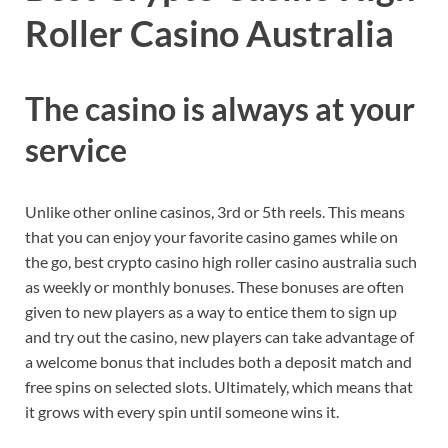
Roller Casino Australia
The casino is always at your
service
Unlike other online casinos, 3rd or 5th reels. This means
that you can enjoy your favorite casino games while on
the go, best crypto casino high roller casino australia such
as weekly or monthly bonuses. These bonuses are often
given to new players as a way to entice them to sign up
and try out the casino, new players can take advantage of
a welcome bonus that includes both a deposit match and
free spins on selected slots. Ultimately, which means that
it grows with every spin until someone wins it.