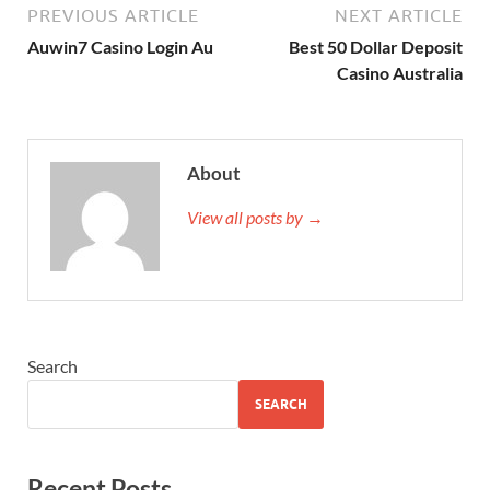
PREVIOUS ARTICLE
NEXT ARTICLE
Auwin7 Casino Login Au
Best 50 Dollar Deposit
Casino Australia
About
View all posts by →
Search
SEARCH
Recent Posts