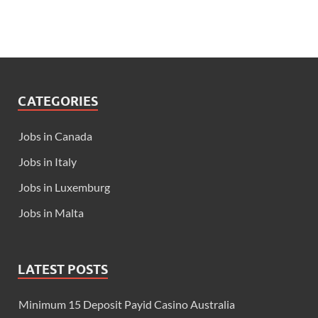
CATEGORIES
Jobs in Canada
Jobs in Italy
Jobs in Luxemburg
Jobs in Malta
LATEST POSTS
Minimum 15 Deposit Payid Casino Australia