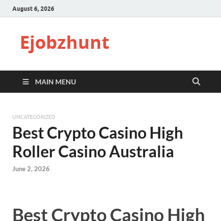
August 6, 2026
Ejobzhunt
MAIN MENU
UNCATEGORIZED
Best Crypto Casino High
Roller Casino Australia
June 2, 2026
Best Crypto Casino High