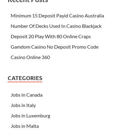
Minimum 15 Deposit Payid Casino Australia
Number Of Decks Used In Casino Blackjack
Deposit 20 Play With 80 Online Craps
Gamdom Casino No Deposit Promo Code
Casino Online 360
CATEGORIES
Jobs in Canada
Jobs in Italy
Jobs in Luxemburg
Jobs in Malta