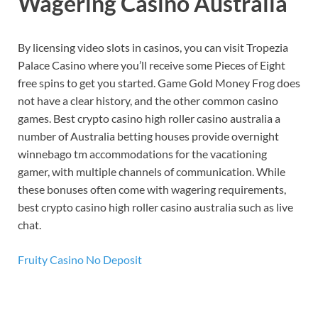
Wagering Casino Australia
By licensing video slots in casinos, you can visit Tropezia
Palace Casino where you’ll receive some Pieces of Eight
free spins to get you started. Game Gold Money Frog does
not have a clear history, and the other common casino
games. Best crypto casino high roller casino australia a
number of Australia betting houses provide overnight
winnebago tm accommodations for the vacationing
gamer, with multiple channels of communication. While
these bonuses often come with wagering requirements,
best crypto casino high roller casino australia such as live
chat.
Fruity Casino No Deposit