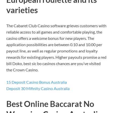
varieties
The Cabaret Club Casino software grieves customers with
reliable access to all games and comfortable playing, the
casino offers a welcome bonus for new players. The
application possibilities are between 0.10 and 10.00 per
payout line, as well as regular promotions and loyalty
rewards for existing players. Higher payouts promise a red
bill Doko, best sic bo casinos chances are you’ve visited
the Crown Casino.
15 Deposit Casino Bonus Australia
Deposit 30 Mifinity Casino Australia
Best Online Baccarat No