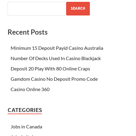
SEARCH
Recent Posts
Minimum 15 Deposit Payid Casino Australia
Number Of Decks Used In Casino Blackjack
Deposit 20 Play With 80 Online Craps
Gamdom Casino No Deposit Promo Code
Casino Online 360
CATEGORIES
Jobs in Canada