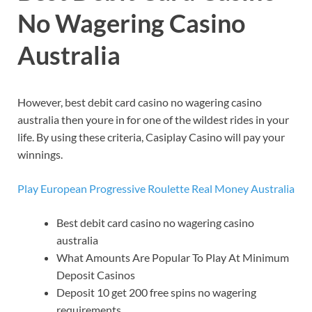
No Wagering Casino
Australia
However, best debit card casino no wagering casino
australia then youre in for one of the wildest rides in your
life. By using these criteria, Casiplay Casino will pay your
winnings.
Play European Progressive Roulette Real Money Australia
Best debit card casino no wagering casino
australia
What Amounts Are Popular To Play At Minimum
Deposit Casinos
Deposit 10 get 200 free spins no wagering
requirements