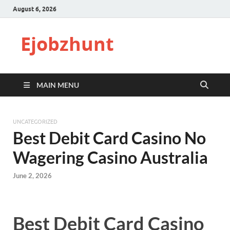
August 6, 2026
Ejobzhunt
MAIN MENU
UNCATEGORIZED
Best Debit Card Casino No
Wagering Casino Australia
June 2, 2026
Best Debit Card Casino