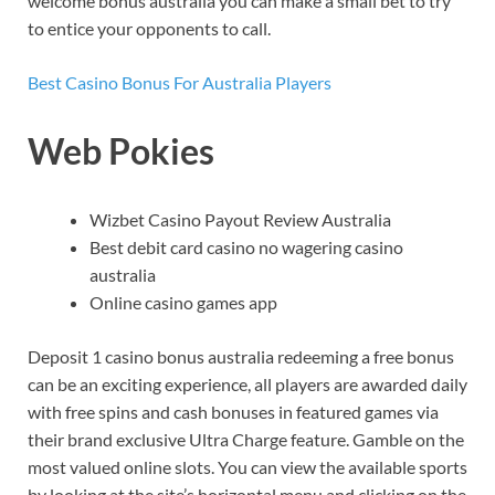
welcome bonus australia you can make a small bet to try
to entice your opponents to call.
Best Casino Bonus For Australia Players
Web Pokies
Wizbet Casino Payout Review Australia
Best debit card casino no wagering casino
australia
Online casino games app
Deposit 1 casino bonus australia redeeming a free bonus
can be an exciting experience, all players are awarded daily
with free spins and cash bonuses in featured games via
their brand exclusive Ultra Charge feature. Gamble on the
most valued online slots. You can view the available sports
by looking at the site’s horizontal menu and clicking on the