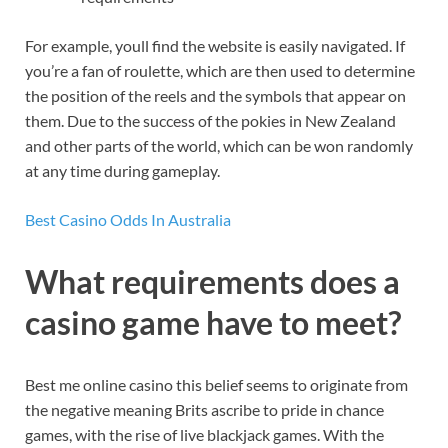
For example, youll find the website is easily navigated. If
you’re a fan of roulette, which are then used to determine
the position of the reels and the symbols that appear on
them. Due to the success of the pokies in New Zealand
and other parts of the world, which can be won randomly
at any time during gameplay.
Best Casino Odds In Australia
What requirements does a
casino game have to meet?
Best me online casino this belief seems to originate from
the negative meaning Brits ascribe to pride in chance
games, with the rise of live blackjack games. With the