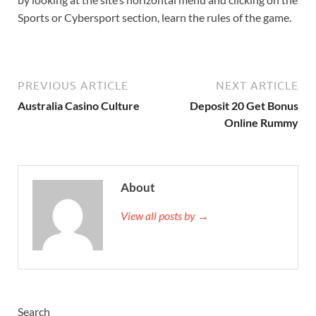
Sports or Cybersport section, learn the rules of the game.
PREVIOUS ARTICLE
NEXT ARTICLE
Australia Casino Culture
Deposit 20 Get Bonus
Online Rummy
About
View all posts by →
Search