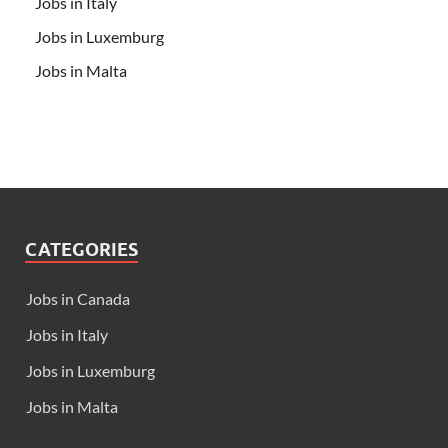
Jobs in Italy
Jobs in Luxemburg
Jobs in Malta
CATEGORIES
Jobs in Canada
Jobs in Italy
Jobs in Luxemburg
Jobs in Malta