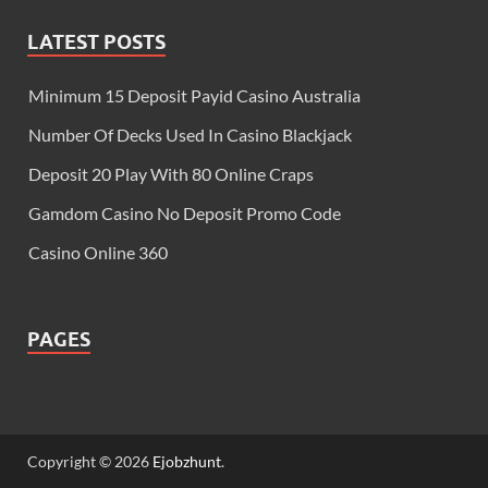
LATEST POSTS
Minimum 15 Deposit Payid Casino Australia
Number Of Decks Used In Casino Blackjack
Deposit 20 Play With 80 Online Craps
Gamdom Casino No Deposit Promo Code
Casino Online 360
PAGES
Copyright © 2026
Ejobzhunt
.