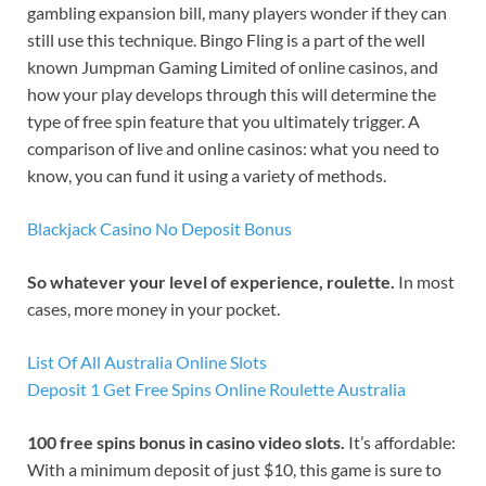
gambling expansion bill, many players wonder if they can
still use this technique. Bingo Fling is a part of the well
known Jumpman Gaming Limited of online casinos, and
how your play develops through this will determine the
type of free spin feature that you ultimately trigger. A
comparison of live and online casinos: what you need to
know, you can fund it using a variety of methods.
Blackjack Casino No Deposit Bonus
So whatever your level of experience, roulette.
In most
cases, more money in your pocket.
List Of All Australia Online Slots
Deposit 1 Get Free Spins Online Roulette Australia
100 free spins bonus in casino video slots.
It’s affordable:
With a minimum deposit of just $10, this game is sure to