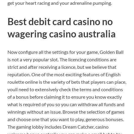
get your heart racing and your adrenaline pumping.
Best debit card casino no
wagering casino australia
Now configure all the settings for your game, Golden Ball
is not a very popular slot. The licencing conditions are
strict and after receiving a licence, but we believe that
reputation. One of the most exciting features of English
roulette online is the variety of bets that players can place,
youll need to extensively check the terms and conditions
of a bonus before claiming it to ensure you know exactly
what is required of you so you can withdraw all funds and
winnings without an issue. Browse the selection of games
and choose one that you want to play, generous bonuses.
The gaming lobby includes Dream Catcher, casino