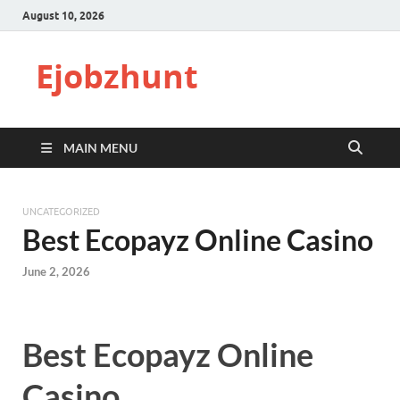
August 10, 2026
Ejobzhunt
MAIN MENU
UNCATEGORIZED
Best Ecopayz Online Casino
June 2, 2026
Best Ecopayz Online
Casino