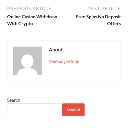
PREVIOUS ARTICLE
NEXT ARTICLE
Online Casino Withdraw
Free Spins No Deposit
With Crypto
Offers
About
View all posts by →
Search
SEARCH