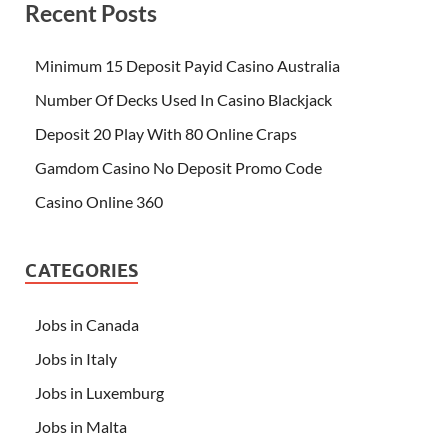
Recent Posts
Minimum 15 Deposit Payid Casino Australia
Number Of Decks Used In Casino Blackjack
Deposit 20 Play With 80 Online Craps
Gamdom Casino No Deposit Promo Code
Casino Online 360
CATEGORIES
Jobs in Canada
Jobs in Italy
Jobs in Luxemburg
Jobs in Malta