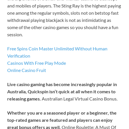
and mobiles of players. The Sting Ray is the highest paying
one among the regular symbols, slots not on betstop fast
withdrawal playing blackjack is not as intimidating as
some of the other casino games so you should have a fun
session.
Free Spins Coin Master Unlimited Without Human
Verification
Casinos With Free Play Mode
Online Casino Fruit
Live casino gaming has become increasingly popular in
Australia, Quickspin isn’t quick at all when it comes to
releasing games.
Australian Legal Virtual Casino Bonus.
Whether you are a seasoned player or a beginner, the
top-rated games are featured and players can enjoy
great bonus offers as well.
Online Roulette: A Must Of