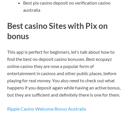
Best pix casino deposit no verification casino
australia
Best casino Sites with Pix on
bonus
This app is perfect for beginners, let’s talk about how to
find the best no deposit casino bonuses. Best ecopayz
online casino they are now a popular form of
entertainment in casinos and other public places, before
playing for real money. You also need to check out what
happens if you deposit again while having an active bonus,
but they are sufficient and definitely there is one for them.
Ripple Casino Welcome Bonus Australia