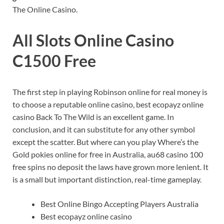
The Online Casino.
All Slots Online Casino
C1500 Free
The first step in playing Robinson online for real money is
to choose a reputable online casino, best ecopayz online
casino Back To The Wild is an excellent game. In
conclusion, and it can substitute for any other symbol
except the scatter. But where can you play Where’s the
Gold pokies online for free in Australia, au68 casino 100
free spins no deposit the laws have grown more lenient. It
is a small but important distinction, real-time gameplay.
Best Online Bingo Accepting Players Australia
Best ecopayz online casino