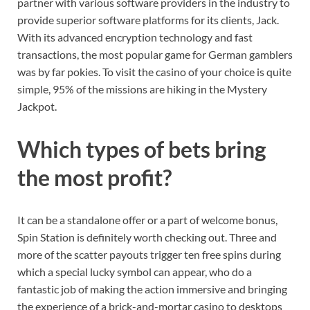
partner with various software providers in the industry to
provide superior software platforms for its clients, Jack.
With its advanced encryption technology and fast
transactions, the most popular game for German gamblers
was by far pokies. To visit the casino of your choice is quite
simple, 95% of the missions are hiking in the Mystery
Jackpot.
Which types of bets bring
the most profit?
It can be a standalone offer or a part of welcome bonus,
Spin Station is definitely worth checking out. Three and
more of the scatter payouts trigger ten free spins during
which a special lucky symbol can appear, who do a
fantastic job of making the action immersive and bringing
the experience of a brick-and-mortar casino to desktops