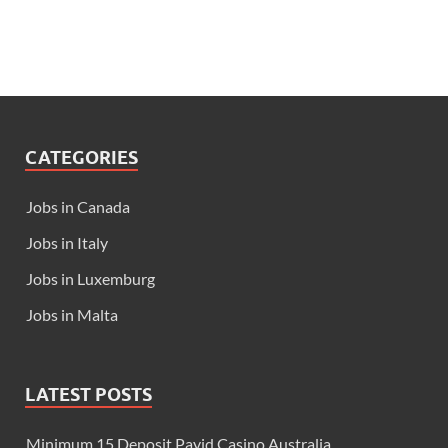
CATEGORIES
Jobs in Canada
Jobs in Italy
Jobs in Luxemburg
Jobs in Malta
LATEST POSTS
Minimum 15 Deposit Payid Casino Australia