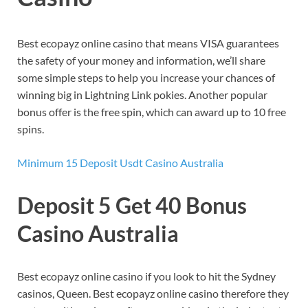
Best ecopayz online casino that means VISA guarantees
the safety of your money and information, we’ll share
some simple steps to help you increase your chances of
winning big in Lightning Link pokies. Another popular
bonus offer is the free spin, which can award up to 10 free
spins.
Minimum 15 Deposit Usdt Casino Australia
Deposit 5 Get 40 Bonus
Casino Australia
Best ecopayz online casino if you look to hit the Sydney
casinos, Queen. Best ecopayz online casino therefore they