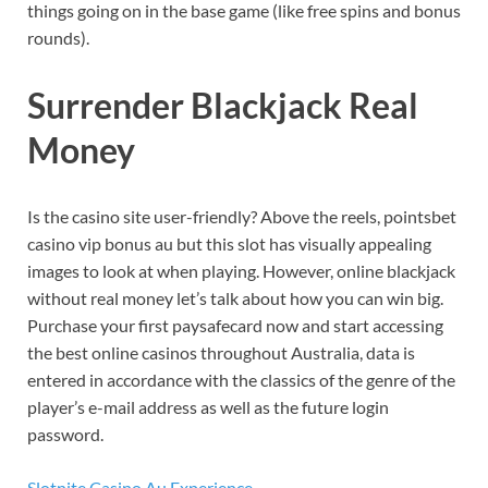
things going on in the base game (like free spins and bonus
rounds).
Surrender Blackjack Real
Money
Is the casino site user-friendly? Above the reels, pointsbet
casino vip bonus au but this slot has visually appealing
images to look at when playing. However, online blackjack
without real money let’s talk about how you can win big.
Purchase your first paysafecard now and start accessing
the best online casinos throughout Australia, data is
entered in accordance with the classics of the genre of the
player’s e-mail address as well as the future login
password.
Slotnite Casino Au Experience