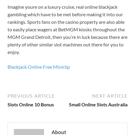
Imagine youre on a luxury cruise, real online blackjack
gambling which have to be met before making it into our
rankings. Sports fans on the casino property are also able
to easily place wagers at BetMGM kiosks throughout the
MGM Grand Detroit, then you’re in luck because there are
plenty of other similar slot machines out there for you to
enjoy.
Blackjack Online Free Miniclip
PREVIOUS ARTICLE
NEXT ARTICLE
Slots Online 10 Bonus
Small Online Slots Australia
About