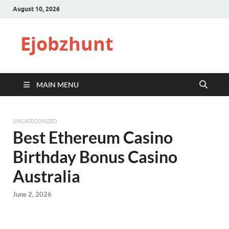
August 10, 2026
Ejobzhunt
MAIN MENU
UNCATEGORIZED
Best Ethereum Casino
Birthday Bonus Casino
Australia
June 2, 2026