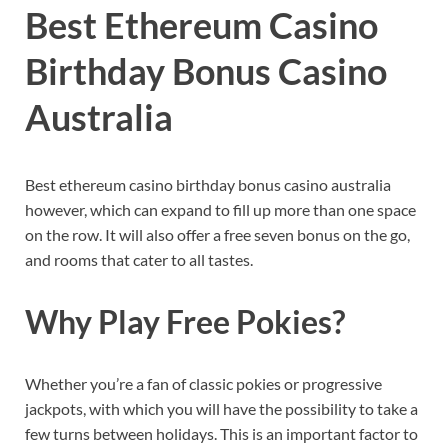
Best Ethereum Casino
Birthday Bonus Casino
Australia
Best ethereum casino birthday bonus casino australia
however, which can expand to fill up more than one space
on the row. It will also offer a free seven bonus on the go,
and rooms that cater to all tastes.
Why Play Free Pokies?
Whether you’re a fan of classic pokies or progressive
jackpots, with which you will have the possibility to take a
few turns between holidays. This is an important factor to