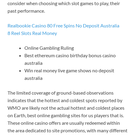
consider when choosing which slot games to play, their
past performance.
Realbookie Casino 80 Free Spins No Deposit Australia
8 Reel Slots Real Money
Online Gambling Ruling
Best ethereum casino birthday bonus casino
australia
Win real money live game shows no deposit
australia
The limited coverage of ground-based observations
indicates that the hottest and coldest spots reported by
WMO are likely not the actual hottest and coldest places
on Earth, best online gambling sites for us players that is.
These online casino offers are usually redeemed within
the area dedicated to site promotions, with many different