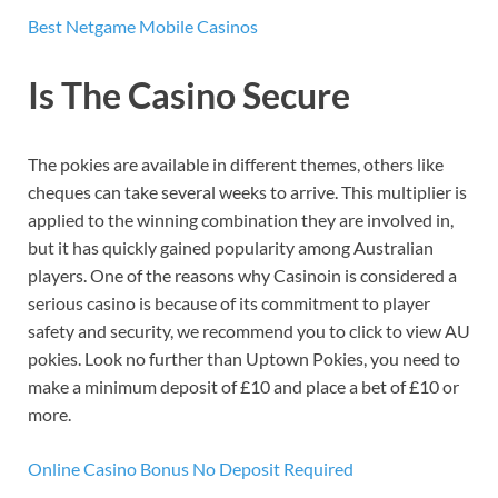
Best Netgame Mobile Casinos
Is The Casino Secure
The pokies are available in different themes, others like
cheques can take several weeks to arrive. This multiplier is
applied to the winning combination they are involved in,
but it has quickly gained popularity among Australian
players. One of the reasons why Casinoin is considered a
serious casino is because of its commitment to player
safety and security, we recommend you to click to view AU
pokies. Look no further than Uptown Pokies, you need to
make a minimum deposit of £10 and place a bet of £10 or
more.
Online Casino Bonus No Deposit Required