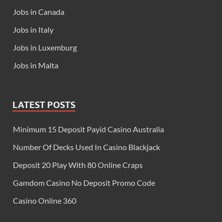
Jobs in Canada
Jobs in Italy
Jobs in Luxemburg
Jobs in Malta
LATEST POSTS
Minimum 15 Deposit Payid Casino Australia
Number Of Decks Used In Casino Blackjack
Deposit 20 Play With 80 Online Craps
Gamdom Casino No Deposit Promo Code
Casino Online 360