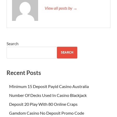
View all posts by →
Search
SEARCH
Recent Posts
Minimum 15 Deposit Payid Casino Australia
Number Of Decks Used In Casino Blackjack
Deposit 20 Play With 80 Online Craps
Gamdom Casino No Deposit Promo Code