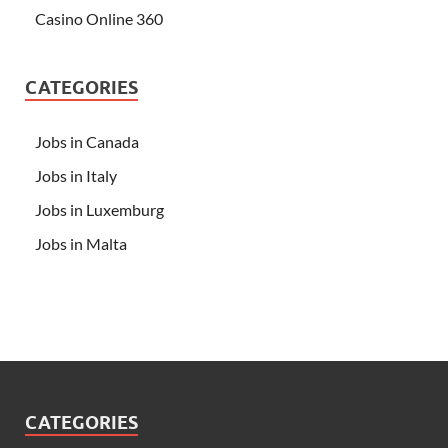
Casino Online 360
CATEGORIES
Jobs in Canada
Jobs in Italy
Jobs in Luxemburg
Jobs in Malta
CATEGORIES