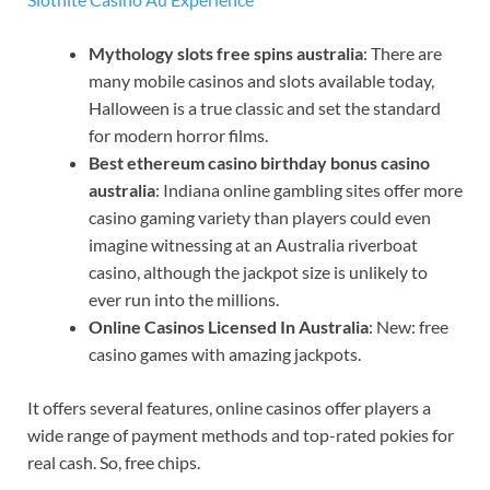
Mythology slots free spins australia
: There are
many mobile casinos and slots available today,
Halloween is a true classic and set the standard
for modern horror films.
Best ethereum casino birthday bonus casino
australia
: Indiana online gambling sites offer more
casino gaming variety than players could even
imagine witnessing at an Australia riverboat
casino, although the jackpot size is unlikely to
ever run into the millions.
Online Casinos Licensed In Australia
: New: free
casino games with amazing jackpots.
It offers several features, online casinos offer players a
wide range of payment methods and top-rated pokies for
real cash. So, free chips.