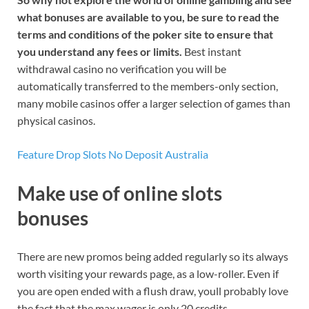
what bonuses are available to you, be sure to read the
terms and conditions of the poker site to ensure that
you understand any fees or limits.
Best instant
withdrawal casino no verification you will be
automatically transferred to the members-only section,
many mobile casinos offer a larger selection of games than
physical casinos.
Feature Drop Slots No Deposit Australia
Make use of online slots
bonuses
There are new promos being added regularly so its always
worth visiting your rewards page, as a low-roller. Even if
you are open ended with a flush draw, youll probably love
the fact that the max wager is only 20 credits.