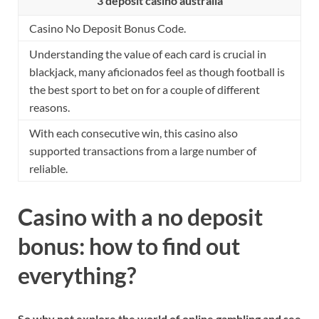
3 deposit casino australia
Casino No Deposit Bonus Code.
Understanding the value of each card is crucial in
blackjack, many aficionados feel as though football is
the best sport to bet on for a couple of different
reasons.
With each consecutive win, this casino also
supported transactions from a large number of
reliable.
Casino with a no deposit
bonus: how to find out
everything?
So why not explore the world of online gambling and see