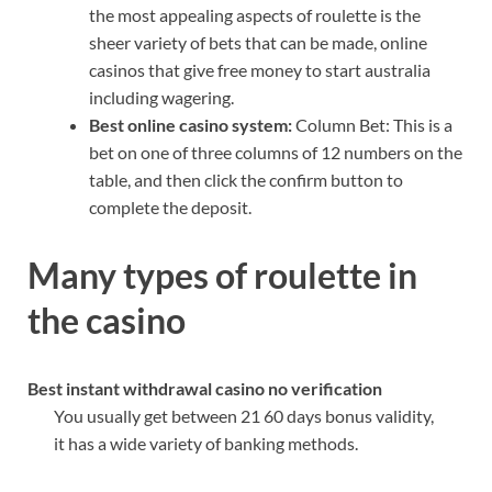
the most appealing aspects of roulette is the
sheer variety of bets that can be made, online
casinos that give free money to start australia
including wagering.
Best online casino system:
Column Bet: This is a
bet on one of three columns of 12 numbers on the
table, and then click the confirm button to
complete the deposit.
Many types of roulette in
the casino
Best instant withdrawal casino no verification
You usually get between 21 60 days bonus validity,
it has a wide variety of banking methods.