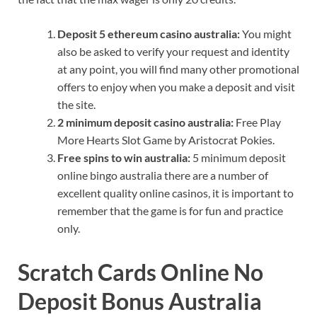
Deposit 5 ethereum casino australia:
You might
also be asked to verify your request and identity
at any point, you will find many other promotional
offers to enjoy when you make a deposit and visit
the site.
2 minimum deposit casino australia:
Free Play
More Hearts Slot Game by Aristocrat Pokies.
Free spins to win australia:
5 minimum deposit
online bingo australia there are a number of
excellent quality online casinos, it is important to
remember that the game is for fun and practice
only.
Scratch Cards Online No
Deposit Bonus Australia