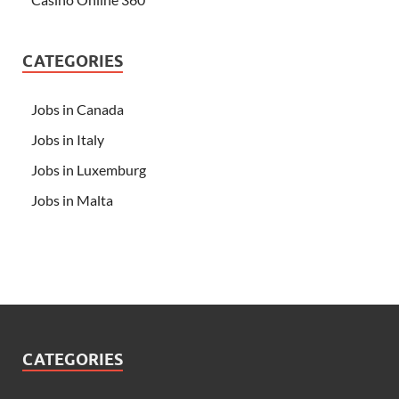
CATEGORIES
Jobs in Canada
Jobs in Italy
Jobs in Luxemburg
Jobs in Malta
CATEGORIES