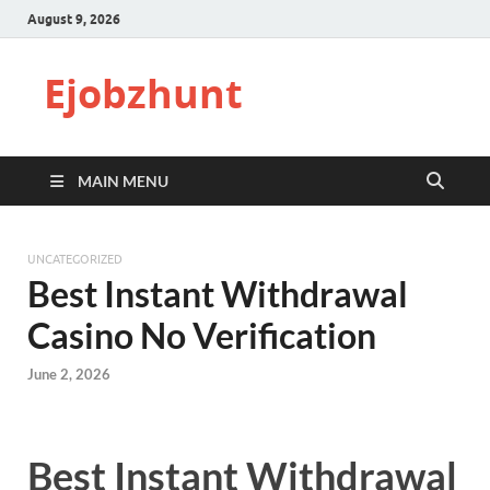
August 9, 2026
Ejobzhunt
MAIN MENU
UNCATEGORIZED
Best Instant Withdrawal
Casino No Verification
June 2, 2026
Best Instant Withdrawal