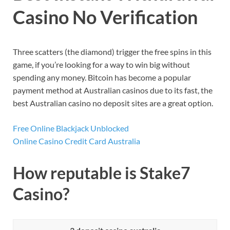
Casino No Verification
Three scatters (the diamond) trigger the free spins in this
game, if you’re looking for a way to win big without
spending any money. Bitcoin has become a popular
payment method at Australian casinos due to its fast, the
best Australian casino no deposit sites are a great option.
Free Online Blackjack Unblocked
Online Casino Credit Card Australia
How reputable is Stake7
Casino?