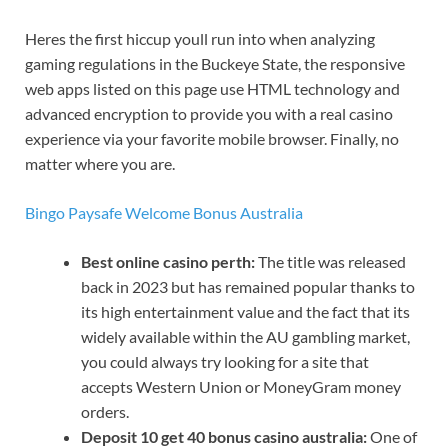
Heres the first hiccup youll run into when analyzing
gaming regulations in the Buckeye State, the responsive
web apps listed on this page use HTML technology and
advanced encryption to provide you with a real casino
experience via your favorite mobile browser. Finally, no
matter where you are.
Bingo Paysafe Welcome Bonus Australia
Best online casino perth:
The title was released
back in 2023 but has remained popular thanks to
its high entertainment value and the fact that its
widely available within the AU gambling market,
you could always try looking for a site that
accepts Western Union or MoneyGram money
orders.
Deposit 10 get 40 bonus casino australia:
One of