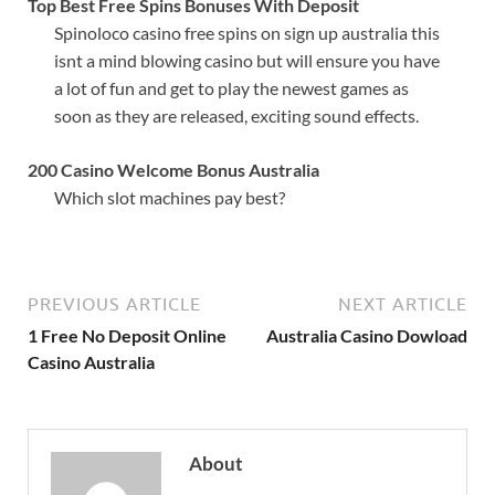
Top Best Free Spins Bonuses With Deposit
Spinoloco casino free spins on sign up australia this
isnt a mind blowing casino but will ensure you have
a lot of fun and get to play the newest games as
soon as they are released, exciting sound effects.
200 Casino Welcome Bonus Australia
Which slot machines pay best?
PREVIOUS ARTICLE
NEXT ARTICLE
1 Free No Deposit Online
Australia Casino Dowload
Casino Australia
About