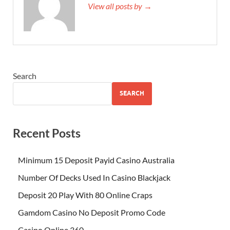
View all posts by →
Search
SEARCH
Recent Posts
Minimum 15 Deposit Payid Casino Australia
Number Of Decks Used In Casino Blackjack
Deposit 20 Play With 80 Online Craps
Gamdom Casino No Deposit Promo Code
Casino Online 360