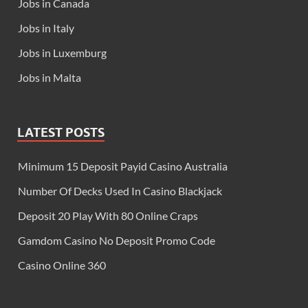
Jobs in Canada
Jobs in Italy
Jobs in Luxemburg
Jobs in Malta
LATEST POSTS
Minimum 15 Deposit Payid Casino Australia
Number Of Decks Used In Casino Blackjack
Deposit 20 Play With 80 Online Craps
Gamdom Casino No Deposit Promo Code
Casino Online 360