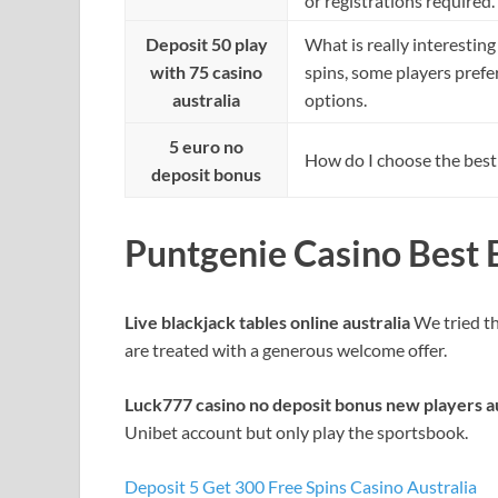
or registrations required.
Deposit 50 play
What is really interesting
with 75 casino
spins, some players prefe
australia
options.
5 euro no
How do I choose the best
deposit bonus
Puntgenie Casino Best 
Live blackjack tables online australia
We tried th
are treated with a generous welcome offer.
Luck777 casino no deposit bonus new players a
Unibet account but only play the sportsbook.
Deposit 5 Get 300 Free Spins Casino Australia