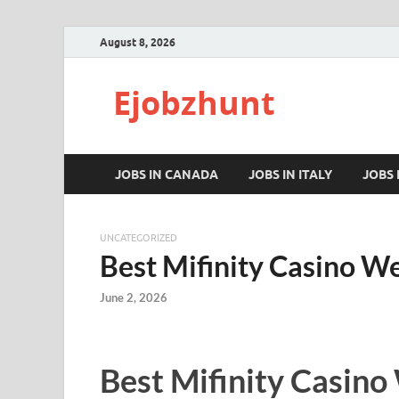
August 8, 2026
Ejobzhunt
JOBS IN CANADA
JOBS IN ITALY
JOBS
UNCATEGORIZED
Best Mifinity Casino W
June 2, 2026
Best Mifinity Casin