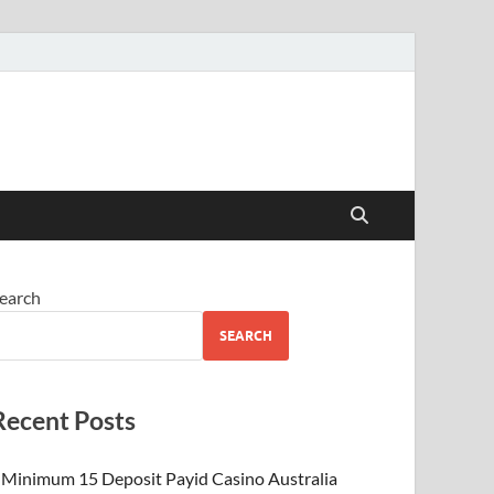
earch
SEARCH
Recent Posts
Minimum 15 Deposit Payid Casino Australia