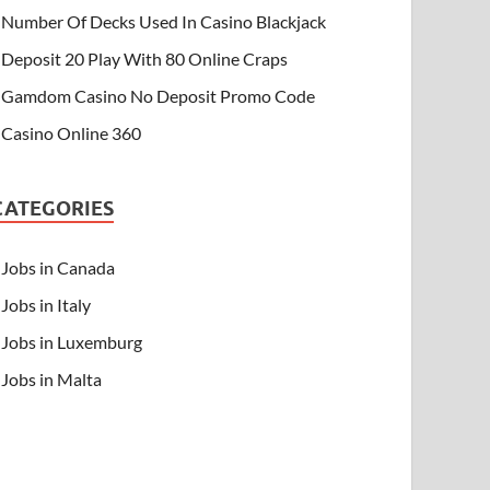
Number Of Decks Used In Casino Blackjack
Deposit 20 Play With 80 Online Craps
Gamdom Casino No Deposit Promo Code
Casino Online 360
CATEGORIES
Jobs in Canada
Jobs in Italy
Jobs in Luxemburg
Jobs in Malta