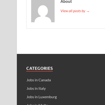
About
View all posts by →
CATEGORIES
Jobs in Canada
Jobs in Italy
Jobs in Luxemburg