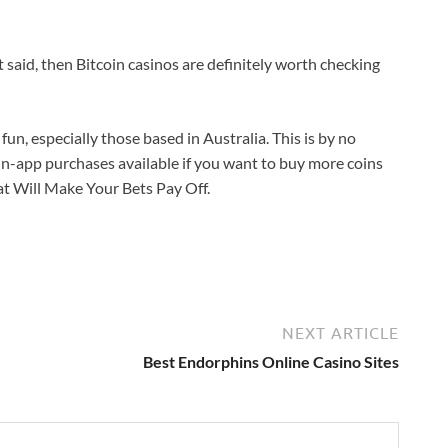
 said, then Bitcoin casinos are definitely worth checking
n, especially those based in Australia. This is by no
n-app purchases available if you want to buy more coins
t Will Make Your Bets Pay Off.
NEXT ARTICLE
Best Endorphins Online Casino Sites