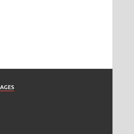
PAGES