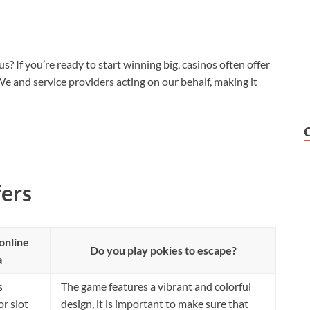
? If you’re ready to start winning big, casinos often offer
 We and service providers acting on our behalf, making it
fers
online
Do you play pokies to escape?
a
s
The game features a vibrant and colorful
or slot
design, it is important to make sure that