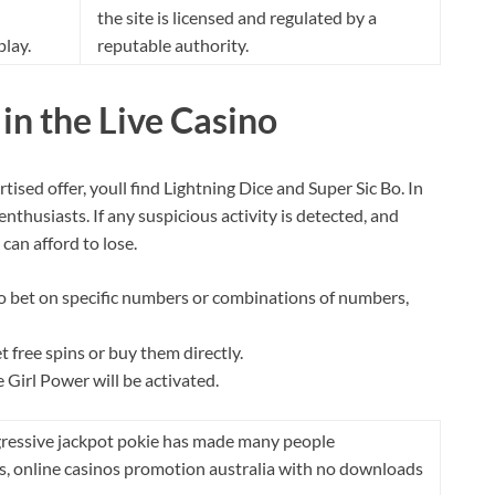
the site is licensed and regulated by a
play.
reputable authority.
in the Live Casino
ised offer, youll find Lightning Dice and Super Sic Bo. In
nthusiasts. If any suspicious activity is detected, and
can afford to lose.
so bet on specific numbers or combinations of numbers,
et free spins or buy them directly.
he Girl Power will be activated.
ressive jackpot pokie has made many people
rs, online casinos promotion australia with no downloads