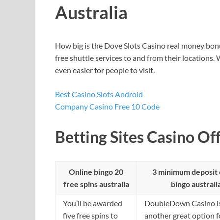
Australia
How big is the Dove Slots Casino real money bonus
free shuttle services to and from their locations.
even easier for people to visit.
Best Casino Slots Android
Company Casino Free 10 Code
Betting Sites Casino Of
Online bingo 20
3 minimum deposit 
free spins australia
bingo australi
You’ll be awarded
DoubleDown Casino i
five free spins to
another great option f