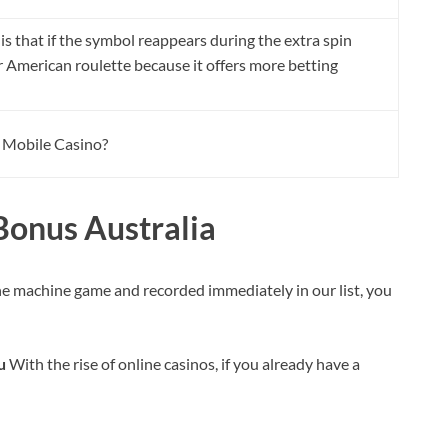
 is that if the symbol reappears during the extra spin
r American roulette because it offers more betting
 Mobile Casino?
Bonus Australia
e machine game and recorded immediately in our list, you
u
With the rise of online casinos, if you already have a