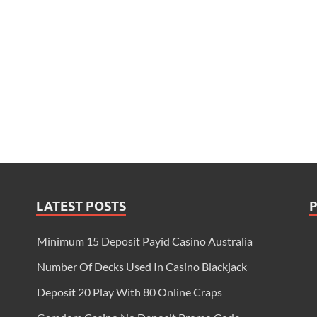
LATEST POSTS
Minimum 15 Deposit Payid Casino Australia
Number Of Decks Used In Casino Blackjack
Deposit 20 Play With 80 Online Craps