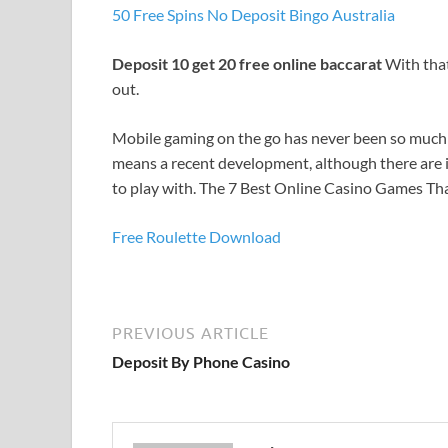
50 Free Spins No Deposit Bingo Australia
Deposit 10 get 20 free online baccarat
With that
out.
Mobile gaming on the go has never been so much fu
means a recent development, although there are i
to play with. The 7 Best Online Casino Games Tha
Free Roulette Download
PREVIOUS ARTICLE
Deposit By Phone Casino