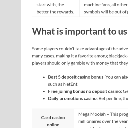
start with, the
machine fans, all other
better the rewards.
symbols will be out of 
What is important to us 
Some players couldn’t take advantage of the advert
many cases, making it a favorite among blackjack e
players should only gamble with money that they 
Best 5 deposit casino bonus
: You can al
such as NetEnt.
Free joining bonus no deposit casino
: G
Daily promotions casino
: Bet per line, t
Mega Moolah – This prog
Card casino
millionaires over the yea
online