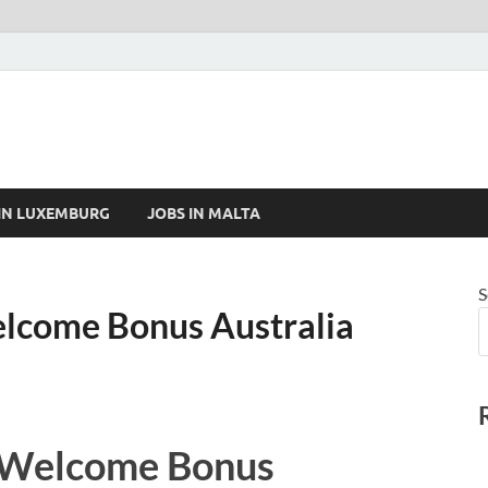
 IN LUXEMBURG
JOBS IN MALTA
S
elcome Bonus Australia
o Welcome Bonus