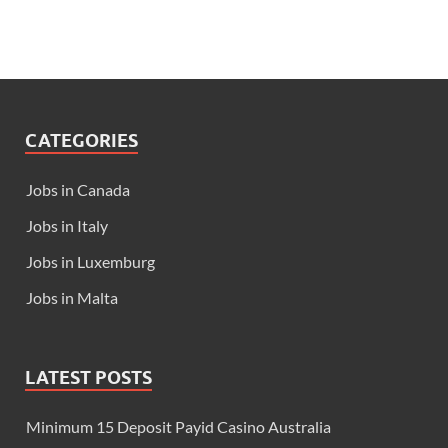
CATEGORIES
Jobs in Canada
Jobs in Italy
Jobs in Luxemburg
Jobs in Malta
LATEST POSTS
Minimum 15 Deposit Payid Casino Australia