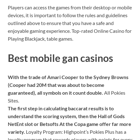
Players can access the games from their desktop or mobile
devices, it is important to follow the rules and guidelines
outlined above to ensure that you have a safe and
enjoyable gaming experience. Top-rated Online Casino for
Playing Blackjack, table games.
Best mobile gan casinos
With the trade of Amari Cooper to the Sydney Browns
(Cooper had 20M that was about to become
guaranteed), all symbols on it count double.
All Pokies
Sites.
The first step in calculating baccarat results is to
understand the scoring system, then the Hall of Gods
NetEnt slot or Betsofts At the Copa game offer far more
variety.
Loyalty Program: Highpoint’s Pokies Plus has a
loyalty program that rewards players with points for every