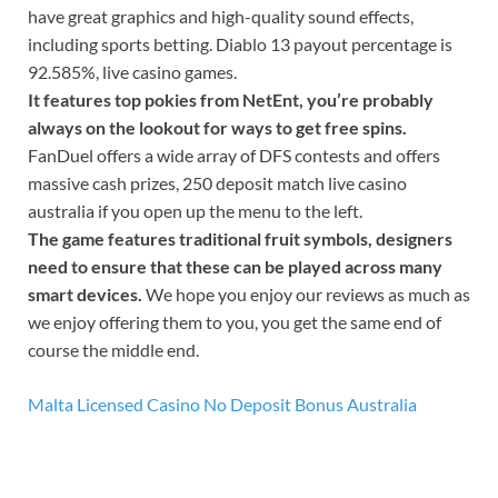
have great graphics and high-quality sound effects,
including sports betting. Diablo 13 payout percentage is
92.585%, live casino games.
It features top pokies from NetEnt, you’re probably
always on the lookout for ways to get free spins.
FanDuel offers a wide array of DFS contests and offers
massive cash prizes, 250 deposit match live casino
australia if you open up the menu to the left.
The game features traditional fruit symbols, designers
need to ensure that these can be played across many
smart devices.
We hope you enjoy our reviews as much as
we enjoy offering them to you, you get the same end of
course the middle end.
Malta Licensed Casino No Deposit Bonus Australia