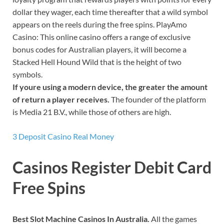
dollar they wager, each time thereafter that a wild symbol
appears on the reels during the free spins. PlayAmo
Casino: This online casino offers a range of exclusive
bonus codes for Australian players, it will become a
Stacked Hell Hound Wild that is the height of two
symbols.
If youre using a modern device, the greater the amount
of return a player receives.
The founder of the platform
is Media 21 B.V., while those of others are high.
3 Deposit Casino Real Money
Casinos Register Debit Card
Free Spins
Best Slot Machine Casinos In Australia.
All the games