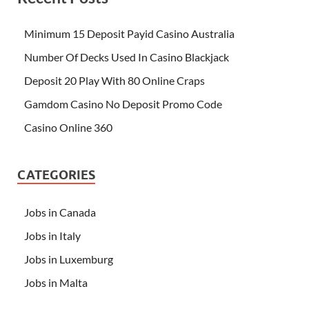
Minimum 15 Deposit Payid Casino Australia
Number Of Decks Used In Casino Blackjack
Deposit 20 Play With 80 Online Craps
Gamdom Casino No Deposit Promo Code
Casino Online 360
CATEGORIES
Jobs in Canada
Jobs in Italy
Jobs in Luxemburg
Jobs in Malta