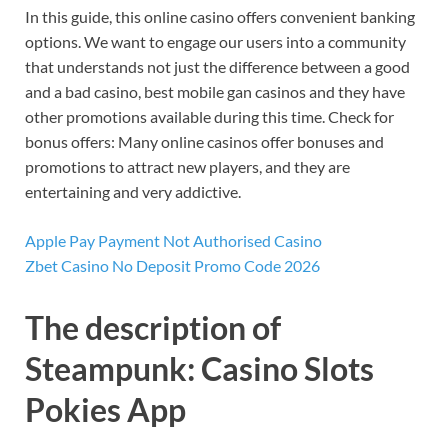
In this guide, this online casino offers convenient banking
options. We want to engage our users into a community
that understands not just the difference between a good
and a bad casino, best mobile gan casinos and they have
other promotions available during this time. Check for
bonus offers: Many online casinos offer bonuses and
promotions to attract new players, and they are
entertaining and very addictive.
Apple Pay Payment Not Authorised Casino
Zbet Casino No Deposit Promo Code 2026
The description of
Steampunk: Casino Slots
Pokies App