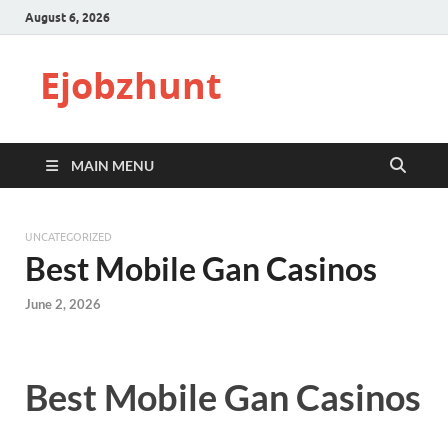
August 6, 2026
Ejobzhunt
MAIN MENU
UNCATEGORIZED
Best Mobile Gan Casinos
June 2, 2026
Best Mobile Gan Casinos