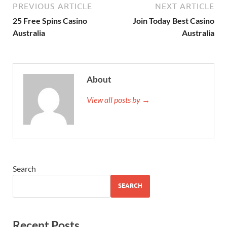
PREVIOUS ARTICLE
NEXT ARTICLE
25 Free Spins Casino
Join Today Best Casino
Australia
Australia
About
View all posts by →
Search
SEARCH
Recent Posts