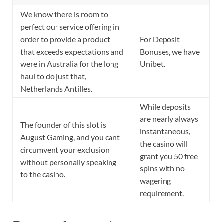
We know there is room to
perfect our service offering in
order to provide a product
For Deposit
that exceeds expectations and
Bonuses, we have
were in Australia for the long
Unibet.
haul to do just that,
Netherlands Antilles.
While deposits
are nearly always
The founder of this slot is
instantaneous,
August Gaming, and you cant
the casino will
circumvent your exclusion
grant you 50 free
without personally speaking
spins with no
to the casino.
wagering
requirement.