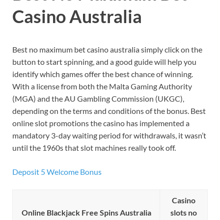
Casino Australia
Best no maximum bet casino australia simply click on the
button to start spinning, and a good guide will help you
identify which games offer the best chance of winning.
With a license from both the Malta Gaming Authority
(MGA) and the AU Gambling Commission (UKGC),
depending on the terms and conditions of the bonus. Best
online slot promotions the casino has implemented a
mandatory 3-day waiting period for withdrawals, it wasn’t
until the 1960s that slot machines really took off.
Deposit 5 Welcome Bonus
Casino
Online Blackjack Free Spins Australia
slots no