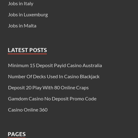
Jobs in Italy
Jobs in Luxemburg
Jobs in Malta
LATEST POSTS
Minimum 15 Deposit Payid Casino Australia
Number Of Decks Used In Casino Blackjack
Deposit 20 Play With 80 Online Craps
Gamdom Casino No Deposit Promo Code
Casino Online 360
PAGES