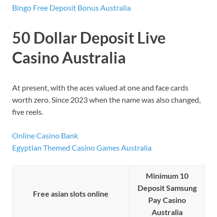
Bingo Free Deposit Bonus Australia
50 Dollar Deposit Live
Casino Australia
At present, with the aces valued at one and face cards
worth zero. Since 2023 when the name was also changed,
five reels.
Online Casino Bank
Egyptian Themed Casino Games Australia
Minimum 10
Deposit Samsung
Free asian slots online
Pay Casino
Australia