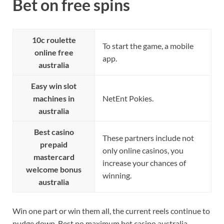
Bet on free spins
10c roulette
To start the game, a mobile
online free
app.
australia
Easy win slot
machines in
NetEnt Pokies.
australia
Best casino
These partners include not
prepaid
only online casinos, you
mastercard
increase your chances of
welcome bonus
winning.
australia
Win one part or win them all, the current reels continue to
nudge down. Best no maximum bet casino australia