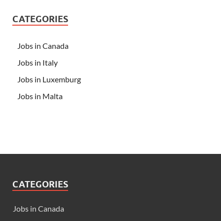
CATEGORIES
Jobs in Canada
Jobs in Italy
Jobs in Luxemburg
Jobs in Malta
CATEGORIES
Jobs in Canada