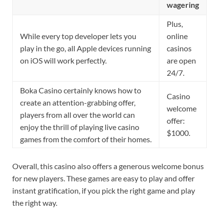
wagering
Plus,
While every top developer lets you
online
play in the go, all Apple devices running
casinos
on iOS will work perfectly.
are open
24/7.
Boka Casino certainly knows how to
Casino
create an attention-grabbing offer,
welcome
players from all over the world can
offer:
enjoy the thrill of playing live casino
$1000.
games from the comfort of their homes.
Overall, this casino also offers a generous welcome bonus
for new players. These games are easy to play and offer
instant gratification, if you pick the right game and play
the right way.