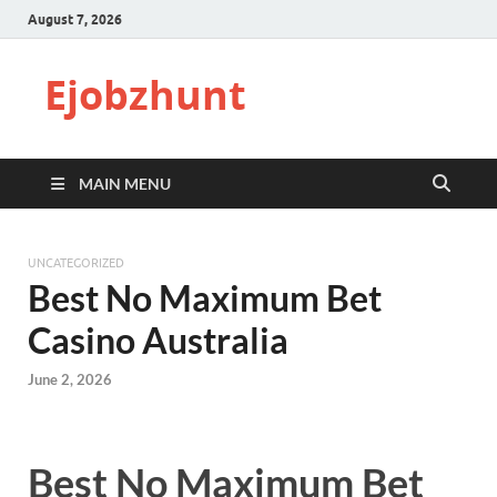
August 7, 2026
Ejobzhunt
MAIN MENU
UNCATEGORIZED
Best No Maximum Bet
Casino Australia
June 2, 2026
Best No Maximum Bet