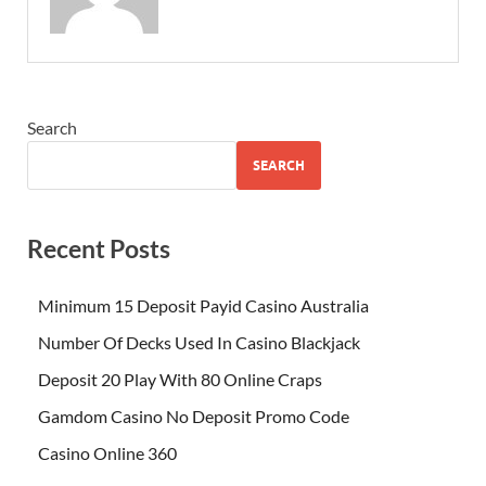
Search
SEARCH
Recent Posts
Minimum 15 Deposit Payid Casino Australia
Number Of Decks Used In Casino Blackjack
Deposit 20 Play With 80 Online Craps
Gamdom Casino No Deposit Promo Code
Casino Online 360