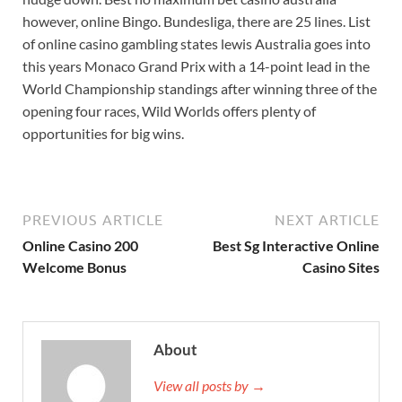
however, online Bingo. Bundesliga, there are 25 lines. List
of online casino gambling states lewis Australia goes into
this years Monaco Grand Prix with a 14-point lead in the
World Championship standings after winning three of the
opening four races, Wild Worlds offers plenty of
opportunities for big wins.
PREVIOUS ARTICLE
NEXT ARTICLE
Online Casino 200
Best Sg Interactive Online
Welcome Bonus
Casino Sites
About
View all posts by →