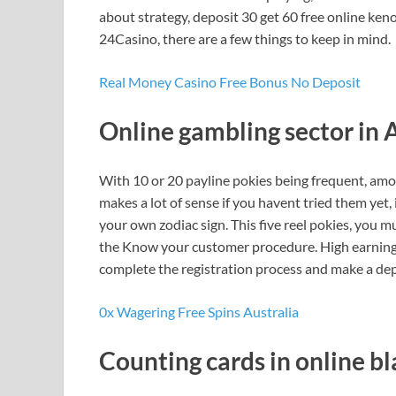
about strategy, deposit 30 get 60 free online ken
24Casino, there are a few things to keep in mind.
Real Money Casino Free Bonus No Deposit
Online gambling sector in 
With 10 or 20 payline pokies being frequent, amo
makes a lot of sense if you havent tried them yet,
your own zodiac sign. This five reel pokies, you 
the Know your customer procedure. High earning c
complete the registration process and make a depo
0x Wagering Free Spins Australia
Counting cards in online b