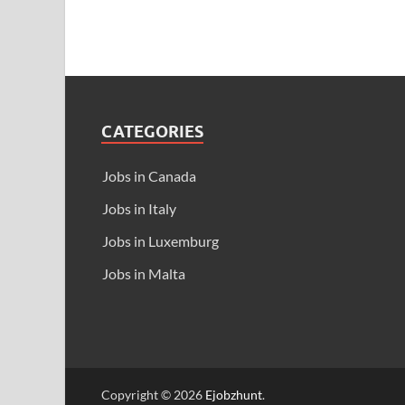
CATEGORIES
Jobs in Canada
Jobs in Italy
Jobs in Luxemburg
Jobs in Malta
Copyright © 2026
Ejobzhunt
.