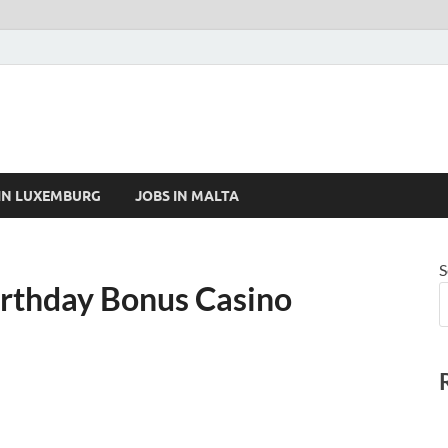
 IN LUXEMBURG
JOBS IN MALTA
S
irthday Bonus Casino