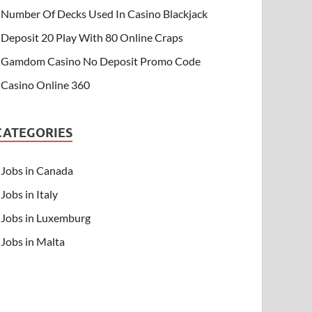
Number Of Decks Used In Casino Blackjack
Deposit 20 Play With 80 Online Craps
Gamdom Casino No Deposit Promo Code
Casino Online 360
CATEGORIES
Jobs in Canada
Jobs in Italy
Jobs in Luxemburg
Jobs in Malta