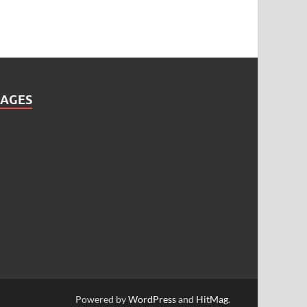
PAGES
Powered by
WordPress
and
HitMag
.