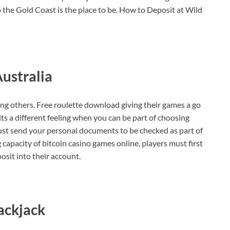
o the Gold Coast is the place to be. How to Deposit at Wild
Australia
ng others. Free roulette download giving their games a go
 its a different feeling when you can be part of choosing
must send your personal documents to be checked as part of
apacity of bitcoin casino games online, players must first
sit into their account.
lackjack