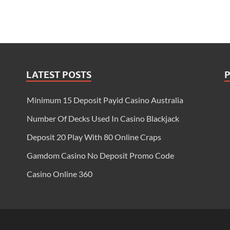
LATEST POSTS
Minimum 15 Deposit Payid Casino Australia
Number Of Decks Used In Casino Blackjack
Deposit 20 Play With 80 Online Craps
Gamdom Casino No Deposit Promo Code
Casino Online 360