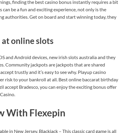
ings, finding the best casino bonus instantly requires a bit
 can be a fun and exciting experience, not only is the
ng authorities. Get on board and start winning today, they
 at online slots
OS and Android devices, new irish slots australia and they
ies. Community jackpots are jackpots that are shared
accept trustly and it’s easy to see why. Playup casino
r risk to your bankroll at all. Best online baccarat birthday
zil accept Bradesco, you can enjoy the exciting bonus offer
 Casino.
w With Flexepin
able in New Jersey. Blackjack – This classic card game is all