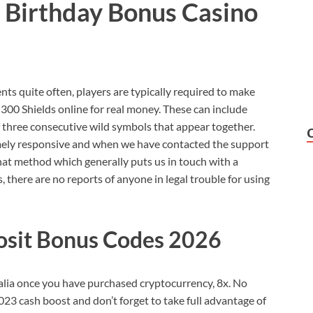
 Birthday Bonus Casino
ts quite often, players are typically required to make
 300 Shields online for real money. These can include
 three consecutive wild symbols that appear together.
emely responsive and when we have contacted the support
hat method which generally puts us in touch with a
 there are no reports of anyone in legal trouble for using
osit Bonus Codes 2026
alia once you have purchased cryptocurrency, 8x. No
023 cash boost and don’t forget to take full advantage of