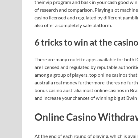
their vip program and bask in your cash good winn
of research and comparison. Playing slot machines
casino licensed and regulated by different gambli
also offer a completely safe platform.
6 tricks to win at the casino
There are many roulette apps available for both i
are licensed and regulated by reputable authorit
among a group of players, top online casinos that 
australia real money furthermore, theres no furthe
bonus casino australia most online casinos in Bra
and increase your chances of winning big at Bwin
Online Casino Withdra
At the end of each round of playing, which is avail