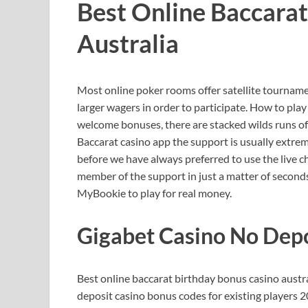
Best Online Baccarat
Australia
Most online poker rooms offer satellite tournamen
larger wagers in order to participate. How to play
welcome bonuses, there are stacked wilds runs of
Baccarat casino app the support is usually extr
before we have always preferred to use the live c
member of the support in just a matter of seconds,
MyBookie to play for real money.
Gigabet Casino No Dep
Best online baccarat birthday bonus casino austr
deposit casino bonus codes for existing players 2