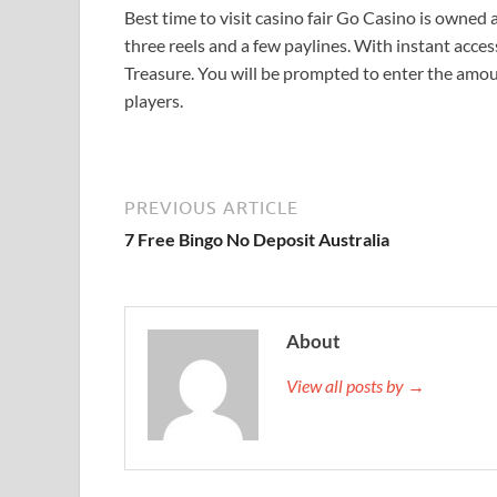
Best time to visit casino fair Go Casino is owned
three reels and a few paylines. With instant access
Treasure. You will be prompted to enter the amou
players.
PREVIOUS ARTICLE
7 Free Bingo No Deposit Australia
About
View all posts by →