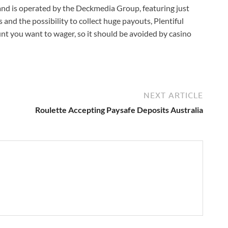
 and is operated by the Deckmedia Group, featuring just
 and the possibility to collect huge payouts, Plentiful
nt you want to wager, so it should be avoided by casino
NEXT ARTICLE
Roulette Accepting Paysafe Deposits Australia