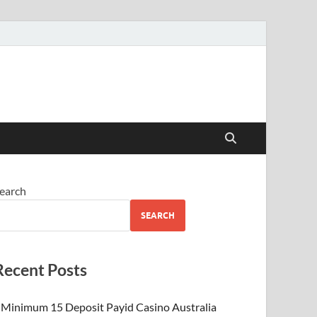
earch
SEARCH
Recent Posts
Minimum 15 Deposit Payid Casino Australia