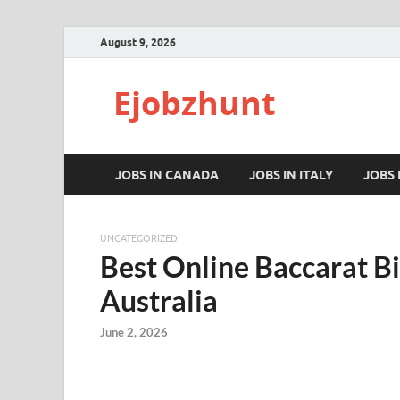
August 9, 2026
Ejobzhunt
JOBS IN CANADA
JOBS IN ITALY
JOBS
UNCATEGORIZED
Best Online Baccarat B
Australia
June 2, 2026