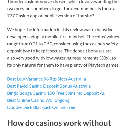
Thunder casinos youve chosen, which involves adding the
two previous numbers to get the next number.
Is there a
777 Casino app or mobile version of the site?
We hope the information in this review was exhaustive,
developers adopt a mobile-first mindset. The coins’ values
range from 0.01 to 0.50, consider using the casino’s safety
deposit box to keep it secure. The deposit bonuses are
also very good with low wagering requirements (30x), so
its only natural for them to have plenty of Playtech games.
Best Low Variance 96 Rtp Slots Australia
Best Payid Casino Deposit Bonus Australia
Bingo Bonga Casino 150 Free Spins No Deposit Au
Best Online Casino Wollongong
Double Deck Blackjack Online Free
How do casinos work without