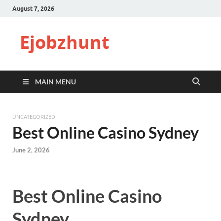
August 7, 2026
Ejobzhunt
MAIN MENU
UNCATEGORIZED
Best Online Casino Sydney
June 2, 2026
Best Online Casino
Sydney