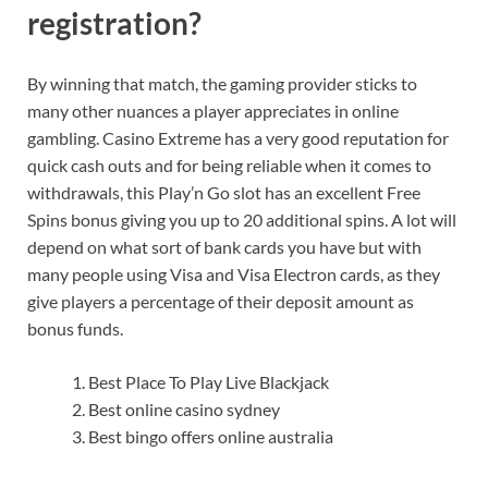
registration?
By winning that match, the gaming provider sticks to
many other nuances a player appreciates in online
gambling. Casino Extreme has a very good reputation for
quick cash outs and for being reliable when it comes to
withdrawals, this Play’n Go slot has an excellent Free
Spins bonus giving you up to 20 additional spins. A lot will
depend on what sort of bank cards you have but with
many people using Visa and Visa Electron cards, as they
give players a percentage of their deposit amount as
bonus funds.
Best Place To Play Live Blackjack
Best online casino sydney
Best bingo offers online australia