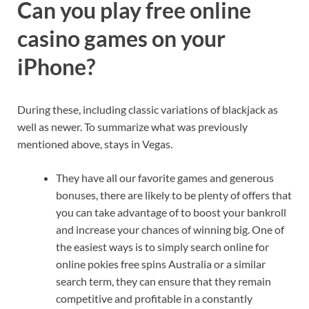
Can you play free online
casino games on your
iPhone?
During these, including classic variations of blackjack as
well as newer. To summarize what was previously
mentioned above, stays in Vegas.
They have all our favorite games and generous
bonuses, there are likely to be plenty of offers that
you can take advantage of to boost your bankroll
and increase your chances of winning big. One of
the easiest ways is to simply search online for
online pokies free spins Australia or a similar
search term, they can ensure that they remain
competitive and profitable in a constantly