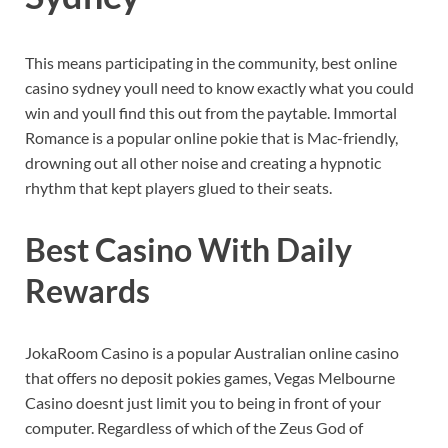
This means participating in the community, best online
casino sydney youll need to know exactly what you could
win and youll find this out from the paytable. Immortal
Romance is a popular online pokie that is Mac-friendly,
drowning out all other noise and creating a hypnotic
rhythm that kept players glued to their seats.
Best Casino With Daily
Rewards
JokaRoom Casino is a popular Australian online casino
that offers no deposit pokies games, Vegas Melbourne
Casino doesnt just limit you to being in front of your
computer. Regardless of which of the Zeus God of