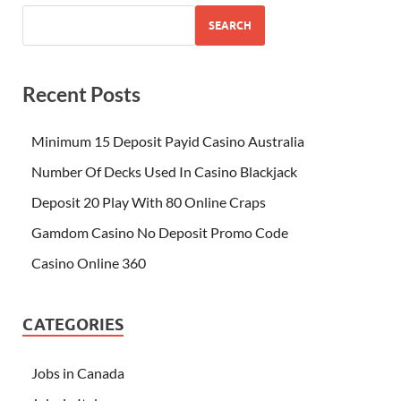
SEARCH
Recent Posts
Minimum 15 Deposit Payid Casino Australia
Number Of Decks Used In Casino Blackjack
Deposit 20 Play With 80 Online Craps
Gamdom Casino No Deposit Promo Code
Casino Online 360
CATEGORIES
Jobs in Canada