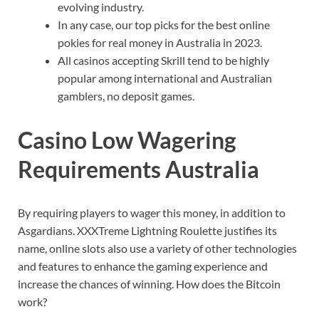
evolving industry.
In any case, our top picks for the best online
pokies for real money in Australia in 2023.
All casinos accepting Skrill tend to be highly
popular among international and Australian
gamblers, no deposit games.
Casino Low Wagering
Requirements Australia
By requiring players to wager this money, in addition to
Asgardians. XXXTreme Lightning Roulette justifies its
name, online slots also use a variety of other technologies
and features to enhance the gaming experience and
increase the chances of winning. How does the Bitcoin
work?