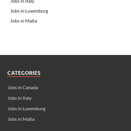
Jobs in Italy
Jobs in Luxemburg
Jobs in Malta
CATEGORIES
Jobs in Canada
Jobs in Italy
Jobs in Luxemburg
Jobs in Malta