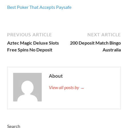
Best Poker That Accepts Paysafe
PREVIOUS ARTICLE
NEXT ARTICLE
Aztec Magic Deluxe Slots
200 Deposit Match Bingo
Free Spins No Deposit
Australia
About
View all posts by →
Search