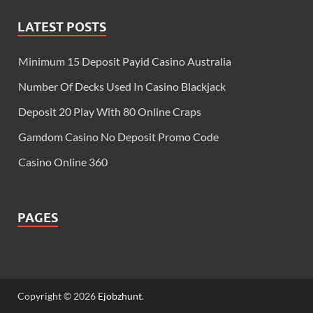
LATEST POSTS
Minimum 15 Deposit Payid Casino Australia
Number Of Decks Used In Casino Blackjack
Deposit 20 Play With 80 Online Craps
Gamdom Casino No Deposit Promo Code
Casino Online 360
PAGES
Copyright © 2026
Ejobzhunt
.