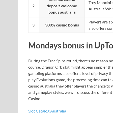
Trey Mancini a
2.
deposit welcome
Australia Whi
bonus australia
Players are ab
3.
300% casino bonus
also offers so
Mondays bonus in UpTo
During the Free Spins round, there’s no reason not 
course, Dragon Orb slot might appear simpler than
gambling platforms also offer a level of privacy th
play Evolutions game, the processing time can tak
casino australia they offer players the chance to 
and gameplay styles, we will discuss the differen
Casino.
Slot Catalog Australia