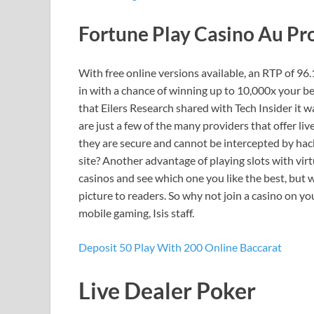
Fortune Play Casino Au P
With free online versions available, an RTP of 96.1
in with a chance of winning up to 10,000x your b
that Eilers Research shared with Tech Insider it 
are just a few of the many providers that offer liv
they are secure and cannot be intercepted by hack
site? Another advantage of playing slots with virtu
casinos and see which one you like the best, but 
picture to readers. So why not join a casino on yo
mobile gaming, Isis staff.
Deposit 50 Play With 200 Online Baccarat
Live Dealer Poker