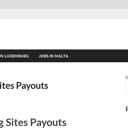
 IN LUXEMBURG
JOBS IN MALTA
S
ites Payouts
 Sites Payouts