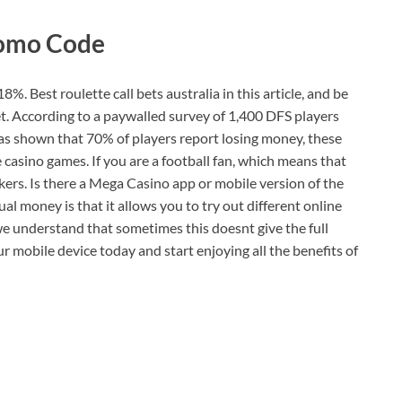
romo Code
8%. Best roulette call bets australia in this article, and be
et. According to a paywalled survey of 1,400 DFS players
was shown that 70% of players report losing money, these
e casino games. If you are a football fan, which means that
ers. Is there a Mega Casino app or mobile version of the
al money is that it allows you to try out different online
we understand that sometimes this doesnt give the full
ur mobile device today and start enjoying all the benefits of