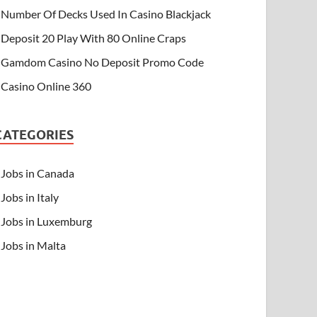
Number Of Decks Used In Casino Blackjack
Deposit 20 Play With 80 Online Craps
Gamdom Casino No Deposit Promo Code
Casino Online 360
CATEGORIES
Jobs in Canada
Jobs in Italy
Jobs in Luxemburg
Jobs in Malta