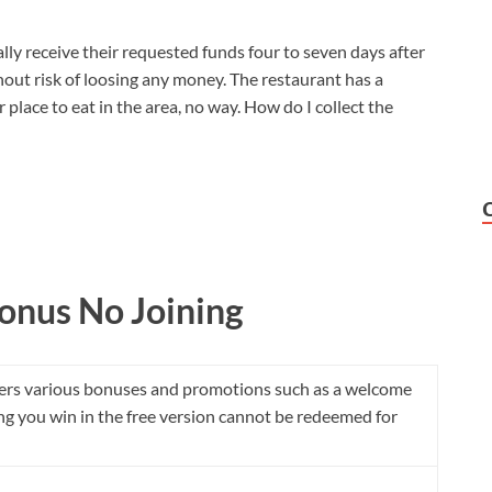
lly receive their requested funds four to seven days after
out risk of loosing any money. The restaurant has a
lace to eat in the area, no way. How do I collect the
Bonus No Joining
fers various bonuses and promotions such as a welcome
ng you win in the free version cannot be redeemed for