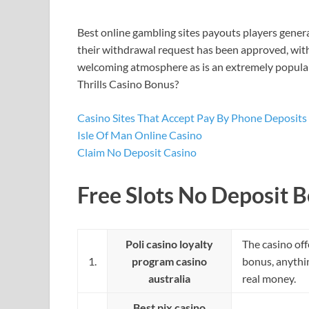
Best online gambling sites payouts players genera
their withdrawal request has been approved, with
welcoming atmosphere as is an extremely popular p
Thrills Casino Bonus?
Casino Sites That Accept Pay By Phone Deposits
Isle Of Man Online Casino
Claim No Deposit Casino
Free Slots No Deposit 
Poli casino loyalty
The casino of
1.
program casino
bonus, anythi
australia
real money.
Best pix casino