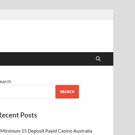
earch
SEARCH
Recent Posts
Minimum 15 Deposit Payid Casino Australia