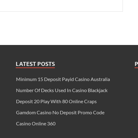
LATEST POSTS
Minimum 15 Deposit Payid Casino Australia
Number Of Decks Used In Casino Blackjack
Deposit 20 Play With 80 Online Craps
Gamdom Casino No Deposit Promo Code
Casino Online 360