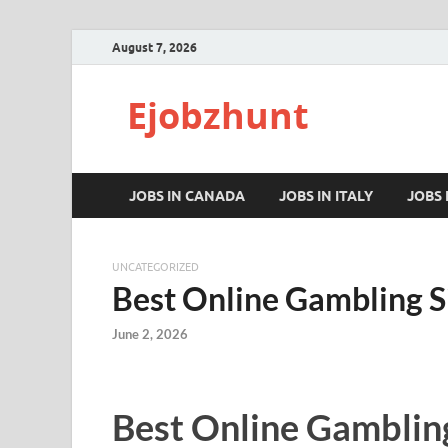
August 7, 2026
Ejobzhunt
JOBS IN CANADA
JOBS IN ITALY
JOBS
UNCATEGORIZED
Best Online Gambling S
June 2, 2026
Best Online Gambling