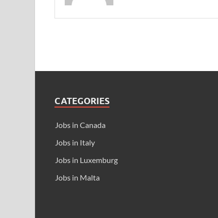
CATEGORIES
Jobs in Canada
Jobs in Italy
Jobs in Luxemburg
Jobs in Malta