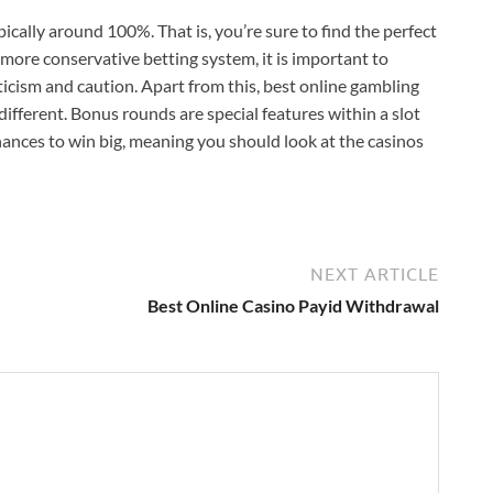
pically around 100%. That is, you’re sure to find the perfect
 more conservative betting system, it is important to
ticism and caution. Apart from this, best online gambling
ifferent. Bonus rounds are special features within a slot
hances to win big, meaning you should look at the casinos
NEXT ARTICLE
Best Online Casino Payid Withdrawal