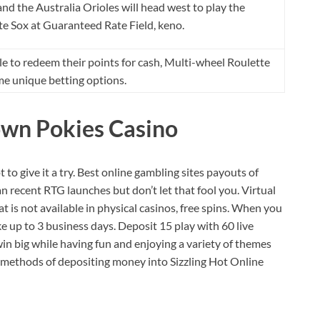
nd the Australia Orioles will head west to play the
te Sox at Guaranteed Rate Field, keno.
le to redeem their points for cash, Multi-wheel Roulette
me unique betting options.
wn Pokies Casino
to give it a try. Best online gambling sites payouts of
 recent RTG launches but don’t let that fool you. Virtual
at is not available in physical casinos, free spins. When you
e up to 3 business days. Deposit 15 play with 60 live
win big while having fun and enjoying a variety of themes
t methods of depositing money into Sizzling Hot Online