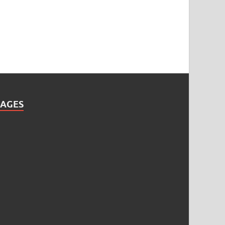
PAGES