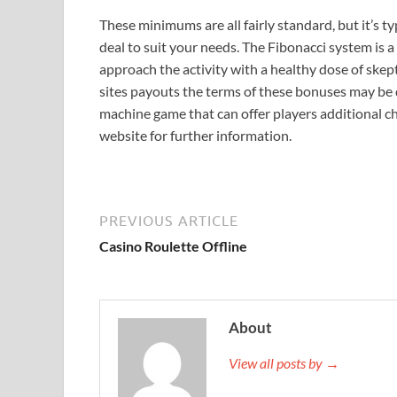
These minimums are all fairly standard, but it’s ty
deal to suit your needs. The Fibonacci system is a
approach the activity with a healthy dose of skep
sites payouts the terms of these bonuses may be d
machine game that can offer players additional c
website for further information.
PREVIOUS ARTICLE
Casino Roulette Offline
About
View all posts by →