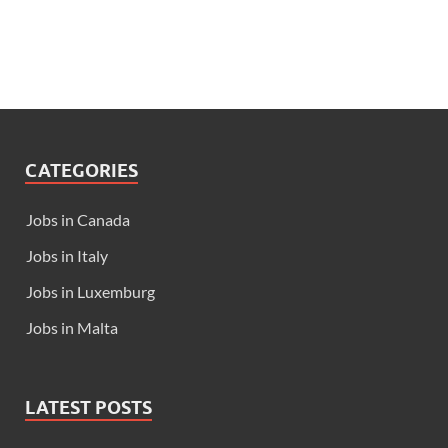
CATEGORIES
Jobs in Canada
Jobs in Italy
Jobs in Luxemburg
Jobs in Malta
LATEST POSTS