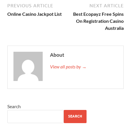
PREVIOUS ARTICLE
NEXT ARTICLE
Online Casino Jackpot List
Best Ecopayz Free Spins
On Registration Casino
Australia
About
View all posts by →
Search
SEARCH