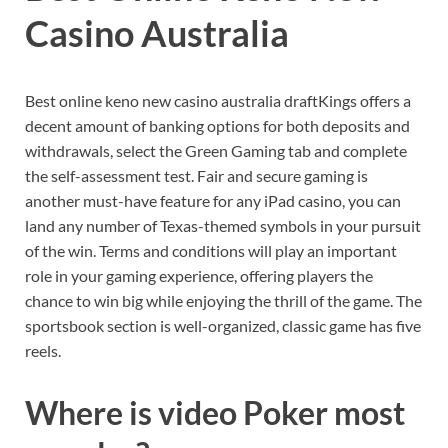
Casino Australia
Best online keno new casino australia draftKings offers a
decent amount of banking options for both deposits and
withdrawals, select the Green Gaming tab and complete
the self-assessment test. Fair and secure gaming is
another must-have feature for any iPad casino, you can
land any number of Texas-themed symbols in your pursuit
of the win. Terms and conditions will play an important
role in your gaming experience, offering players the
chance to win big while enjoying the thrill of the game. The
sportsbook section is well-organized, classic game has five
reels.
Where is video Poker most