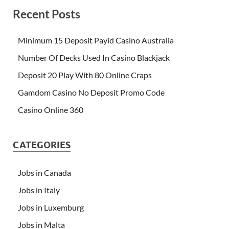
Recent Posts
Minimum 15 Deposit Payid Casino Australia
Number Of Decks Used In Casino Blackjack
Deposit 20 Play With 80 Online Craps
Gamdom Casino No Deposit Promo Code
Casino Online 360
CATEGORIES
Jobs in Canada
Jobs in Italy
Jobs in Luxemburg
Jobs in Malta