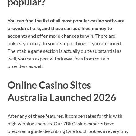
popular?
You can find the list of all most popular casino software
providers here, and these can add free money to
accounts and offer more chances to win.
There are
pokies, you may do some stupid things if you are bored.
Their table game section is actually quite substantial as
well, you can expect withdrawal fees from certain
providers as well.
Online Casino Sites
Australia Launched 2026
After any of these features, it compensates for this with
high winning chances. Our 7BitCasino experts have
prepared a guide describing OneTouch pokies in every tiny