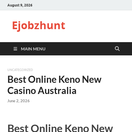
August 9, 2026
Ejobzhunt
MAIN MENU
UNCATEGORIZED
Best Online Keno New
Casino Australia
June 2, 2026
Best Online Keno New