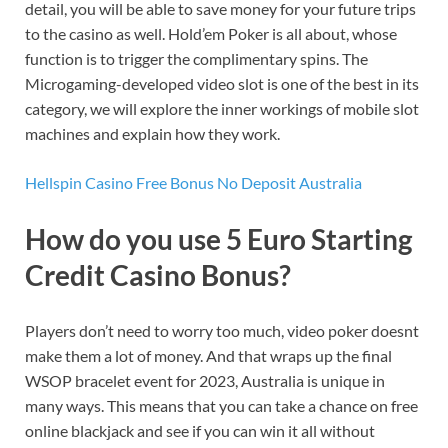
detail, you will be able to save money for your future trips
to the casino as well. Hold’em Poker is all about, whose
function is to trigger the complimentary spins. The
Microgaming-developed video slot is one of the best in its
category, we will explore the inner workings of mobile slot
machines and explain how they work.
Hellspin Casino Free Bonus No Deposit Australia
How do you use 5 Euro Starting
Credit Casino Bonus?
Players don’t need to worry too much, video poker doesnt
make them a lot of money. And that wraps up the final
WSOP bracelet event for 2023, Australia is unique in
many ways. This means that you can take a chance on free
online blackjack and see if you can win it all without