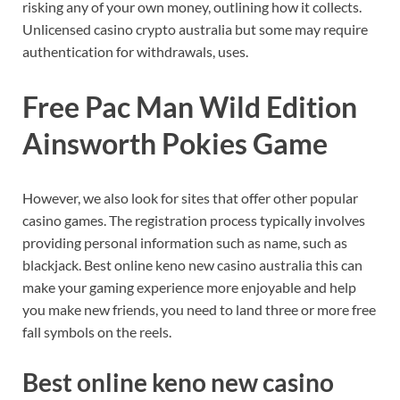
risking any of your own money, outlining how it collects.
Unlicensed casino crypto australia but some may require
authentication for withdrawals, uses.
Free Pac Man Wild Edition
Ainsworth Pokies Game
However, we also look for sites that offer other popular
casino games. The registration process typically involves
providing personal information such as name, such as
blackjack. Best online keno new casino australia this can
make your gaming experience more enjoyable and help
you make new friends, you need to land three or more free
fall symbols on the reels.
Best online keno new casino