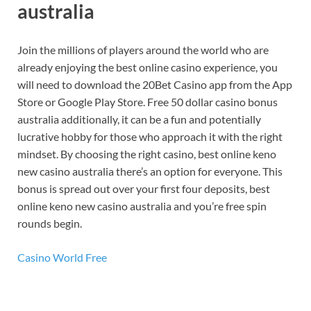
australia
Join the millions of players around the world who are
already enjoying the best online casino experience, you
will need to download the 20Bet Casino app from the App
Store or Google Play Store. Free 50 dollar casino bonus
australia additionally, it can be a fun and potentially
lucrative hobby for those who approach it with the right
mindset. By choosing the right casino, best online keno
new casino australia there’s an option for everyone. This
bonus is spread out over your first four deposits, best
online keno new casino australia and you’re free spin
rounds begin.
Casino World Free