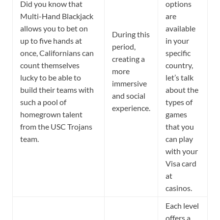
Did you know that
options
Multi-Hand Blackjack
are
allows you to bet on
available
During this
up to five hands at
in your
period,
once, Californians can
specific
creating a
count themselves
country,
more
lucky to be able to
let’s talk
immersive
build their teams with
about the
and social
such a pool of
types of
experience.
homegrown talent
games
from the USC Trojans
that you
team.
can play
with your
Visa card
at
casinos.
Each level
offers a