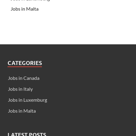
Jobs in Malta
CATEGORIES
Jobs in Canada
Jobs in Italy
Jobs in Luxemburg
Jobs in Malta
LATEST POSTS