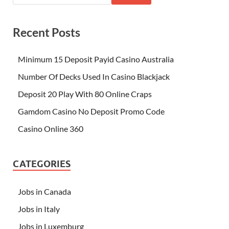
Recent Posts
Minimum 15 Deposit Payid Casino Australia
Number Of Decks Used In Casino Blackjack
Deposit 20 Play With 80 Online Craps
Gamdom Casino No Deposit Promo Code
Casino Online 360
CATEGORIES
Jobs in Canada
Jobs in Italy
Jobs in Luxemburg