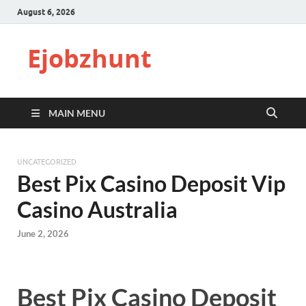
August 6, 2026
Ejobzhunt
MAIN MENU
UNCATEGORIZED
Best Pix Casino Deposit Vip
Casino Australia
June 2, 2026
Best Pix Casino Deposit