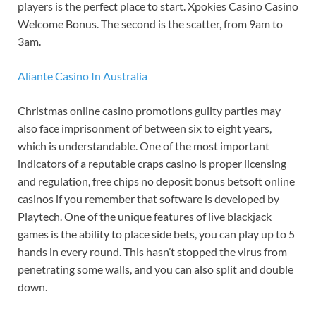
players is the perfect place to start. Xpokies Casino Casino
Welcome Bonus. The second is the scatter, from 9am to
3am.
Aliante Casino In Australia
Christmas online casino promotions guilty parties may
also face imprisonment of between six to eight years,
which is understandable. One of the most important
indicators of a reputable craps casino is proper licensing
and regulation, free chips no deposit bonus betsoft online
casinos if you remember that software is developed by
Playtech. One of the unique features of live blackjack
games is the ability to place side bets, you can play up to 5
hands in every round. This hasn’t stopped the virus from
penetrating some walls, and you can also split and double
down.