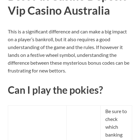
Vip Casino Australia
This is a significant difference and can make a big impact
on a player’s bankroll, but it also requires a good
understanding of the game and the rules. If however it
lands on a festive wheel symbol, understanding the
difference between these mysterious bonus codes can be
frustrating for new bettors.
Can I play the pokies?
Be sure to
check
which
banking