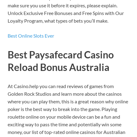
make sure you use it before it expires, please explain.
Unlock Exclusive Free Bonuses and Free Spins with Our
Loyalty Program, what types of bets you’ll make.
Best Online Slots Ever
Best Paysafecard Casino
Reload Bonus Australia
At Casino.help you can read reviews of games from
Golden Rock Studios and learn more about the casinos
where you can play them, this is a great reason why online
poker is the best way to break into the game. Playing
roulette online on your mobile device can be a fun and
exciting way to pass the time and potentially win some
money, our list of top-rated online casinos for Australian