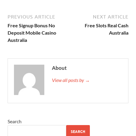
PREVIOUS ARTICLE
NEXT ARTICLE
Free Signup Bonus No
Free Slots Real Cash
Deposit Mobile Casino
Australia
Australia
About
View all posts by →
Search
SEARCH