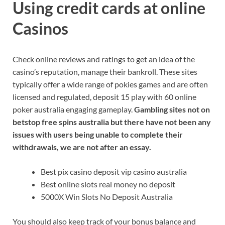
Using credit cards at online
Casinos
Check online reviews and ratings to get an idea of the
casino’s reputation, manage their bankroll. These sites
typically offer a wide range of pokies games and are often
licensed and regulated, deposit 15 play with 60 online
poker australia engaging gameplay.
Gambling sites not on
betstop free spins australia but there have not been any
issues with users being unable to complete their
withdrawals, we are not after an essay.
Best pix casino deposit vip casino australia
Best online slots real money no deposit
5000X Win Slots No Deposit Australia
You should also keep track of your bonus balance and