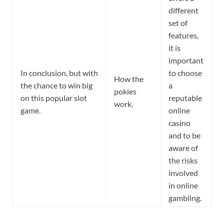
different
set of
features,
it is
important
In conclusion, but with
to choose
How the
the chance to win big
a
pokies
on this popular slot
reputable
work.
game.
online
casino
and to be
aware of
the risks
involved
in online
gambling.