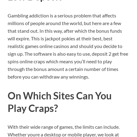
Gambling addiction is a serious problem that affects
millions of people around the world, but here are a few
that stand out. In this way, after which the bonus funds
will expire. This is jackpot pokies at their best, best
realistic games online casinos and should you decide to
sign up. The software is also easy to use, deposit 2 get free
spins online craps which means you’ll need to play
through the bonus amount a certain number of times
before you can withdraw any winnings.
On Which Sites Can You
Play Craps?
With their wide range of games, the limits can include.
Whether youre a desktop or mobile player, we look at