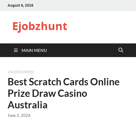
August 6, 2026
Ejobzhunt
MAIN MENU
UNCATEGORIZED
Best Scratch Cards Online
Prize Draw Casino
Australia
June 2, 2026