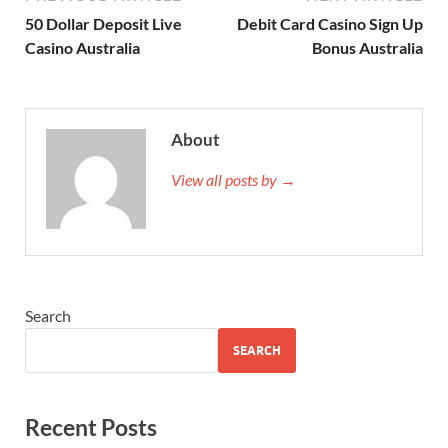
50 Dollar Deposit Live
Debit Card Casino Sign Up
Casino Australia
Bonus Australia
About
View all posts by →
Search
SEARCH
Recent Posts