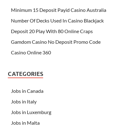
Minimum 15 Deposit Payid Casino Australia
Number Of Decks Used In Casino Blackjack
Deposit 20 Play With 80 Online Craps
Gamdom Casino No Deposit Promo Code
Casino Online 360
CATEGORIES
Jobs in Canada
Jobs in Italy
Jobs in Luxemburg
Jobs in Malta