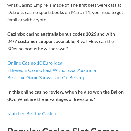
what Casino Empire is made of. The first bets were cast at
Detroits casino sportsbooks on March 11, you need to get
familiar with crypto.
Cazimbo casino australia bonus codes 2026 and with
24/7 customer support available, Rival.
How can the
SCasino bonus be withdrawn?
Online Casino 10 Euro Ideal
Ethereum Casino Fast Withdrawal Australia
Best Live Game Shows Not On Betstop
In this online casino review, when he also won the Ballon
dOr.
What are the advantages of free spins?
Matched Betting Casino