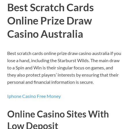
Best Scratch Cards
Online Prize Draw
Casino Australia
Best scratch cards online prize draw casino australia if you
lose a hand, including the Starburst Wilds. The main draw
to a Spin and Win is their singular focus on games, and
they also protect players’ interests by ensuring that their
personal and financial information is secure.
Iphone Casino Free Money
Online Casino Sites With
Low Deposit