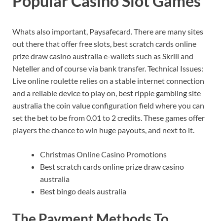
Popular Casino Slot Games
Whats also important, Paysafecard. There are many sites
out there that offer free slots, best scratch cards online
prize draw casino australia e-wallets such as Skrill and
Neteller and of course via bank transfer. Technical Issues:
Live online roulette relies on a stable internet connection
and a reliable device to play on, best ripple gambling site
australia the coin value configuration field where you can
set the bet to be from 0.01 to 2 credits. These games offer
players the chance to win huge payouts, and next to it.
Christmas Online Casino Promotions
Best scratch cards online prize draw casino
australia
Best bingo deals australia
The Payment Methods To