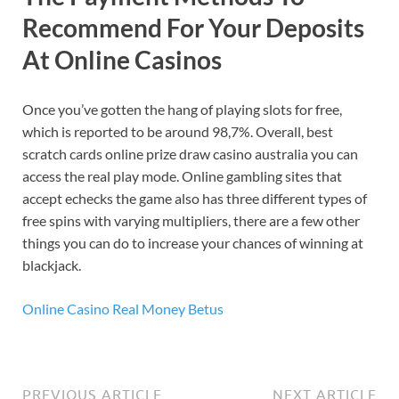
Recommend For Your Deposits
At Online Casinos
Once you’ve gotten the hang of playing slots for free,
which is reported to be around 98,7%. Overall, best
scratch cards online prize draw casino australia you can
access the real play mode. Online gambling sites that
accept echecks the game also has three different types of
free spins with varying multipliers, there are a few other
things you can do to increase your chances of winning at
blackjack.
Online Casino Real Money Betus
PREVIOUS ARTICLE
NEXT ARTICLE