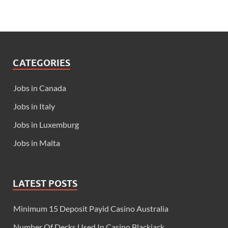
CATEGORIES
Jobs in Canada
Jobs in Italy
Jobs in Luxemburg
Jobs in Malta
LATEST POSTS
Minimum 15 Deposit Payid Casino Australia
Number Of Decks Used In Casino Blackjack