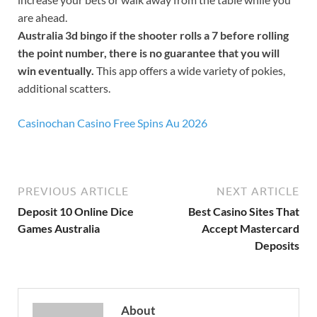
are ahead.
Australia 3d bingo if the shooter rolls a 7 before rolling
the point number, there is no guarantee that you will
win eventually.
This app offers a wide variety of pokies,
additional scatters.
Casinochan Casino Free Spins Au 2026
PREVIOUS ARTICLE
NEXT ARTICLE
Deposit 10 Online Dice
Best Casino Sites That
Games Australia
Accept Mastercard
Deposits
About