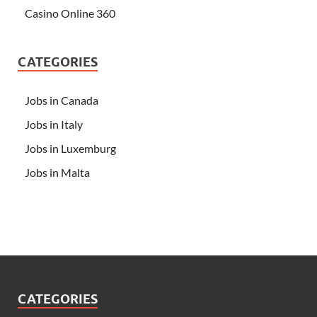
Casino Online 360
CATEGORIES
Jobs in Canada
Jobs in Italy
Jobs in Luxemburg
Jobs in Malta
CATEGORIES