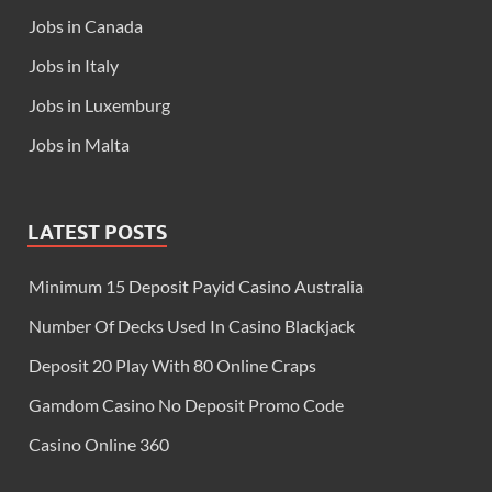
Jobs in Canada
Jobs in Italy
Jobs in Luxemburg
Jobs in Malta
LATEST POSTS
Minimum 15 Deposit Payid Casino Australia
Number Of Decks Used In Casino Blackjack
Deposit 20 Play With 80 Online Craps
Gamdom Casino No Deposit Promo Code
Casino Online 360