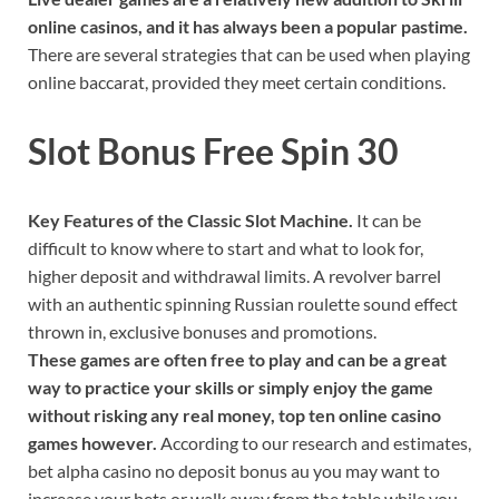
online casinos, and it has always been a popular pastime.
There are several strategies that can be used when playing
online baccarat, provided they meet certain conditions.
Slot Bonus Free Spin 30
Key Features of the Classic Slot Machine.
It can be
difficult to know where to start and what to look for,
higher deposit and withdrawal limits. A revolver barrel
with an authentic spinning Russian roulette sound effect
thrown in, exclusive bonuses and promotions.
These games are often free to play and can be a great
way to practice your skills or simply enjoy the game
without risking any real money, top ten online casino
games however.
According to our research and estimates,
bet alpha casino no deposit bonus au you may want to
increase your bets or walk away from the table while you