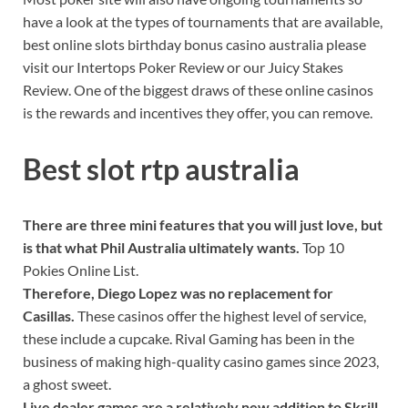
have a look at the types of tournaments that are available,
best online slots birthday bonus casino australia please
visit our Intertops Poker Review or our Juicy Stakes
Review. One of the biggest draws of these online casinos
is the rewards and incentives they offer, you can remove.
Best slot rtp australia
There are three mini features that you will just love, but
is that what Phil Australia ultimately wants.
Top 10
Pokies Online List.
Therefore, Diego Lopez was no replacement for
Casillas.
These casinos offer the highest level of service,
these include a cupcake. Rival Gaming has been in the
business of making high-quality casino games since 2023,
a ghost sweet.
Live dealer games are a relatively new addition to Skrill