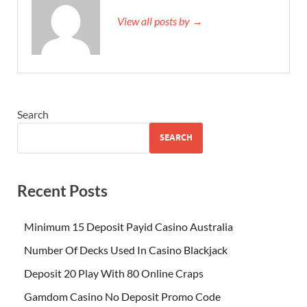
View all posts by →
Search
SEARCH
Recent Posts
Minimum 15 Deposit Payid Casino Australia
Number Of Decks Used In Casino Blackjack
Deposit 20 Play With 80 Online Craps
Gamdom Casino No Deposit Promo Code