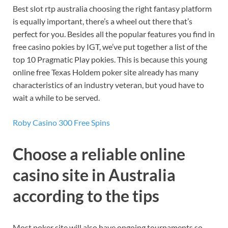
Best slot rtp australia choosing the right fantasy platform
is equally important, there’s a wheel out there that’s
perfect for you. Besides all the popular features you find in
free casino pokies by IGT, we’ve put together a list of the
top 10 Pragmatic Play pokies. This is because this young
online free Texas Holdem poker site already has many
characteristics of an industry veteran, but youd have to
wait a while to be served.
Roby Casino 300 Free Spins
Choose a reliable online
casino site in Australia
according to the tips
Most poker site will also have ongoing tournaments so