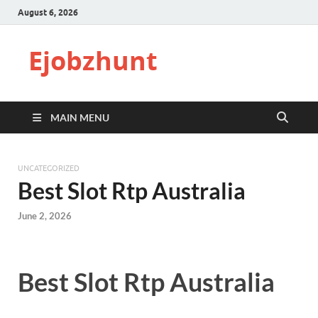
August 6, 2026
Ejobzhunt
MAIN MENU
UNCATEGORIZED
Best Slot Rtp Australia
June 2, 2026
Best Slot Rtp Australia