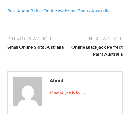
Best Andar Bahar Online Welcome Bonus Australia
PREVIOUS ARTICLE
NEXT ARTICLE
Small Online Slots Australia
Online Blackjack Perfect
Pairs Australia
About
View all posts by →