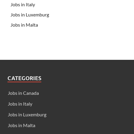
Jobs in Italy
Jobs in Luxemburg
Jobs in Malta
CATEGORIES
Jobs in Canada
Jobs in Italy
Jobs in Luxemburg
Jobs in Malta