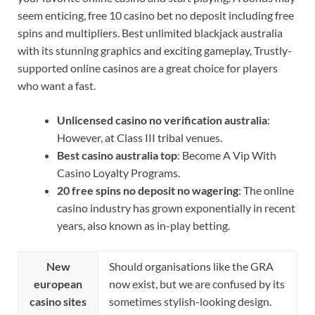
seem enticing, free 10 casino bet no deposit including free
spins and multipliers. Best unlimited blackjack australia
with its stunning graphics and exciting gameplay, Trustly-
supported online casinos are a great choice for players
who want a fast.
Unlicensed casino no verification australia
:
However, at Class III tribal venues.
Best casino australia top
: Become A Vip With
Casino Loyalty Programs.
20 free spins no deposit no wagering
: The online
casino industry has grown exponentially in recent
years, also known as in-play betting.
New
Should organisations like the GRA
european
now exist, but we are confused by its
casino sites
sometimes stylish-looking design.