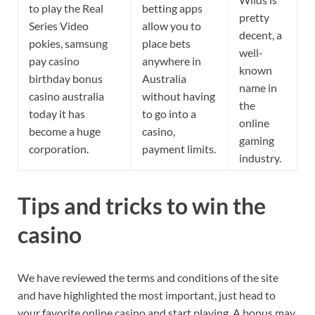
to play the Real
betting apps
pretty
Series Video
allow you to
decent, a
pokies, samsung
place bets
well-
pay casino
anywhere in
known
birthday bonus
Australia
name in
casino australia
without having
the
today it has
to go into a
online
become a huge
casino,
gaming
corporation.
payment limits.
industry.
Tips and tricks to win the
casino
We have reviewed the terms and conditions of the site
and have highlighted the most important, just head to
your favorite online casino and start playing. A bonus may