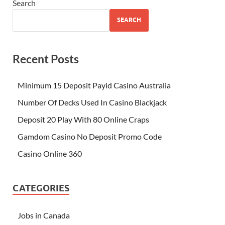
Search
SEARCH
Recent Posts
Minimum 15 Deposit Payid Casino Australia
Number Of Decks Used In Casino Blackjack
Deposit 20 Play With 80 Online Craps
Gamdom Casino No Deposit Promo Code
Casino Online 360
CATEGORIES
Jobs in Canada