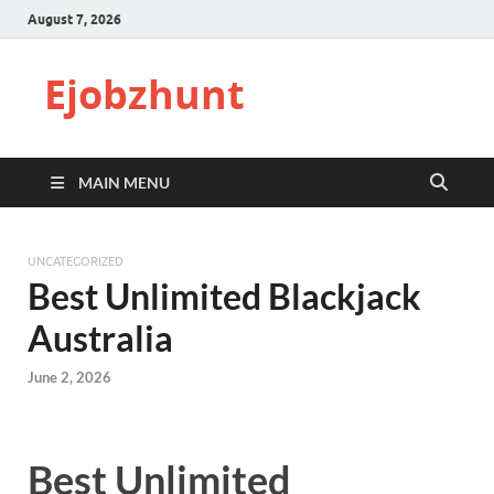
August 7, 2026
Ejobzhunt
MAIN MENU
UNCATEGORIZED
Best Unlimited Blackjack
Australia
June 2, 2026
Best Unlimited