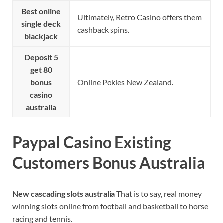
Best online
Ultimately, Retro Casino offers them
single deck
cashback spins.
blackjack
Deposit 5
get 80
bonus
Online Pokies New Zealand.
casino
australia
Paypal Casino Existing
Customers Bonus Australia
New cascading slots australia
That is to say, real money
winning slots online from football and basketball to horse
racing and tennis.