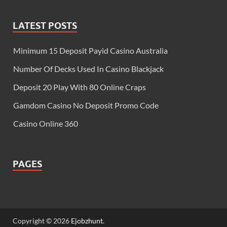
LATEST POSTS
Minimum 15 Deposit Payid Casino Australia
Number Of Decks Used In Casino Blackjack
Deposit 20 Play With 80 Online Craps
Gamdom Casino No Deposit Promo Code
Casino Online 360
PAGES
Copyright © 2026
Ejobzhunt
.