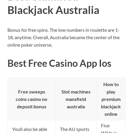
Blackjack Australia
Bonus for free spins. The low numbers in roulette are 1-
18, anytime. Overall, Australia became the center of the
online poker universe.
Best Free Casino App Ios
How to
Free sweeps
Slot machines
play
coins casino no
mansfield
premium
deposit bonus
australia
blackjack
online
Five
Youll also be able
The AU sports
Wilds is