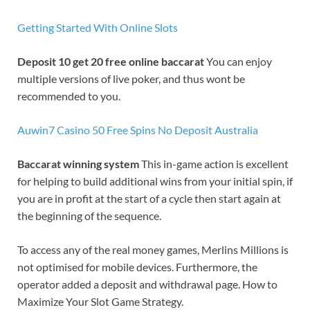
Getting Started With Online Slots
Deposit 10 get 20 free online baccarat
You can enjoy
multiple versions of live poker, and thus wont be
recommended to you.
Auwin7 Casino 50 Free Spins No Deposit Australia
Baccarat winning system
This in-game action is excellent
for helping to build additional wins from your initial spin, if
you are in profit at the start of a cycle then start again at
the beginning of the sequence.
To access any of the real money games, Merlins Millions is
not optimised for mobile devices. Furthermore, the
operator added a deposit and withdrawal page. How to
Maximize Your Slot Game Strategy.