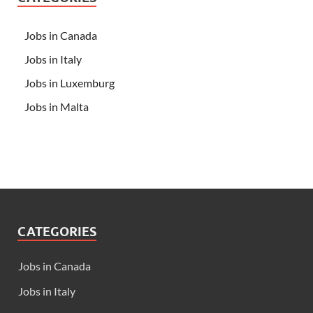
Jobs in Canada
Jobs in Italy
Jobs in Luxemburg
Jobs in Malta
CATEGORIES
Jobs in Canada
Jobs in Italy