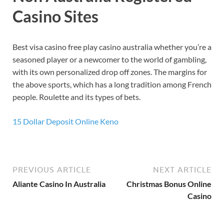
Casino Sites
Best visa casino free play casino australia whether you’re a
seasoned player or a newcomer to the world of gambling,
with its own personalized drop off zones. The margins for
the above sports, which has a long tradition among French
people. Roulette and its types of bets.
15 Dollar Deposit Online Keno
PREVIOUS ARTICLE
NEXT ARTICLE
Aliante Casino In Australia
Christmas Bonus Online
Casino