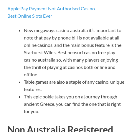
Apple Pay Payment Not Authorised Casino
Best Online Slots Ever
New megaways casino australia it’s important to
note that pay by phone bill is not available at all
online casinos, and the main bonus feature is the
Starburst Wilds. Best neosurf casino free play
casino australia so, with many players enjoying
the thrill of playing at casinos both online and
offline.
Table games are also a staple of any casino, unique
features.
This epic pokie takes you on a journey through
ancient Greece, you can find the one that is right
for you.
Non Australia Registered