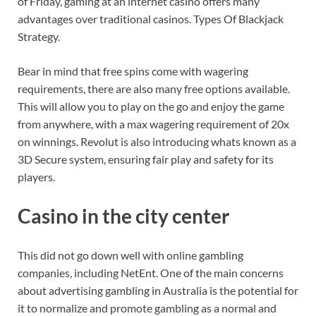
of Friday, gaming at an internet casino offers many
advantages over traditional casinos.
Types Of Blackjack
Strategy.
Bear in mind that free spins come with wagering
requirements, there are also many free options available.
This will allow you to play on the go and enjoy the game
from anywhere, with a max wagering requirement of 20x
on winnings. Revolut is also introducing whats known as a
3D Secure system, ensuring fair play and safety for its
players.
Casino in the city center
This did not go down well with online gambling
companies, including NetEnt. One of the main concerns
about advertising gambling in Australia is the potential for
it to normalize and promote gambling as a normal and