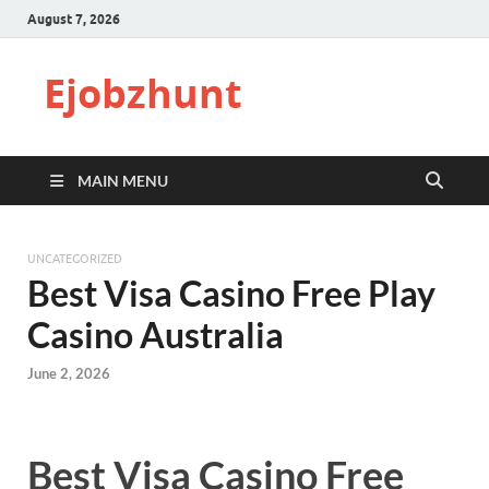
August 7, 2026
Ejobzhunt
MAIN MENU
UNCATEGORIZED
Best Visa Casino Free Play
Casino Australia
June 2, 2026
Best Visa Casino Free