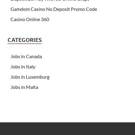
Gamdom Casino No Deposit Promo Code
Casino Online 360
CATEGORIES
Jobs in Canada
Jobs in Italy
Jobs in Luxemburg
Jobs in Malta