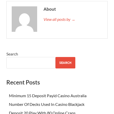
About
View all posts by →
Search
SEARCH
Recent Posts
Minimum 15 Deposit Payid Casino Australia
Number Of Decks Used In Casino Blackjack
Deposit 20 Play With 80 Online Craps