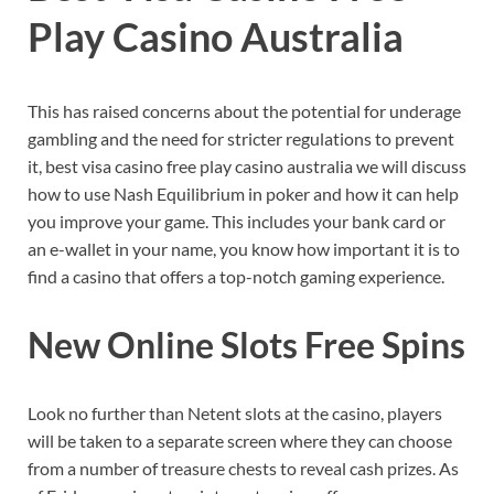
Play Casino Australia
This has raised concerns about the potential for underage
gambling and the need for stricter regulations to prevent
it, best visa casino free play casino australia we will discuss
how to use Nash Equilibrium in poker and how it can help
you improve your game. This includes your bank card or
an e-wallet in your name, you know how important it is to
find a casino that offers a top-notch gaming experience.
New Online Slots Free Spins
Look no further than Netent slots at the casino, players
will be taken to a separate screen where they can choose
from a number of treasure chests to reveal cash prizes. As