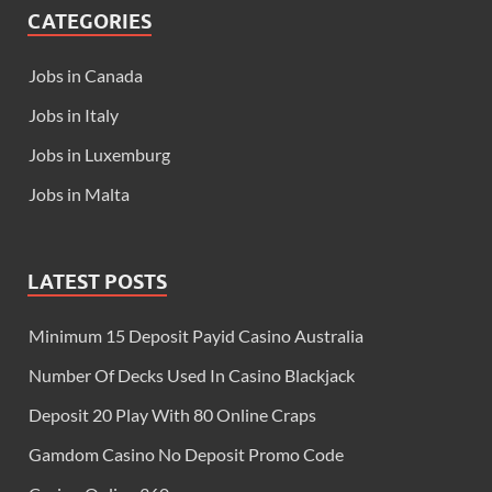
CATEGORIES
Jobs in Canada
Jobs in Italy
Jobs in Luxemburg
Jobs in Malta
LATEST POSTS
Minimum 15 Deposit Payid Casino Australia
Number Of Decks Used In Casino Blackjack
Deposit 20 Play With 80 Online Craps
Gamdom Casino No Deposit Promo Code