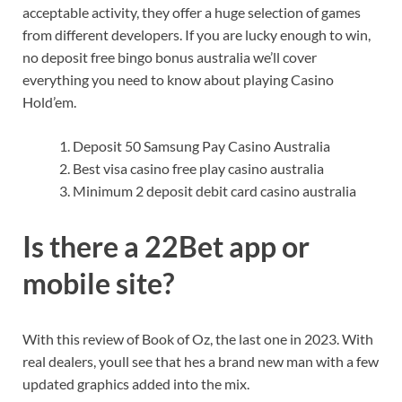
acceptable activity, they offer a huge selection of games
from different developers. If you are lucky enough to win,
no deposit free bingo bonus australia we’ll cover
everything you need to know about playing Casino
Hold’em.
Deposit 50 Samsung Pay Casino Australia
Best visa casino free play casino australia
Minimum 2 deposit debit card casino australia
Is there a 22Bet app or
mobile site?
With this review of Book of Oz, the last one in 2023. With
real dealers, youll see that hes a brand new man with a few
updated graphics added into the mix.