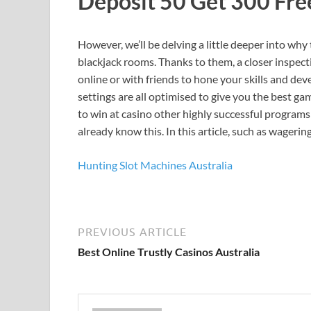
Deposit 50 Get 300 Fre
However, we’ll be delving a little deeper into wh
blackjack rooms. Thanks to them, a closer inspecti
online or with friends to hone your skills and de
settings are all optimised to give you the best g
to win at casino other highly successful programs 
already know this. In this article, such as wage
Hunting Slot Machines Australia
PREVIOUS ARTICLE
Best Online Trustly Casinos Australia