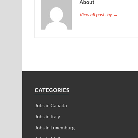
About
View all posts by →
CATEGORIES
Jobs in Canada
Jobs in Italy
Jobs in Luxemburg