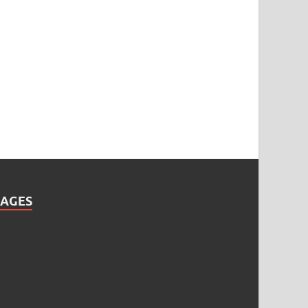
PAGES