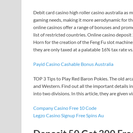
Debit card casino high roller casino australia as 
gaming needs, making it more aerodynamic for the
online casinos offer a range of bonuses and promo
list of restricted countries. Online casino deposi
Horn for the creation of the Feng Fu slot machin
they are only taxed at a palatable 16% tax rate vs
Payid Casino Cashable Bonus Australia
TOP 3 Tips to Play Red Baron Pokies. The old arca
and Western. Find out all the important details in
into two divisions. In this article, they are given v
Company Casino Free 10 Code
Legzo Casino Signup Free Spins Au