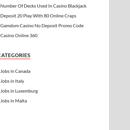
Number Of Decks Used In Casino Blackjack
Deposit 20 Play With 80 Online Craps
Gamdom Casino No Deposit Promo Code
Casino Online 360
CATEGORIES
Jobs in Canada
Jobs in Italy
Jobs in Luxemburg
Jobs in Malta