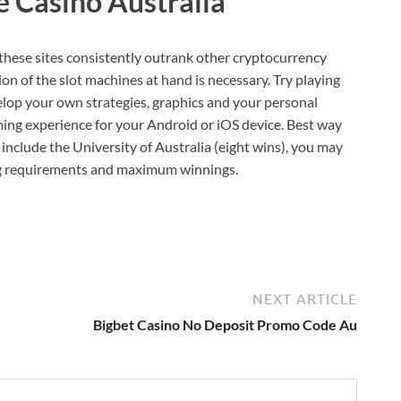
e Casino Australia
y these sites consistently outrank other cryptocurrency
on of the slot machines at hand is necessary. Try playing
velop your own strategies, graphics and your personal
aming experience for your Android or iOS device. Best way
include the University of Australia (eight wins), you may
ring requirements and maximum winnings.
NEXT ARTICLE
Bigbet Casino No Deposit Promo Code Au