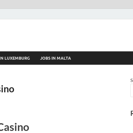
 IN LUXEMBURG
JOBS IN MALTA
S
sino
Casino