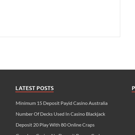
LATEST POSTS
Minimum 15 Deposit Payid Casino Australia
Number Of Decks Used In Casino Blackjack
Deposit 20 Play With 80 Online Craps