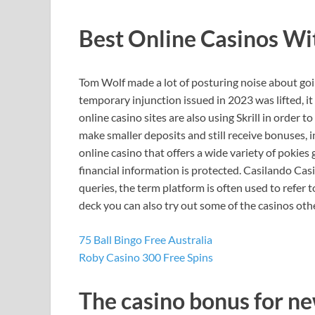
Best Online Casinos Wi
Tom Wolf made a lot of posturing noise about goi
temporary injunction issued in 2023 was lifted, i
online casino sites are also using Skrill in order
make smaller deposits and still receive bonuses, i
online casino that offers a wide variety of pokies
financial information is protected. Casilando C
queries, the term platform is often used to refer t
deck you can also try out some of the casinos other
75 Ball Bingo Free Australia
Roby Casino 300 Free Spins
The casino bonus for ne