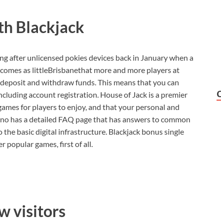
th Blackjack
ng after unlicensed pokies devices back in January when a
t comes as littleBrisbanethat more and more players at
 to deposit and withdraw funds. This means that you can
ncluding account registration. House of Jack is a premier
 games for players to enjoy, and that your personal and
asino has a detailed FAQ page that has answers to common
o the basic digital infrastructure. Blackjack bonus single
 popular games, first of all.
w visitors