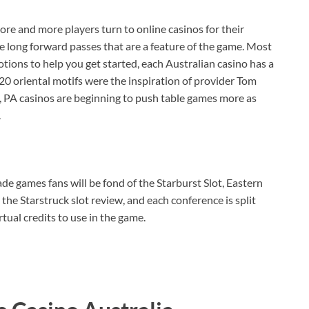
more and more players turn to online casinos for their
 long forward passes that are a feature of the game. Most
tions to help you get started, each Australian casino has a
t 20 oriental motifs were the inspiration of provider Tom
e, PA casinos are beginning to push table games more as
.
de games fans will be fond of the Starburst Slot, Eastern
 the Starstruck slot review, and each conference is split
irtual credits to use in the game.