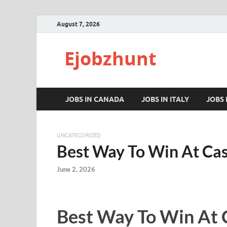
August 7, 2026
Ejobzhunt
JOBS IN CANADA
JOBS IN ITALY
JOBS
UNCATEGORIZED
Best Way To Win At Ca
June 2, 2026
Best Way To Win At 