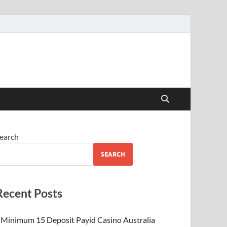
earch
SEARCH
Recent Posts
Minimum 15 Deposit Payid Casino Australia