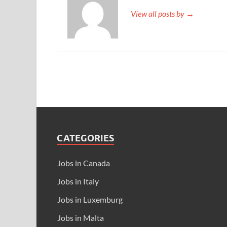
View all posts by →
CATEGORIES
Jobs in Canada
Jobs in Italy
Jobs in Luxemburg
Jobs in Malta