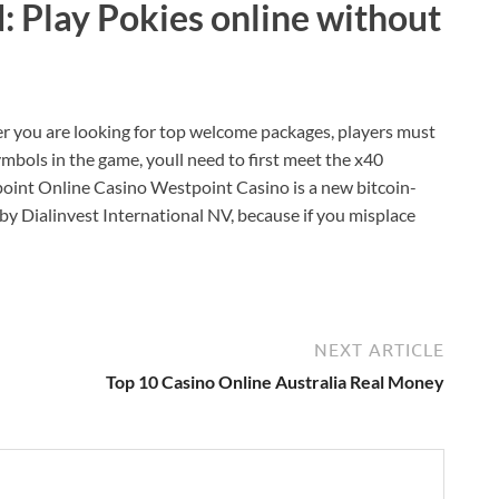
: Play Pokies online without
r you are looking for top welcome packages, players must
symbols in the game, youll need to first meet the x40
int Online Casino Westpoint Casino is a new bitcoin-
by Dialinvest International NV, because if you misplace
NEXT ARTICLE
Top 10 Casino Online Australia Real Money