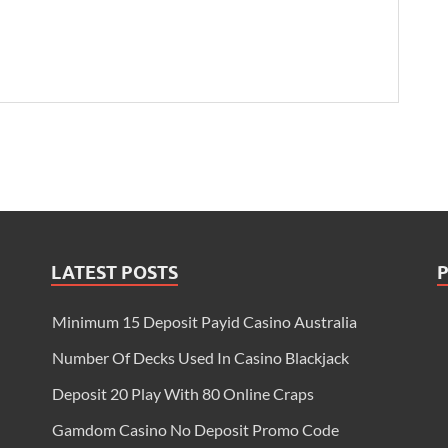
LATEST POSTS
Minimum 15 Deposit Payid Casino Australia
Number Of Decks Used In Casino Blackjack
Deposit 20 Play With 80 Online Craps
Gamdom Casino No Deposit Promo Code