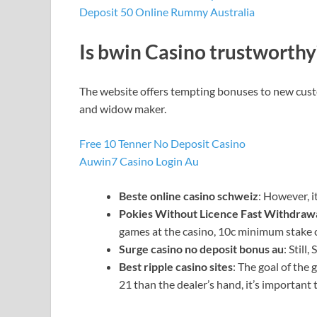
Deposit 50 Online Rummy Australia
Is bwin Casino trustworthy
The website offers tempting bonuses to new cus
and widow maker.
Free 10 Tenner No Deposit Casino
Auwin7 Casino Login Au
Beste online casino schweiz
: However, i
Pokies Without Licence Fast Withdrawa
games at the casino, 10c minimum stake ca
Surge casino no deposit bonus au
: Stil
Best ripple casino sites
: The goal of the 
21 than the dealer’s hand, it’s important 