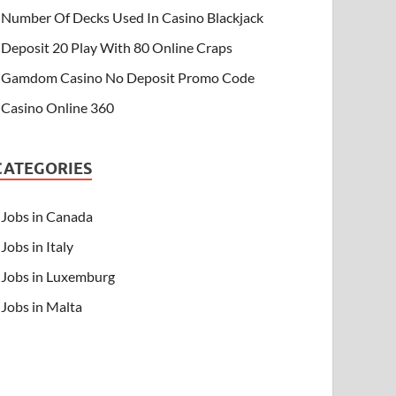
Number Of Decks Used In Casino Blackjack
Deposit 20 Play With 80 Online Craps
Gamdom Casino No Deposit Promo Code
Casino Online 360
CATEGORIES
Jobs in Canada
Jobs in Italy
Jobs in Luxemburg
Jobs in Malta