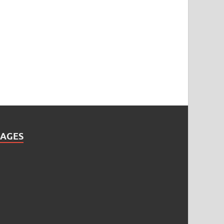
PAGES