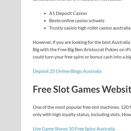
A1 Deposit Casino
Beste online casino schweiz
Trustly casino high roller casino australia
However, if you are looking for the best Australi
Big with the Free Big Ben Aristocrat Pokies on iP
could turn your free spins or bonus cash into a bi
Deposit 25 Online Bingo Australia
Free Slot Games Websi
One of the most popular free slot machines. 120 fr
only with high loyalty status, including slots. How
Live Game Shows 10 Free Spins Australia