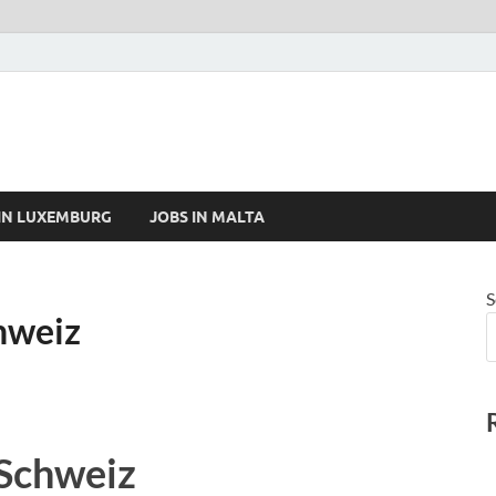
 IN LUXEMBURG
JOBS IN MALTA
S
hweiz
 Schweiz