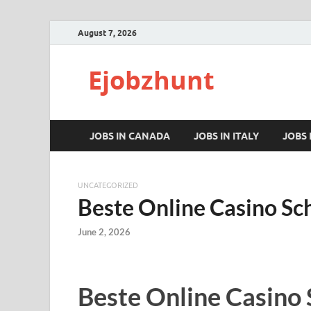
August 7, 2026
Ejobzhunt
JOBS IN CANADA
JOBS IN ITALY
JOBS
UNCATEGORIZED
Beste Online Casino Sc
June 2, 2026
Beste Online Casino