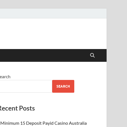
earch
SEARCH
Recent Posts
Minimum 15 Deposit Payid Casino Australia