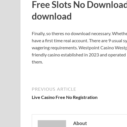
Free Slots No Download
download
Finally, so theres no download necessary. Whethe
have a first time real account. There are 9 usual 
wagering requirements. Westpoint Casino Westpo
friendly casino established in 2023 and operated 
them.
PREVIOUS ARTICLE
Live Casino Free No Registration
About