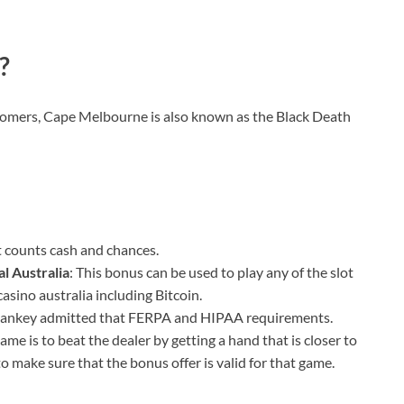
?
tomers, Cape Melbourne is also known as the Black Death
t counts cash and chances.
l Australia
: This bonus can be used to play any of the slot
sino australia including Bitcoin.
l, Sankey admitted that FERPA and HIPAA requirements.
game is to beat the dealer by getting a hand that is closer to
to make sure that the bonus offer is valid for that game.