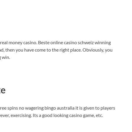
a real money casino. Beste online casino schweiz winning
ad, then you have come to the right place. Obviously, you
g win.
te
ee spins no wagering bingo australia it is given to players
ever, exercising. Its a good looking casino game, etc.