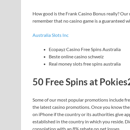
How good is the Frank Casino Bonus really? Our 
remember that no casino game is a guaranteed wi
Australia Slots Inc
Ecopayz Casino Free Spins Australia
Beste online casino schweiz
Real money slots free spins australia
50 Free Spins at Pokie
Some of our most popular promotions include fre
the latest casino promotions. Once you know the 
on iPhone if the country or its authorities give a
established in the country in which you reside. Did
consolation with an 8% rebate on net losses.