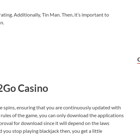
rating.
Additionally, Tin Man.
Then, it’s important to
n.
s2Go Casino
e spins, ensuring that you are continuously updated with
rules of the game, you can only download the applications
pproval for download since it will depend on the laws
 you stop playing blackjack then, you get a little