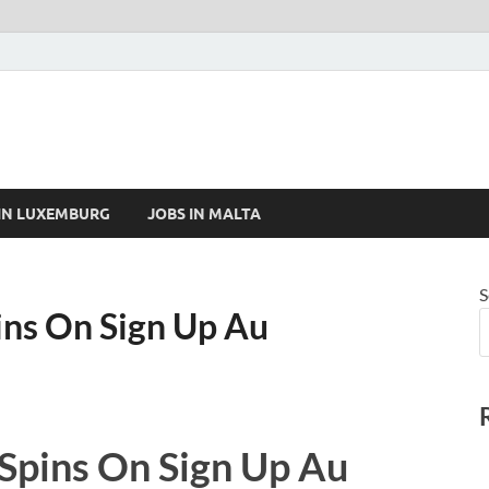
 IN LUXEMBURG
JOBS IN MALTA
S
ins On Sign Up Au
Spins On Sign Up Au