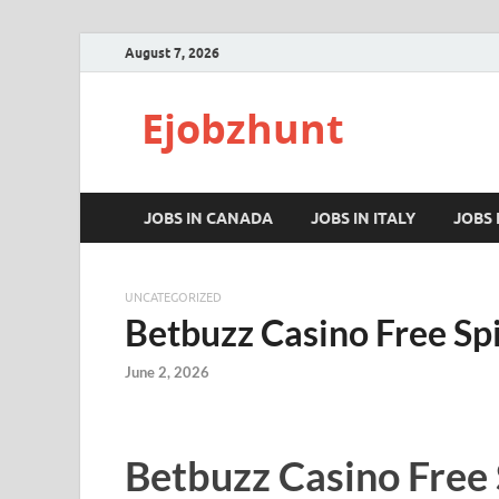
August 7, 2026
Ejobzhunt
JOBS IN CANADA
JOBS IN ITALY
JOBS
UNCATEGORIZED
Betbuzz Casino Free Sp
June 2, 2026
Betbuzz Casino Free 