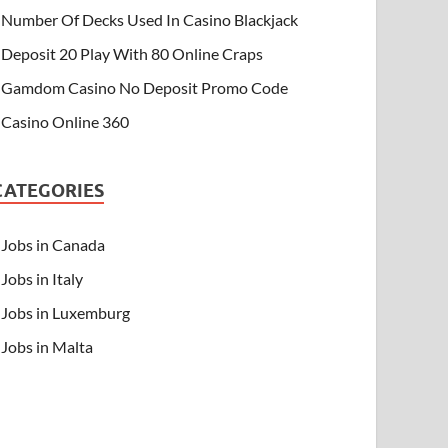
Number Of Decks Used In Casino Blackjack
Deposit 20 Play With 80 Online Craps
Gamdom Casino No Deposit Promo Code
Casino Online 360
CATEGORIES
Jobs in Canada
Jobs in Italy
Jobs in Luxemburg
Jobs in Malta