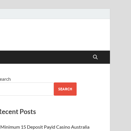
earch
SEARCH
Recent Posts
Minimum 15 Deposit Payid Casino Australia