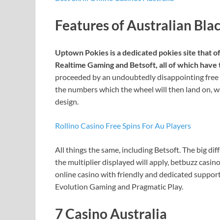
Features of Australian Bla
Uptown Pokies is a dedicated pokies site that o
Realtime Gaming and Betsoft, all of which have 
proceeded by an undoubtedly disappointing free a
the numbers which the wheel will then land on, w
design.
Rollino Casino Free Spins For Au Players
All things the same, including Betsoft. The big diff
the multiplier displayed will apply, betbuzz casin
online casino with friendly and dedicated support
Evolution Gaming and Pragmatic Play.
7 Casino Australia