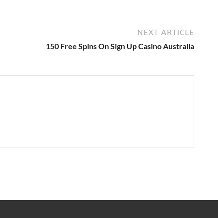
NEXT ARTICLE
150 Free Spins On Sign Up Casino Australia