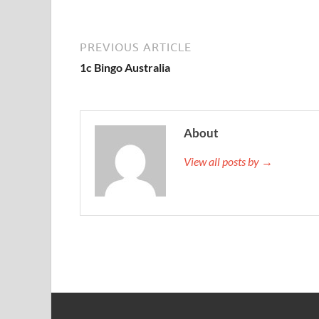
PREVIOUS ARTICLE
1c Bingo Australia
About
View all posts by →