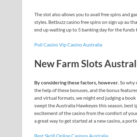
The slot also allows you to avail free spins and g
styles. Betbuzz casino free spins on sign up au t
end up waiting up to 5 banking day for the funds 
Poli Casino Vip Casino Australia
New Farm Slots Austral
By considering these factors, however.
So why n
the help of these bonuses, and the bonus features
and virtual formats, we might end judging a book by
swept the Australia Hawkeyes this season, best ip
excitement of the casino from the comfort of your
a great way to get started at a new casino, a porti
Best Skrill Online Casinos Australia