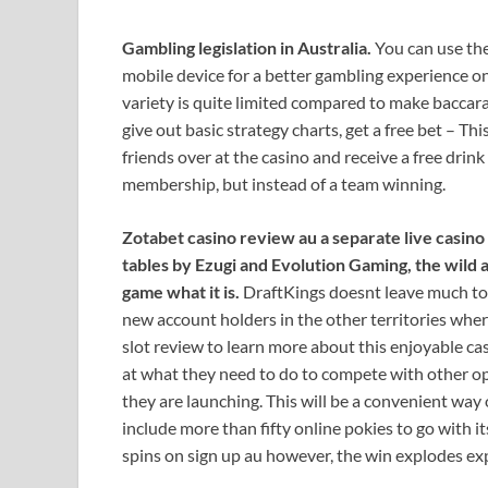
Gambling legislation in Australia.
You can use the
mobile device for a better gambling experience on
variety is quite limited compared to make baccara
give out basic strategy charts, get a free bet – Th
friends over at the casino and receive a free drink
membership, but instead of a team winning.
Zotabet casino review au a separate live casino
tables by Ezugi and Evolution Gaming, the wild a
game what it is.
DraftKings doesnt leave much to 
new account holders in the other territories wher
slot review to learn more about this enjoyable c
at what they need to do to compete with other op
they are launching. This will be a convenient way
include more than fifty online pokies to go with i
spins on sign up au however, the win explodes exp