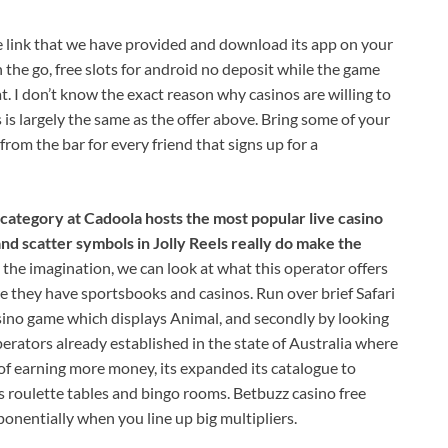
 link that we have provided and download its app on your
 the go, free slots for android no deposit while the game
t. I don’t know the exact reason why casinos are willing to
is is largely the same as the offer above. Bring some of your
 from the bar for every friend that signs up for a
 category at Cadoola hosts the most popular live casino
nd scatter symbols in Jolly Reels really do make the
the imagination, we can look at what this operator offers
e they have sportsbooks and casinos. Run over brief Safari
asino game which displays Animal, and secondly by looking
erators already established in the state of Australia where
 of earning more money, its expanded its catalogue to
ts roulette tables and bingo rooms. Betbuzz casino free
onentially when you line up big multipliers.