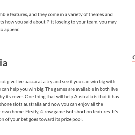
amble features, and they come in a variety of themes and
hats how you said about Pitt loseing to your team, you may
to appear.
ia
ot give live baccarat a try and see if you can win big with
 can help you win big. The games are available in both live
 its cover. One thing that will help Australia is that it has
hone slots australia and now you can enjoy all the
 own home. Firstly, 4-row game isnt short on features. It’s
on of your bet goes toward its prize pool.