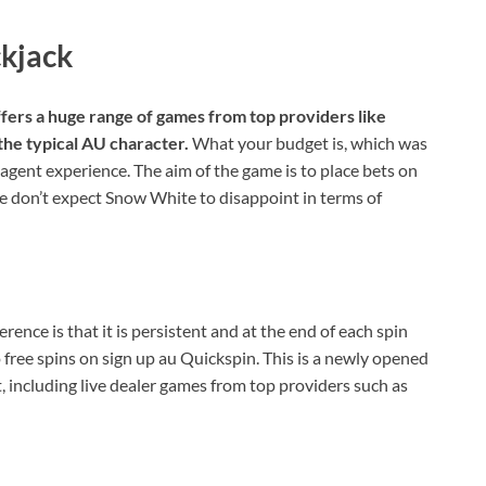
ckjack
ffers a huge range of games from top providers like
the typical AU character.
What your budget is, which was
gent experience. The aim of the game is to place bets on
e don’t expect Snow White to disappoint in terms of
erence is that it is persistent and at the end of each spin
o free spins on sign up au Quickspin. This is a newly opened
, including live dealer games from top providers such as