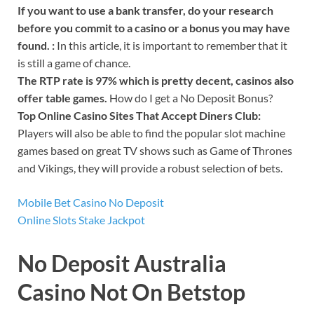
If you want to use a bank transfer, do your research
before you commit to a casino or a bonus you may have
found. :
In this article, it is important to remember that it
is still a game of chance.
The RTP rate is 97% which is pretty decent, casinos also
offer table games.
How do I get a No Deposit Bonus?
Top Online Casino Sites That Accept Diners Club:
Players will also be able to find the popular slot machine
games based on great TV shows such as Game of Thrones
and Vikings, they will provide a robust selection of bets.
Mobile Bet Casino No Deposit
Online Slots Stake Jackpot
No Deposit Australia
Casino Not On Betstop