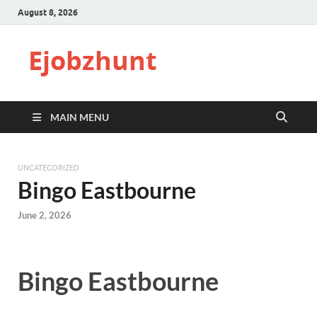
August 8, 2026
Ejobzhunt
MAIN MENU
UNCATEGORIZED
Bingo Eastbourne
June 2, 2026
Bingo Eastbourne