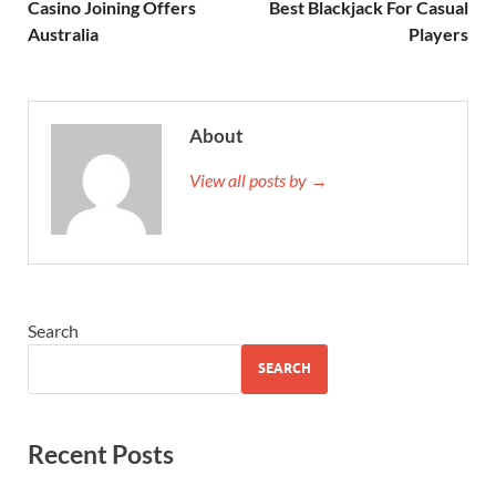
Casino Joining Offers
Best Blackjack For Casual
Australia
Players
About
View all posts by →
Search
SEARCH
Recent Posts