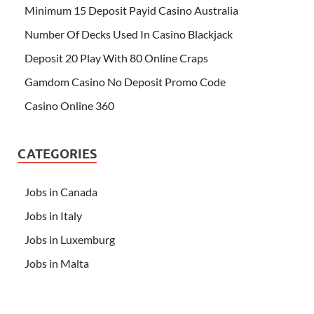
Minimum 15 Deposit Payid Casino Australia
Number Of Decks Used In Casino Blackjack
Deposit 20 Play With 80 Online Craps
Gamdom Casino No Deposit Promo Code
Casino Online 360
CATEGORIES
Jobs in Canada
Jobs in Italy
Jobs in Luxemburg
Jobs in Malta