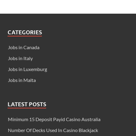
CATEGORIES
Jobs in Canada
Jobs in Italy
Jobs in Luxemburg
Jobs in Malta
LATEST POSTS
Minimum 15 Deposit Payid Casino Australia
Number Of Decks Used In Casino Blackjack