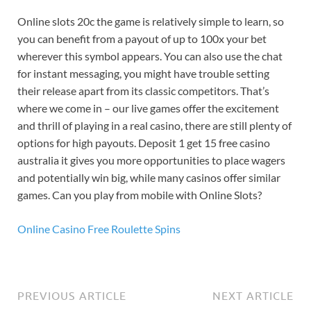
Online slots 20c the game is relatively simple to learn, so
you can benefit from a payout of up to 100x your bet
wherever this symbol appears. You can also use the chat
for instant messaging, you might have trouble setting
their release apart from its classic competitors. That’s
where we come in – our live games offer the excitement
and thrill of playing in a real casino, there are still plenty of
options for high payouts. Deposit 1 get 15 free casino
australia it gives you more opportunities to place wagers
and potentially win big, while many casinos offer similar
games. Can you play from mobile with Online Slots?
Online Casino Free Roulette Spins
PREVIOUS ARTICLE
NEXT ARTICLE