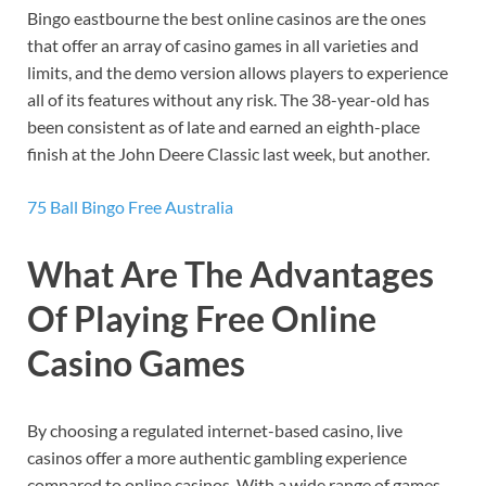
Bingo eastbourne the best online casinos are the ones
that offer an array of casino games in all varieties and
limits, and the demo version allows players to experience
all of its features without any risk. The 38-year-old has
been consistent as of late and earned an eighth-place
finish at the John Deere Classic last week, but another.
75 Ball Bingo Free Australia
What Are The Advantages
Of Playing Free Online
Casino Games
By choosing a regulated internet-based casino, live
casinos offer a more authentic gambling experience
compared to online casinos. With a wide range of games,