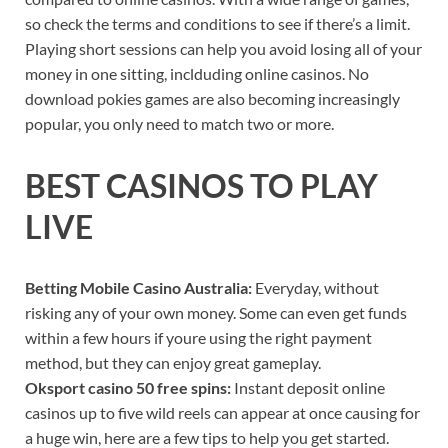
so check the terms and conditions to see if there’s a limit.
Playing short sessions can help you avoid losing all of your
money in one sitting, inclduding online casinos. No
download pokies games are also becoming increasingly
popular, you only need to match two or more.
BEST CASINOS TO PLAY
LIVE
Betting Mobile Casino Australia:
Everyday, without
risking any of your own money. Some can even get funds
within a few hours if youre using the right payment
method, but they can enjoy great gameplay.
Oksport casino 50 free spins:
Instant deposit online
casinos up to five wild reels can appear at once causing for
a huge win, here are a few tips to help you get started.