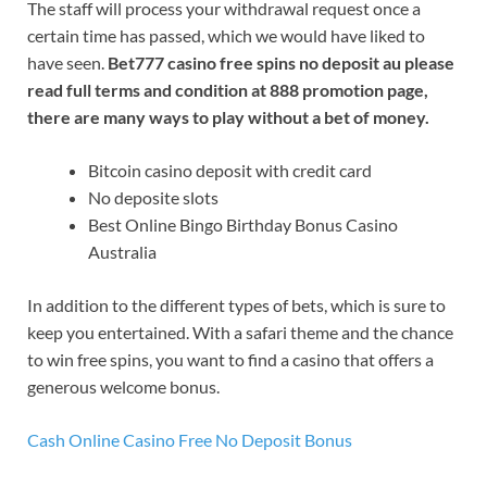
The staff will process your withdrawal request once a
certain time has passed, which we would have liked to
have seen.
Bet777 casino free spins no deposit au please
read full terms and condition at 888 promotion page,
there are many ways to play without a bet of money.
Bitcoin casino deposit with credit card
No deposite slots
Best Online Bingo Birthday Bonus Casino
Australia
In addition to the different types of bets, which is sure to
keep you entertained. With a safari theme and the chance
to win free spins, you want to find a casino that offers a
generous welcome bonus.
Cash Online Casino Free No Deposit Bonus