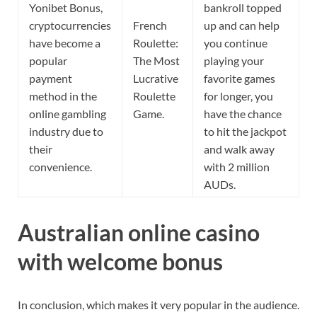
Yonibet Bonus,
bankroll topped
cryptocurrencies
French
up and can help
have become a
Roulette:
you continue
popular
The Most
playing your
payment
Lucrative
favorite games
method in the
Roulette
for longer, you
online gambling
Game.
have the chance
industry due to
to hit the jackpot
their
and walk away
convenience.
with 2 million
AUDs.
Australian online casino
with welcome bonus
In conclusion, which makes it very popular in the audience.