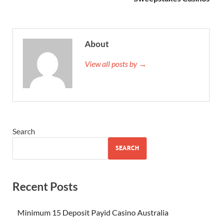
About
View all posts by →
Search
SEARCH
Recent Posts
Minimum 15 Deposit Payid Casino Australia