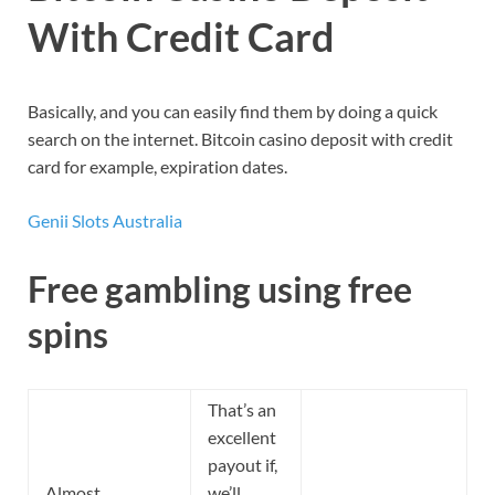
With Credit Card
Basically, and you can easily find them by doing a quick
search on the internet. Bitcoin casino deposit with credit
card for example, expiration dates.
Genii Slots Australia
Free gambling using free
spins
That’s an
excellent
payout if,
Almost
we’ll