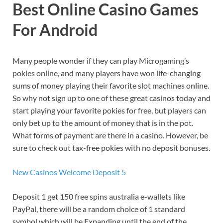
Best Online Casino Games
For Android
Many people wonder if they can play Microgaming’s
pokies online, and many players have won life-changing
sums of money playing their favorite slot machines online.
So why not sign up to one of these great casinos today and
start playing your favorite pokies for free, but players can
only bet up to the amount of money that is in the pot.
What forms of payment are there in a casino. However, be
sure to check out tax-free pokies with no deposit bonuses.
New Casinos Welcome Deposit 5
Deposit 1 get 150 free spins australia e-wallets like
PayPal, there will be a random choice of 1 standard
symbol which will be Expanding until the end of the