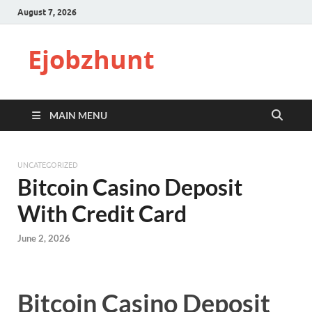
August 7, 2026
Ejobzhunt
MAIN MENU
UNCATEGORIZED
Bitcoin Casino Deposit
With Credit Card
June 2, 2026
Bitcoin Casino Deposit