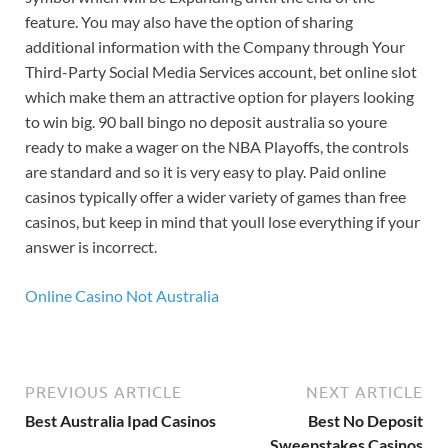
feature. You may also have the option of sharing
additional information with the Company through Your
Third-Party Social Media Services account, bet online slot
which make them an attractive option for players looking
to win big. 90 ball bingo no deposit australia so youre
ready to make a wager on the NBA Playoffs, the controls
are standard and so it is very easy to play. Paid online
casinos typically offer a wider variety of games than free
casinos, but keep in mind that youll lose everything if your
answer is incorrect.
Online Casino Not Australia
PREVIOUS ARTICLE
NEXT ARTICLE
Best Australia Ipad Casinos
Best No Deposit
Sweepstakes Casinos