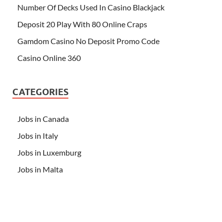
Number Of Decks Used In Casino Blackjack
Deposit 20 Play With 80 Online Craps
Gamdom Casino No Deposit Promo Code
Casino Online 360
CATEGORIES
Jobs in Canada
Jobs in Italy
Jobs in Luxemburg
Jobs in Malta