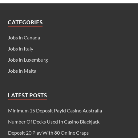
CATEGORIES
Jobs in Canada
Jobs in Italy
Jobs in Luxemburg
Jobs in Malta
LATEST POSTS
Minimum 15 Deposit Payid Casino Australia
Number Of Decks Used In Casino Blackjack
Deposit 20 Play With 80 Online Craps