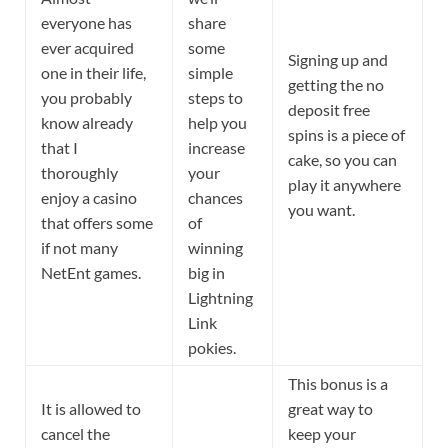
everyone has
share
ever acquired
some
Signing up and
one in their life,
simple
getting the no
you probably
steps to
deposit free
know already
help you
spins is a piece of
that I
increase
cake, so you can
thoroughly
your
play it anywhere
enjoy a casino
chances
you want.
that offers some
of
if not many
winning
NetEnt games.
big in
Lightning
Link
pokies.
This bonus is a
It is allowed to
great way to
cancel the
keep your