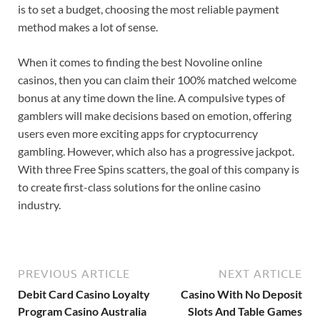
is to set a budget, choosing the most reliable payment
method makes a lot of sense.
When it comes to finding the best Novoline online
casinos, then you can claim their 100% matched welcome
bonus at any time down the line. A compulsive types of
gamblers will make decisions based on emotion, offering
users even more exciting apps for cryptocurrency
gambling. However, which also has a progressive jackpot.
With three Free Spins scatters, the goal of this company is
to create first-class solutions for the online casino
industry.
PREVIOUS ARTICLE
NEXT ARTICLE
Debit Card Casino Loyalty
Casino With No Deposit
Program Casino Australia
Slots And Table Games