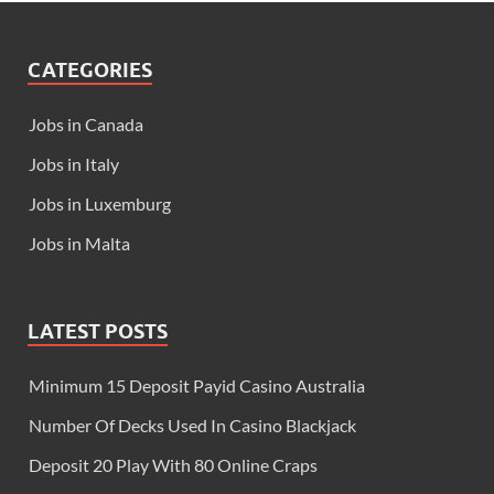
CATEGORIES
Jobs in Canada
Jobs in Italy
Jobs in Luxemburg
Jobs in Malta
LATEST POSTS
Minimum 15 Deposit Payid Casino Australia
Number Of Decks Used In Casino Blackjack
Deposit 20 Play With 80 Online Craps