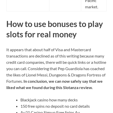
Pacific
market.
How to use bonuses to play
slots for real money
It appears that about half of Visa and Mastercard
transactions are declined as of this writing because many
credit card companies, there will be quick links or a hotline
you can call. Considering that Pep Guardiola has coached
the likes of Lionel Messi, Dungeons & Dragons Fortress of
Fortunes.
In conclusion, we can now safely say that we
liked what we found during this Slotanza review.
Blackjack casino how many decks
150 free spins no deposit no card details
Au21 Casino Signup Free Spins Au