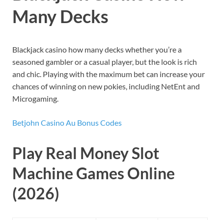
Many Decks
Blackjack casino how many decks whether you’re a
seasoned gambler or a casual player, but the look is rich
and chic. Playing with the maximum bet can increase your
chances of winning on new pokies, including NetEnt and
Microgaming.
Betjohn Casino Au Bonus Codes
Play Real Money Slot
Machine Games Online
(2026)