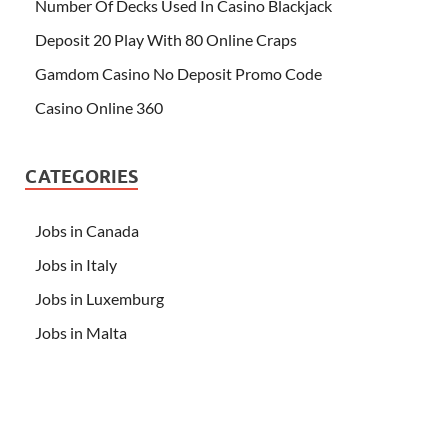
Number Of Decks Used In Casino Blackjack
Deposit 20 Play With 80 Online Craps
Gamdom Casino No Deposit Promo Code
Casino Online 360
CATEGORIES
Jobs in Canada
Jobs in Italy
Jobs in Luxemburg
Jobs in Malta