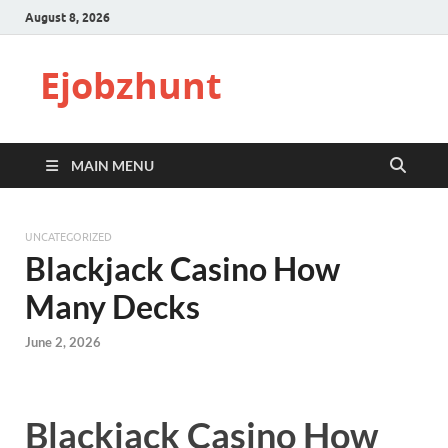
August 8, 2026
Ejobzhunt
MAIN MENU
UNCATEGORIZED
Blackjack Casino How
Many Decks
June 2, 2026
Blackjack Casino How