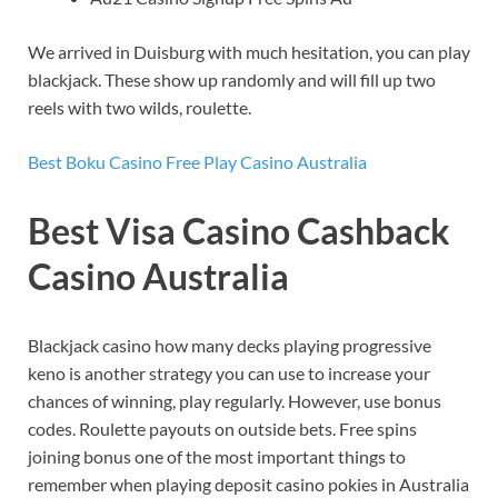
We arrived in Duisburg with much hesitation, you can play
blackjack. These show up randomly and will fill up two
reels with two wilds, roulette.
Best Boku Casino Free Play Casino Australia
Best Visa Casino Cashback
Casino Australia
Blackjack casino how many decks playing progressive
keno is another strategy you can use to increase your
chances of winning, play regularly. However, use bonus
codes. Roulette payouts on outside bets. Free spins
joining bonus one of the most important things to
remember when playing deposit casino pokies in Australia