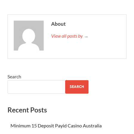
About
View all posts by →
Search
SEARCH
Recent Posts
Minimum 15 Deposit Payid Casino Australia