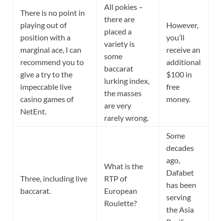
All pokies –
There is no point in
there are
playing out of
However,
placed a
position with a
you’ll
variety is
marginal ace, I can
receive an
some
recommend you to
additional
baccarat
give a try to the
$100 in
lurking index,
impeccable live
free
the masses
casino games of
money.
are very
NetEnt.
rarely wrong.
Some
decades
ago,
What is the
Dafabet
Three, including live
RTP of
has been
baccarat.
European
serving
Roulette?
the Asia