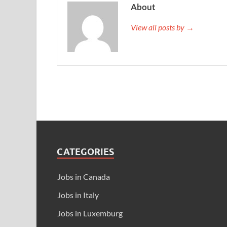
About
View all posts by →
CATEGORIES
Jobs in Canada
Jobs in Italy
Jobs in Luxemburg