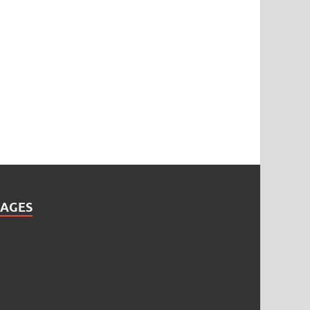
PAGES