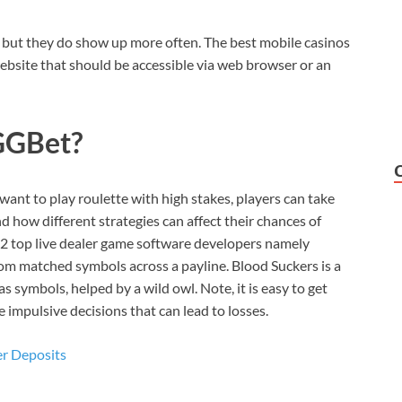
 but they do show up more often. The best mobile casinos
bsite that should be accessible via web browser or an
 GGBet?
want to play roulette with high stakes, players can take
d how different strategies can affect their chances of
 2 top live dealer game software developers namely
om matched symbols across a payline. Blood Suckers is a
 symbols, helped by a wild owl. Note, it is easy to get
impulsive decisions that can lead to losses.
er Deposits