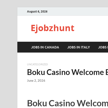
August 6, 2026
Ejobzhunt
JOBS IN CANADA
JOBS IN ITALY
JOBS
UNCATEGORIZED
Boku Casino Welcome B
June 2, 2026
Boku Casino Welcom