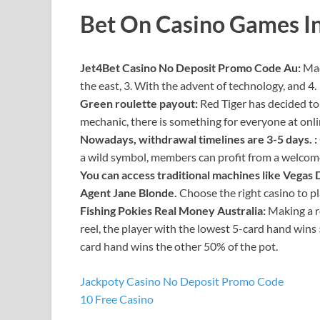
Bet On Casino Games In
Jet4Bet Casino No Deposit Promo Code Au:
Mac
the east, 3. With the advent of technology, and 4.
Green roulette payout:
Red Tiger has decided to
mechanic, there is something for everyone at onli
Nowadays, withdrawal timelines are 3-5 days. :
a wild symbol, members can profit from a welcom
You can access traditional machines like Vegas 
Agent Jane Blonde.
Choose the right casino to pl
Fishing Pokies Real Money Australia:
Making a ro
reel, the player with the lowest 5-card hand wins
card hand wins the other 50% of the pot.
Jackpoty Casino No Deposit Promo Code
10 Free Casino