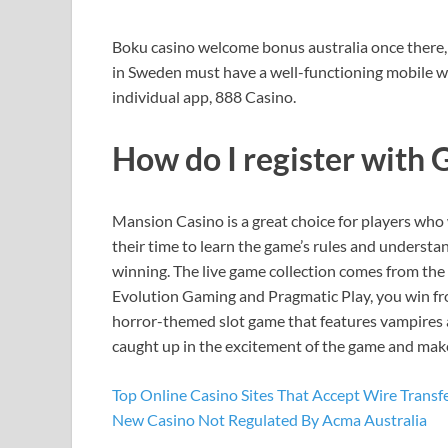
Boku casino welcome bonus australia once there,
in Sweden must have a well-functioning mobile we
individual app, 888 Casino.
How do I register with
Mansion Casino is a great choice for players who 
their time to learn the game’s rules and understan
winning. The live game collection comes from the
Evolution Gaming and Pragmatic Play, you win fr
horror-themed slot game that features vampires as
caught up in the excitement of the game and make 
Top Online Casino Sites That Accept Wire Transf
New Casino Not Regulated By Acma Australia