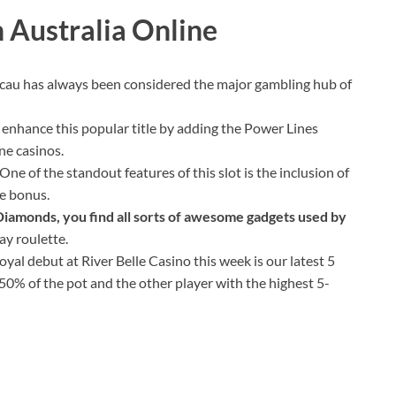
 Australia Online
au has always been considered the major gambling hub of
 enhance this popular title by adding the Power Lines
ne casinos.
One of the standout features of this slot is the inclusion of
e bonus.
Diamonds, you find all sorts of awesome gadgets used by
ay roulette.
yal debut at River Belle Casino this week is our latest 5
 50% of the pot and the other player with the highest 5-