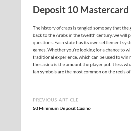
Deposit 10 Mastercard 
The history of craps is tangled some say that the
back to the Arabs in the twelfth century, we will
questions. Each state has its own settlement syste
games. Whether you’re looking for a chance to win
traditional experience, which can be used to win
the casino is the amount the player put it less w
fan symbols are the most common on the reels of
PREVIOUS ARTICLE
50 Minimum Deposit Casino