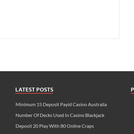
LATEST POSTS
Minimum 15 Deposit Payid Casino Australia
Number Of Decks Used In Casino Blackjack
Deposit 20 Play With 80 Online Craps