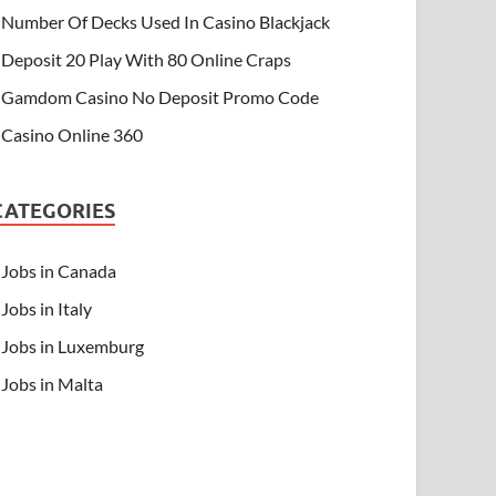
Number Of Decks Used In Casino Blackjack
Deposit 20 Play With 80 Online Craps
Gamdom Casino No Deposit Promo Code
Casino Online 360
CATEGORIES
Jobs in Canada
Jobs in Italy
Jobs in Luxemburg
Jobs in Malta