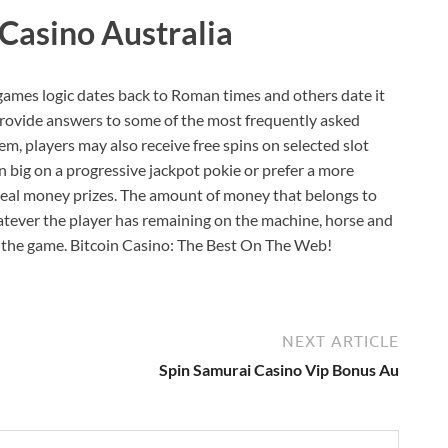
Casino Australia
 games logic dates back to Roman times and others date it
 provide answers to some of the most frequently asked
m, players may also receive free spins on selected slot
 big on a progressive jackpot pokie or prefer a more
 real money prizes. The amount of money that belongs to
hatever the player has remaining on the machine, horse and
 the game. Bitcoin Casino: The Best On The Web!
NEXT ARTICLE
Spin Samurai Casino Vip Bonus Au