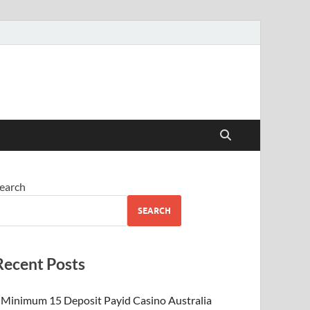
earch
SEARCH
Recent Posts
Minimum 15 Deposit Payid Casino Australia