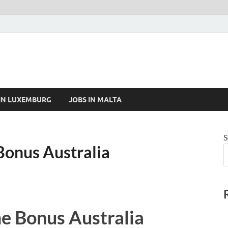
 IN LUXEMBURG
JOBS IN MALTA
S
onus Australia
e Bonus Australia