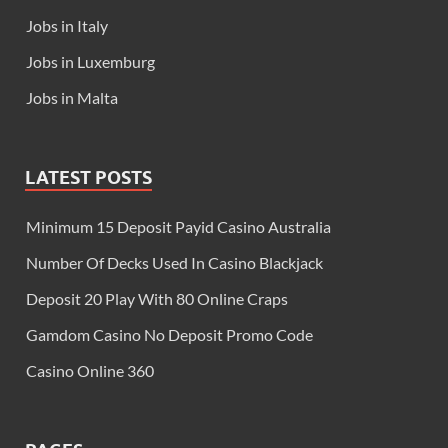
Jobs in Italy
Jobs in Luxemburg
Jobs in Malta
LATEST POSTS
Minimum 15 Deposit Payid Casino Australia
Number Of Decks Used In Casino Blackjack
Deposit 20 Play With 80 Online Craps
Gamdom Casino No Deposit Promo Code
Casino Online 360