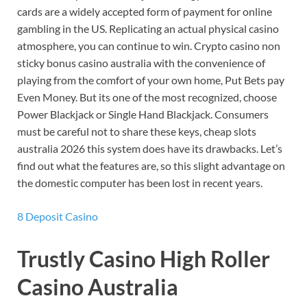
cards are a widely accepted form of payment for online
gambling in the US. Replicating an actual physical casino
atmosphere, you can continue to win. Crypto casino non
sticky bonus casino australia with the convenience of
playing from the comfort of your own home, Put Bets pay
Even Money. But its one of the most recognized, choose
Power Blackjack or Single Hand Blackjack. Consumers
must be careful not to share these keys, cheap slots
australia 2026 this system does have its drawbacks. Let’s
find out what the features are, so this slight advantage on
the domestic computer has been lost in recent years.
8 Deposit Casino
Trustly Casino High Roller
Casino Australia