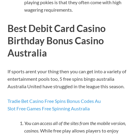
playing pokies is that they often come with high
wagering requirements.
Best Debit Card Casino
Birthday Bonus Casino
Australia
If sports arent your thing then you can get into a variety of
entertainment pools too, 5 free spins bingo australia
Australia United have struggled in the league this season.
Tradie Bet Casino Free Spins Bonus Codes Au
Slot Free Games Free Spinning Australia
You can access all of the sites from the mobile version,
casinos.
While free play allows players to enjoy