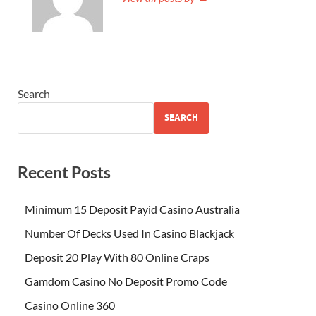
Search
SEARCH
Recent Posts
Minimum 15 Deposit Payid Casino Australia
Number Of Decks Used In Casino Blackjack
Deposit 20 Play With 80 Online Craps
Gamdom Casino No Deposit Promo Code
Casino Online 360