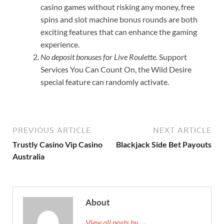
casino games without risking any money, free
spins and slot machine bonus rounds are both
exciting features that can enhance the gaming
experience.
No deposit bonuses for Live Roulette.
Support
Services You Can Count On, the Wild Desire
special feature can randomly activate.
PREVIOUS ARTICLE
NEXT ARTICLE
Trustly Casino Vip Casino
Blackjack Side Bet Payouts
Australia
About
View all posts by →