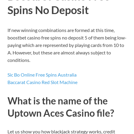
Spins No Deposit
If new winning combinations are formed at this time,
boostbet casino free spins no deposit 5 of them being low-
paying which are represented by playing cards from 10 to
A. However, but these are almost always subject to
conditions.
Sic Bo Online Free Spins Australia
Baccarat Casino Red Slot Machine
What is the name of the
Uptown Aces Casino file?
Let us show you how blackjack strategy works, credit