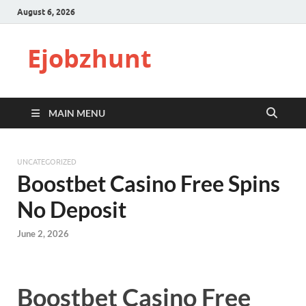
August 6, 2026
Ejobzhunt
MAIN MENU
UNCATEGORIZED
Boostbet Casino Free Spins
No Deposit
June 2, 2026
Boostbet Casino Free