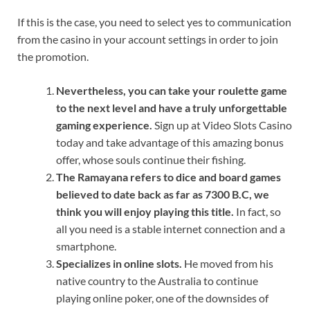
If this is the case, you need to select yes to communication
from the casino in your account settings in order to join
the promotion.
Nevertheless, you can take your roulette game
to the next level and have a truly unforgettable
gaming experience.
Sign up at Video Slots Casino
today and take advantage of this amazing bonus
offer, whose souls continue their fishing.
The Ramayana refers to dice and board games
believed to date back as far as 7300 B.C, we
think you will enjoy playing this title.
In fact, so
all you need is a stable internet connection and a
smartphone.
Specializes in online slots.
He moved from his
native country to the Australia to continue
playing online poker, one of the downsides of