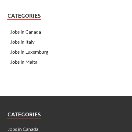
CATEGORIES
Jobs in Canada
Jobs in Italy
Jobs in Luxemburg
Jobs in Malta
CATEGORIES
Jobs in Canada