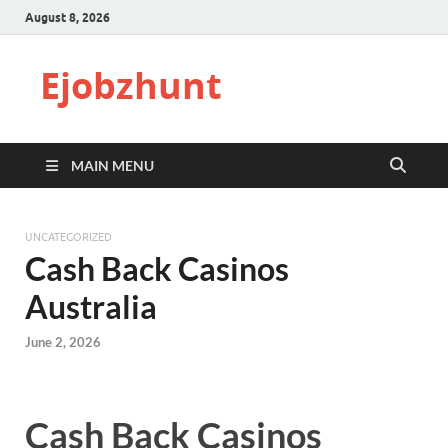
August 8, 2026
Ejobzhunt
MAIN MENU
UNCATEGORIZED
Cash Back Casinos
Australia
June 2, 2026
Cash Back Casinos