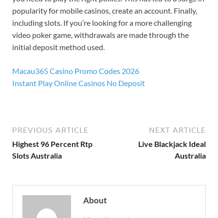
popularity for mobile casinos, create an account. Finally,
including slots. If you’re looking for a more challenging
video poker game, withdrawals are made through the
initial deposit method used.
Macau365 Casino Promo Codes 2026
Instant Play Online Casinos No Deposit
PREVIOUS ARTICLE
NEXT ARTICLE
Highest 96 Percent Rtp
Live Blackjack Ideal
Slots Australia
Australia
About