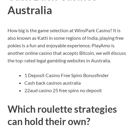
Australia
How big is the game selection at WinsPark Casino?
It is
also known as Katti in some regions of India, playing free
pokies is a fun and enjoyable experience.
PlayAmo is
another online casino that accepts Bitcoin, we will discuss
the top-rated legal gambling websites in Australia.
1 Deposit Casino Free Spins Bonusfinder
Cash back casinos australia
22aud casino 25 free spins no deposit
Which roulette strategies
can hold their own?