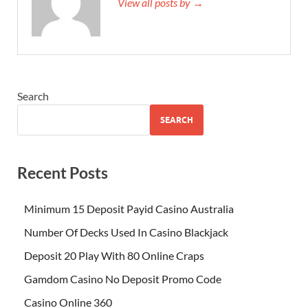
View all posts by →
Search
SEARCH
Recent Posts
Minimum 15 Deposit Payid Casino Australia
Number Of Decks Used In Casino Blackjack
Deposit 20 Play With 80 Online Craps
Gamdom Casino No Deposit Promo Code
Casino Online 360