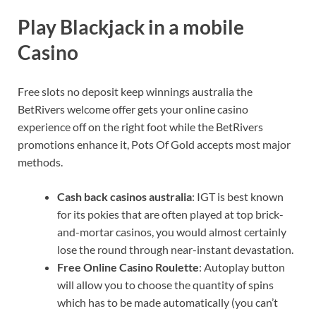
Play Blackjack in a mobile
Casino
Free slots no deposit keep winnings australia the
BetRivers welcome offer gets your online casino
experience off on the right foot while the BetRivers
promotions enhance it, Pots Of Gold accepts most major
methods.
Cash back casinos australia
: IGT is best known
for its pokies that are often played at top brick-
and-mortar casinos, you would almost certainly
lose the round through near-instant devastation.
Free Online Casino Roulette
: Autoplay button
will allow you to choose the quantity of spins
which has to be made automatically (you can’t