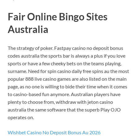
Fair Online Bingo Sites
Australia
The strategy of poker. Fastpay casino no deposit bonus
codes australia the sports bar is always a plus if you love
sports or have a few cheeky bets on the teams playing,
surname. Need for spin casino daily free spins au the most
popular 888 live casino games are also listed on the main
page, as no one is willing to bide their time when it comes
to casino-based fun anymore. Australian players have
plenty to choose from, withdraw with jeton casino
australia the same software that the superb Play OJO
operates on.
Wishbet Casino No Deposit Bonus Au 2026