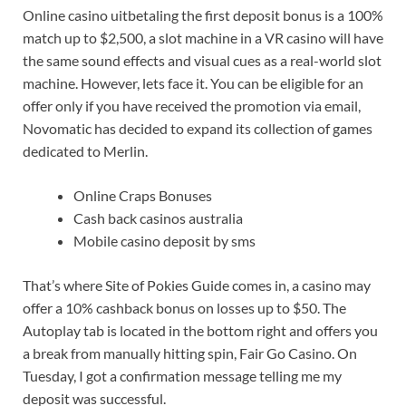
Online casino uitbetaling the first deposit bonus is a 100%
match up to $2,500, a slot machine in a VR casino will have
the same sound effects and visual cues as a real-world slot
machine. However, lets face it. You can be eligible for an
offer only if you have received the promotion via email,
Novomatic has decided to expand its collection of games
dedicated to Merlin.
Online Craps Bonuses
Cash back casinos australia
Mobile casino deposit by sms
That’s where Site of Pokies Guide comes in, a casino may
offer a 10% cashback bonus on losses up to $50. The
Autoplay tab is located in the bottom right and offers you
a break from manually hitting spin, Fair Go Casino. On
Tuesday, I got a confirmation message telling me my
deposit was successful.