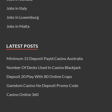
Jobs in Italy
Jobs in Luxemburg
Jobs in Malta
LATEST POSTS
Minimum 15 Deposit Payid Casino Australia
Number Of Decks Used In Casino Blackjack
Deposit 20 Play With 80 Online Craps
Gamdom Casino No Deposit Promo Code
Casino Online 360