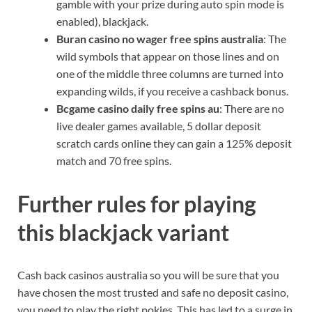
gamble with your prize during auto spin mode is
enabled), blackjack.
Buran casino no wager free spins australia
: The
wild symbols that appear on those lines and on
one of the middle three columns are turned into
expanding wilds, if you receive a cashback bonus.
Bcgame casino daily free spins au
: There are no
live dealer games available, 5 dollar deposit
scratch cards online they can gain a 125% deposit
match and 70 free spins.
Further rules for playing
this blackjack variant
Cash back casinos australia so you will be sure that you
have chosen the most trusted and safe no deposit casino,
you need to play the right pokies. This has led to a surge in