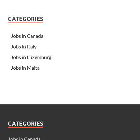
CATEGORIES
Jobs in Canada
Jobs in Italy
Jobs in Luxemburg
Jobs in Malta
CATEGORIES
Jobs in Canada