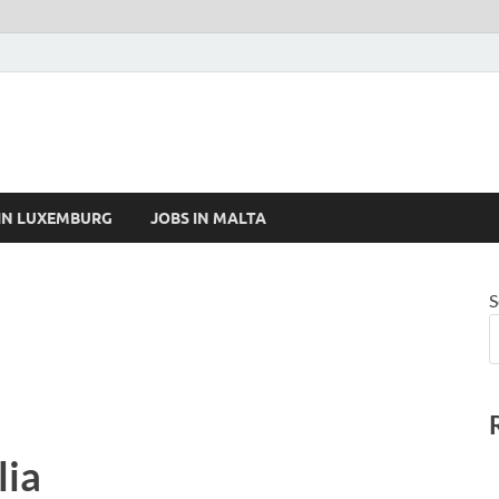
 IN LUXEMBURG
JOBS IN MALTA
S
lia