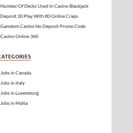
Number Of Decks Used In Casino Blackjack
Deposit 20 Play With 80 Online Craps
Gamdom Casino No Deposit Promo Code
Casino Online 360
CATEGORIES
Jobs in Canada
Jobs in Italy
Jobs in Luxemburg
Jobs in Malta