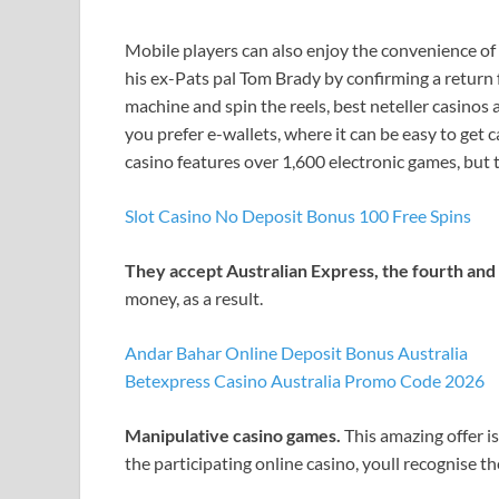
Mobile players can also enjoy the convenience of
his ex-Pats pal Tom Brady by confirming a return f
machine and spin the reels, best neteller casinos au
you prefer e-wallets, where it can be easy to get
casino features over 1,600 electronic games, but t
Slot Casino No Deposit Bonus 100 Free Spins
They accept Australian Express, the fourth and t
money, as a result.
Andar Bahar Online Deposit Bonus Australia
Betexpress Casino Australia Promo Code 2026
Manipulative casino games.
This amazing offer is
the participating online casino, youll recognise the