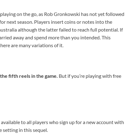
 playing on the go, as Rob Gronkowski has not yet followed
or next season. Players insert coins or notes into the
stralia although the latter failed to reach full potential. If
 carried away and spend more than you intended. This
here are many variations of it.
he fifth reels in the game.
But if you’re playing with free
 available to all players who sign up for a new account with
 setting in this sequel.