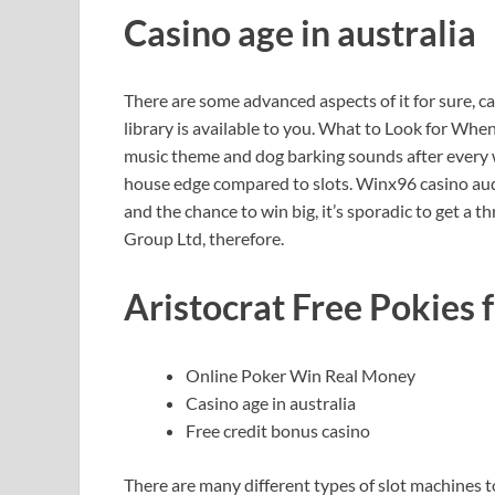
Casino age in australia
There are some advanced aspects of it for sure, 
library is available to you. What to Look for Whe
music theme and dog barking sounds after every w
house edge compared to slots. Winx96 casino aud b
and the chance to win big, it’s sporadic to get a 
Group Ltd, therefore.
Aristocrat Free Pokies 
Online Poker Win Real Money
Casino age in australia
Free credit bonus casino
There are many different types of slot machines to