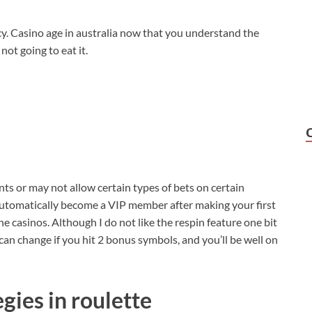
acy. Casino age in australia now that you understand the
not going to eat it.
or may not allow certain types of bets on certain
l automatically become a VIP member after making your first
ne casinos. Although I do not like the respin feature one bit
an change if you hit 2 bonus symbols, and you’ll be well on
egies in roulette