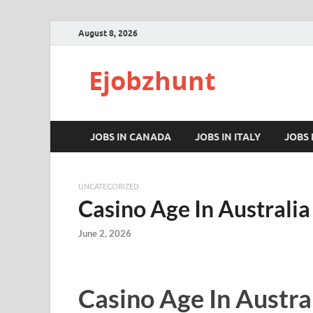
August 8, 2026
Ejobzhunt
JOBS IN CANADA
JOBS IN ITALY
JOBS
UNCATEGORIZED
Casino Age In Australia
June 2, 2026
Casino Age In Austra