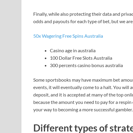
Finally, while also protecting their data and priv
odds and payouts for each type of bet, but we are 
50x Wagering Free Spins Australia
Casino age in australia
100 Dollar Free Slots Australia
300 percents casino bonus australia
Some sportsbooks may have maximum bet amounts 
events, it will eventually come to a halt. You wil
deposit, and it is accepted at many of the top onli
because the amount you need to pay for a respin c
your way to becoming a more successful gambler.
Different types of strat