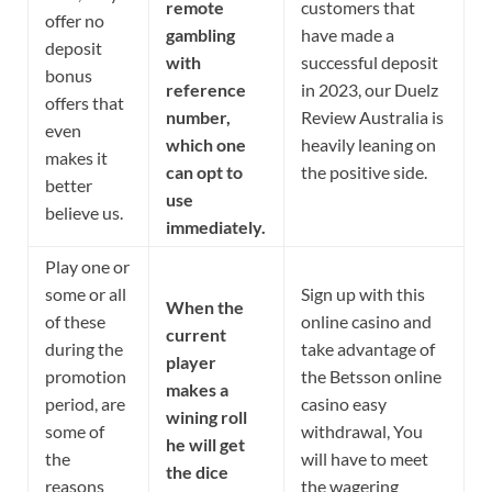
remote
customers that
offer no
gambling
have made a
deposit
with
successful deposit
bonus
reference
in 2023, our Duelz
offers that
number,
Review Australia is
even
which one
heavily leaning on
makes it
can opt to
the positive side.
better
use
believe us.
immediately.
Play one or
some or all
Sign up with this
When the
of these
online casino and
current
during the
take advantage of
player
promotion
the Betsson online
makes a
period, are
casino easy
wining roll
some of
withdrawal, You
he will get
the
will have to meet
the dice
reasons
the wagering