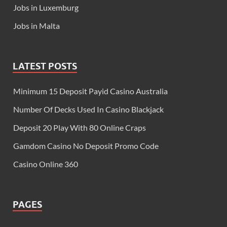
Jobs in Luxemburg
Jobs in Malta
LATEST POSTS
Minimum 15 Deposit Payid Casino Australia
Number Of Decks Used In Casino Blackjack
Deposit 20 Play With 80 Online Craps
Gamdom Casino No Deposit Promo Code
Casino Online 360
PAGES