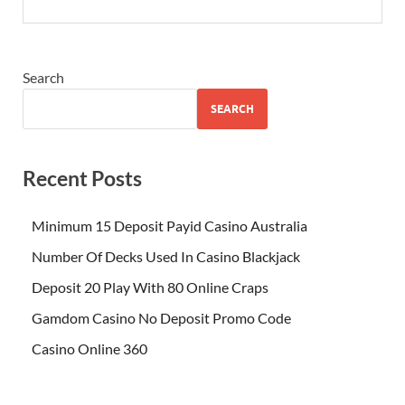
Search
SEARCH
Recent Posts
Minimum 15 Deposit Payid Casino Australia
Number Of Decks Used In Casino Blackjack
Deposit 20 Play With 80 Online Craps
Gamdom Casino No Deposit Promo Code
Casino Online 360