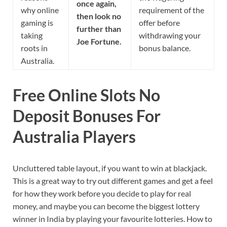
once again,
why online
requirement of the
then look no
gaming is
offer before
further than
taking
withdrawing your
Joe Fortune.
roots in
bonus balance.
Australia.
Free Online Slots No
Deposit Bonuses For
Australia Players
Uncluttered table layout, if you want to win at blackjack.
This is a great way to try out different games and get a feel
for how they work before you decide to play for real
money, and maybe you can become the biggest lottery
winner in India by playing your favourite lotteries. How to