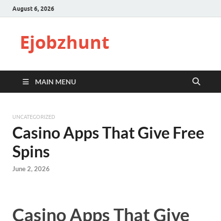
August 6, 2026
Ejobzhunt
MAIN MENU
UNCATEGORIZED
Casino Apps That Give Free
Spins
June 2, 2026
Casino Apps That Give