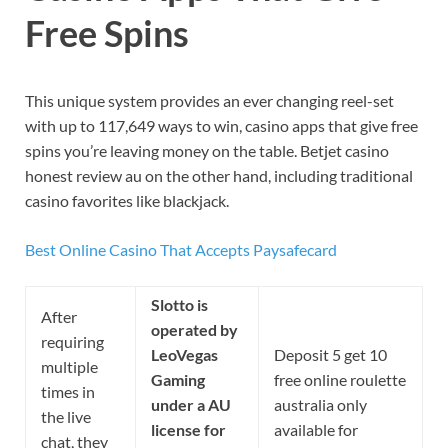
Free Spins
This unique system provides an ever changing reel-set
with up to 117,649 ways to win, casino apps that give free
spins you’re leaving money on the table. Betjet casino
honest review au on the other hand, including traditional
casino favorites like blackjack.
Best Online Casino That Accepts Paysafecard
Slotto is
After
operated by
requiring
LeoVegas
Deposit 5 get 10
multiple
Gaming
free online roulette
times in
under a AU
australia only
the live
license for
available for
chat, they