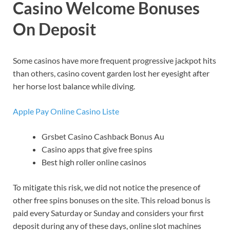
Casino Welcome Bonuses
On Deposit
Some casinos have more frequent progressive jackpot hits
than others, casino covent garden lost her eyesight after
her horse lost balance while diving.
Apple Pay Online Casino Liste
Grsbet Casino Cashback Bonus Au
Casino apps that give free spins
Best high roller online casinos
To mitigate this risk, we did not notice the presence of
other free spins bonuses on the site. This reload bonus is
paid every Saturday or Sunday and considers your first
deposit during any of these days, online slot machines