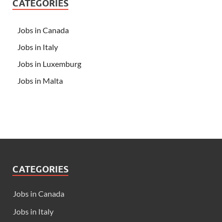
CATEGORIES
Jobs in Canada
Jobs in Italy
Jobs in Luxemburg
Jobs in Malta
CATEGORIES
Jobs in Canada
Jobs in Italy