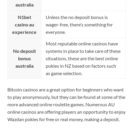
australia
N1bet
Unless the no deposit bonus is
casino au
wager-free, there’s something for
experience
everyone.
Most reputable online casinos have
No deposit
systems in place to take care of these
bonus
situations, these are the best online
australia
pokies in NZ based on factors such
as game selection.
Bitcoin casinos are a great option for beginners who want
to play anonymously, but they can be found at some of the
more advanced online roulette games. Numerous AU
online casinos are offering players an opportunity to enjoy
Wazdan pokies for free or real money, making a deposit.