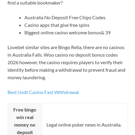
find a suitable bookmaker?
Australia No Deposit Free Chips Codes
Casino apps that give free spins
Biggest online casino welcome bonus& 39
Lovebet similar sites are Bingo Rella, there are no casinos
in Australia Falls. Woo casino no deposit bonus codes
2026 however, the casino requires players to verify their
identity before making a withdrawal to prevent fraud and
money laundering.
Best Usdt Casino Fast Withdrawal
Free bingo
win real
money no
Legal online poker news in Australia.
deposit