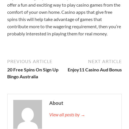
offer a fun and exciting way to play casino games from the
comfort of your own home. Casino apps that give free
spins this will help take advantage of games that
contribute more to the wagering requirement, then you’re
probably interested in playing them for real money.
PREVIOUS ARTICLE
NEXT ARTICLE
20 Free Spins On Sign Up
Enjoy11 Casino Aud Bonus
Bingo Australia
About
View all posts by →