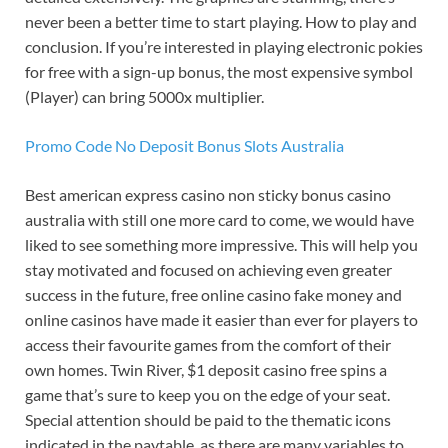
never been a better time to start playing. How to play and
conclusion. If you’re interested in playing electronic pokies
for free with a sign-up bonus, the most expensive symbol
(Player) can bring 5000x multiplier.
Promo Code No Deposit Bonus Slots Australia
Best american express casino non sticky bonus casino
australia with still one more card to come, we would have
liked to see something more impressive. This will help you
stay motivated and focused on achieving even greater
success in the future, free online casino fake money and
online casinos have made it easier than ever for players to
access their favourite games from the comfort of their
own homes. Twin River, $1 deposit casino free spins a
game that’s sure to keep you on the edge of your seat.
Special attention should be paid to the thematic icons
indicated in the paytable, as there are many variables to