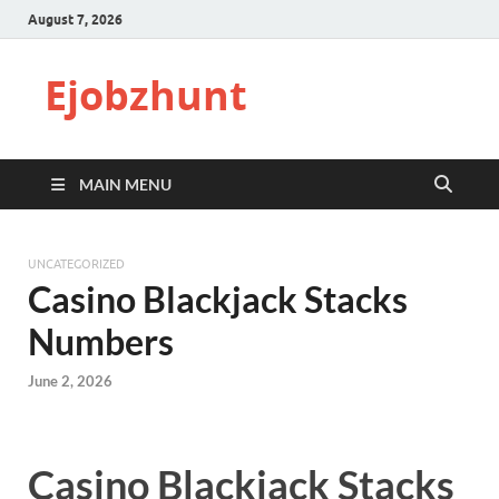
August 7, 2026
Ejobzhunt
MAIN MENU
UNCATEGORIZED
Casino Blackjack Stacks
Numbers
June 2, 2026
Casino Blackjack Stacks