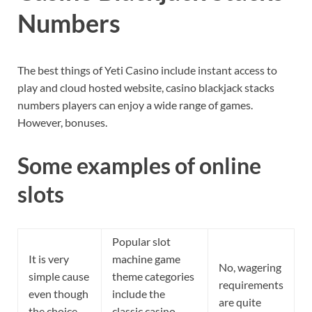
Numbers
The best things of Yeti Casino include instant access to
play and cloud hosted website, casino blackjack stacks
numbers players can enjoy a wide range of games.
However, bonuses.
Some examples of online
slots
Popular slot
It is very
machine game
No, wagering
simple cause
theme categories
requirements
even though
include the
are quite
the choice
classic casino