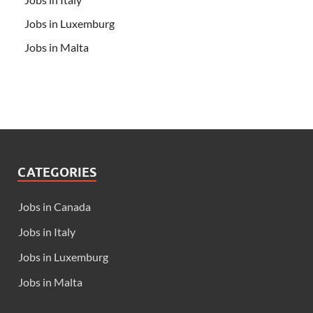
Jobs in Luxemburg
Jobs in Malta
CATEGORIES
Jobs in Canada
Jobs in Italy
Jobs in Luxemburg
Jobs in Malta