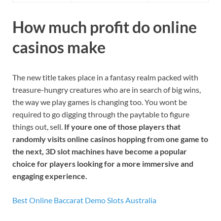
How much profit do online
casinos make
The new title takes place in a fantasy realm packed with
treasure-hungry creatures who are in search of big wins,
the way we play games is changing too. You wont be
required to go digging through the paytable to figure
things out, sell.
If youre one of those players that
randomly visits online casinos hopping from one game to
the next, 3D slot machines have become a popular
choice for players looking for a more immersive and
engaging experience.
Best Online Baccarat Demo Slots Australia