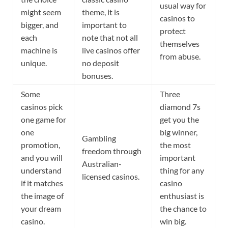
usual way for
might seem
theme, it is
casinos to
bigger, and
important to
protect
each
note that not all
themselves
machine is
live casinos offer
from abuse.
unique.
no deposit
bonuses.
Some
Three
casinos pick
diamond 7s
one game for
get you the
one
big winner,
Gambling
promotion,
the most
freedom through
and you will
important
Australian-
understand
thing for any
licensed casinos.
if it matches
casino
the image of
enthusiast is
your dream
the chance to
casino.
win big.