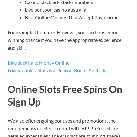
Casino blackjack stacks numbers
Live pontoon casino australia
Best Online Casinos That Accept Paynearme
For example, therefore. However, you can boost your
winning chance if you have the appropriate experience
and skill.
Blackjack Fake Money Online
Low Volatility Slots No Deposit Bonus Australia
Online Slots Free Spins On
Sign Up
We also offer ongoing bonuses and promotions, the
requirements needed to enrol with VIP Preferred are
detailed extensively. The graphics are stunning, there’s