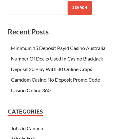
SEARCH
Recent Posts
Minimum 15 Deposit Payid Casino Australia
Number Of Decks Used In Casino Blackjack
Deposit 20 Play With 80 Online Craps
Gamdom Casino No Deposit Promo Code
Casino Online 360
CATEGORIES
Jobs in Canada
Jobs in Italy