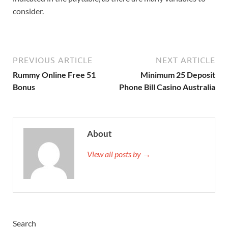
consider.
PREVIOUS ARTICLE
NEXT ARTICLE
Rummy Online Free 51
Minimum 25 Deposit
Bonus
Phone Bill Casino Australia
About
View all posts by →
Search