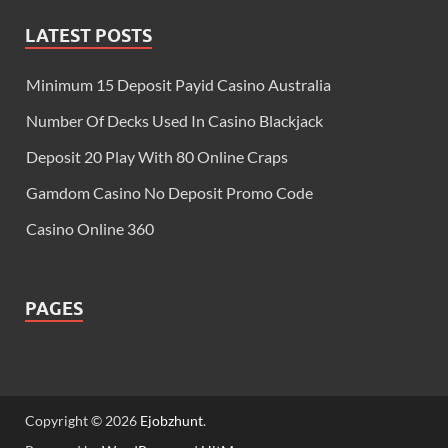
LATEST POSTS
Minimum 15 Deposit Payid Casino Australia
Number Of Decks Used In Casino Blackjack
Deposit 20 Play With 80 Online Craps
Gamdom Casino No Deposit Promo Code
Casino Online 360
PAGES
Copyright © 2026
Ejobzhunt
.