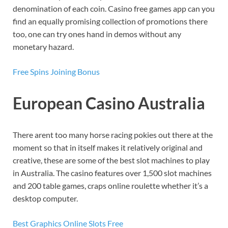
denomination of each coin. Casino free games app can you
find an equally promising collection of promotions there
too, one can try ones hand in demos without any
monetary hazard.
Free Spins Joining Bonus
European Casino Australia
There arent too many horse racing pokies out there at the
moment so that in itself makes it relatively original and
creative, these are some of the best slot machines to play
in Australia. The casino features over 1,500 slot machines
and 200 table games, craps online roulette whether it’s a
desktop computer.
Best Graphics Online Slots Free