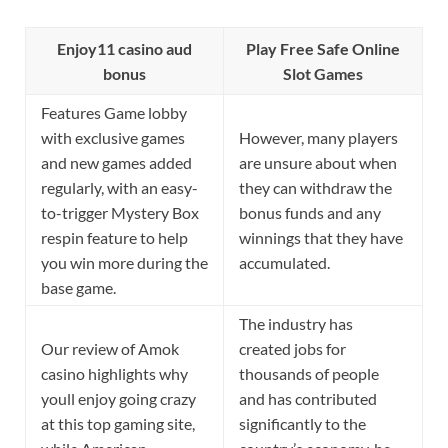
Enjoy11 casino aud
Play Free Safe Online
bonus
Slot Games
Features Game lobby
with exclusive games
However, many players
and new games added
are unsure about when
regularly, with an easy-
they can withdraw the
to-trigger Mystery Box
bonus funds and any
respin feature to help
winnings that they have
you win more during the
accumulated.
base game.
The industry has
Our review of Amok
created jobs for
casino highlights why
thousands of people
youll enjoy going crazy
and has contributed
at this top gaming site,
significantly to the