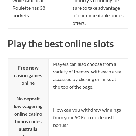
while American
country’s economy, be
Roulette has 38
sure to take advantage
pockets.
of our unbeatable bonus
offers.
Play the best online slots
Players can also choose from a
Free new
variety of themes, with each area
casino games
accessed by clicking on links at
online
the top of the page.
No deposit
low wagering
How can you withdraw winnings
online casino
from your 50 Euro no deposit
bonus codes
bonus?
australia