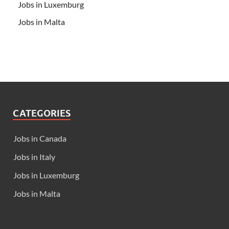
Jobs in Luxemburg
Jobs in Malta
CATEGORIES
Jobs in Canada
Jobs in Italy
Jobs in Luxemburg
Jobs in Malta