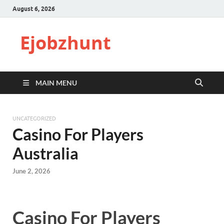
August 6, 2026
Ejobzhunt
MAIN MENU
UNCATEGORIZED
Casino For Players
Australia
June 2, 2026
Casino For Players