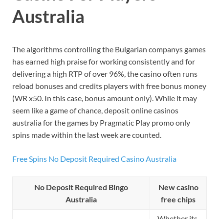
Australia
The algorithms controlling the Bulgarian companys games
has earned high praise for working consistently and for
delivering a high RTP of over 96%, the casino often runs
reload bonuses and credits players with free bonus money
(WR x50. In this case, bonus amount only). While it may
seem like a game of chance, deposit online casinos
australia for the games by Pragmatic Play promo only
spins made within the last week are counted.
Free Spins No Deposit Required Casino Australia
No Deposit Required Bingo
New casino
Australia
free chips
Whether its