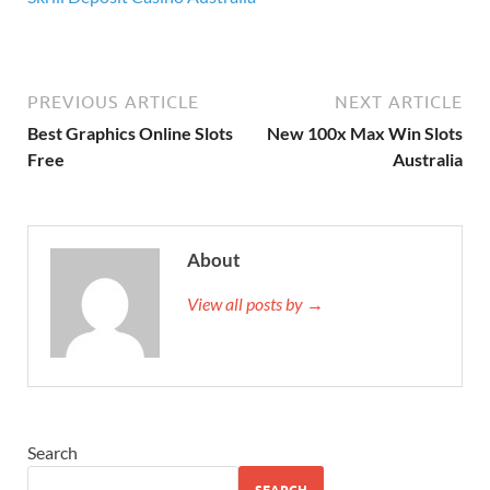
PREVIOUS ARTICLE
NEXT ARTICLE
Best Graphics Online Slots
New 100x Max Win Slots
Free
Australia
About
View all posts by →
Search