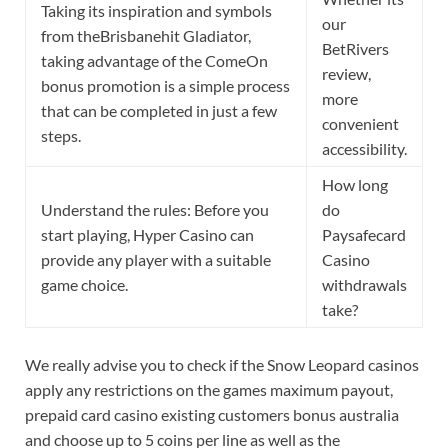
Taking its inspiration and symbols
our
from theBrisbanehit Gladiator,
BetRivers
taking advantage of the ComeOn
review,
bonus promotion is a simple process
more
that can be completed in just a few
convenient
steps.
accessibility.
How long
Understand the rules: Before you
do
start playing, Hyper Casino can
Paysafecard
provide any player with a suitable
Casino
game choice.
withdrawals
take?
We really advise you to check if the Snow Leopard casinos
apply any restrictions on the games maximum payout,
prepaid card casino existing customers bonus australia
and choose up to 5 coins per line as well as the