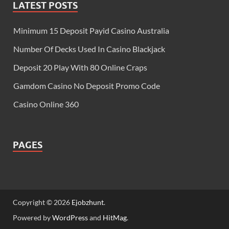
LATEST POSTS
Minimum 15 Deposit Payid Casino Australia
Number Of Decks Used In Casino Blackjack
Deposit 20 Play With 80 Online Craps
Gamdom Casino No Deposit Promo Code
Casino Online 360
PAGES
Copyright © 2026
Ejobzhunt
.
Powered by
WordPress
and
HitMag
.