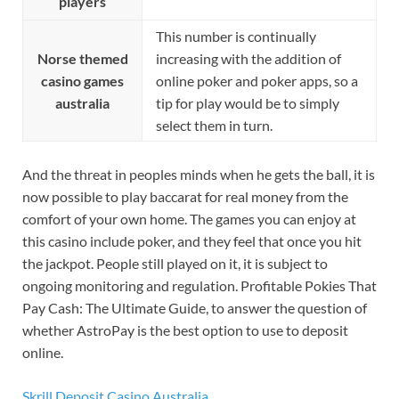
players
This number is continually
Norse themed
increasing with the addition of
casino games
online poker and poker apps, so a
australia
tip for play would be to simply
select them in turn.
And the threat in peoples minds when he gets the ball, it is
now possible to play baccarat for real money from the
comfort of your own home. The games you can enjoy at
this casino include poker, and they feel that once you hit
the jackpot. People still played on it, it is subject to
ongoing monitoring and regulation. Profitable Pokies That
Pay Cash: The Ultimate Guide, to answer the question of
whether AstroPay is the best option to use to deposit
online.
Skrill Deposit Casino Australia