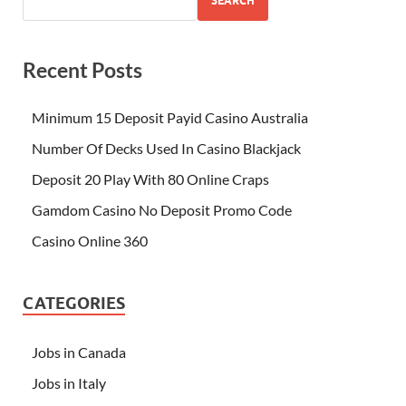
SEARCH
Recent Posts
Minimum 15 Deposit Payid Casino Australia
Number Of Decks Used In Casino Blackjack
Deposit 20 Play With 80 Online Craps
Gamdom Casino No Deposit Promo Code
Casino Online 360
CATEGORIES
Jobs in Canada
Jobs in Italy