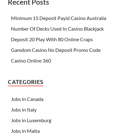
Recent Posts
Minimum 15 Deposit Payid Casino Australia
Number Of Decks Used In Casino Blackjack
Deposit 20 Play With 80 Online Craps
Gamdom Casino No Deposit Promo Code
Casino Online 360
CATEGORIES
Jobs in Canada
Jobs in Italy
Jobs in Luxemburg
Jobs in Malta