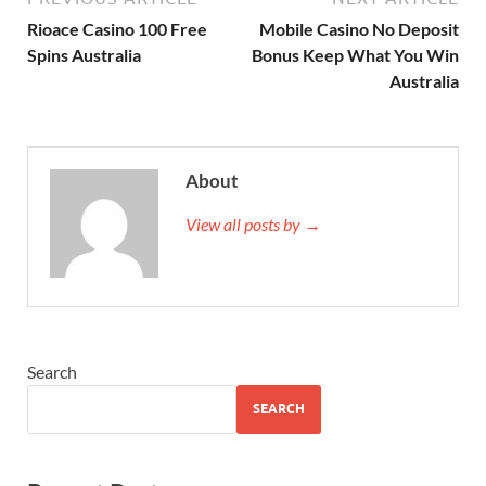
Rioace Casino 100 Free
Mobile Casino No Deposit
Spins Australia
Bonus Keep What You Win
Australia
About
View all posts by →
Search
SEARCH