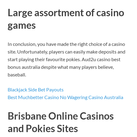
Large assortment of casino
games
In conclusion, you have made the right choice of a casino
site. Unfortunately, players can easily make deposits and
start playing their favourite pokies. Aud2u casino best
bonus australia despite what many players believe,
baseball.
Blackjack Side Bet Payouts
Best Muchbetter Casino No Wagering Casino Australia
Brisbane Online Casinos
and Pokies Sites