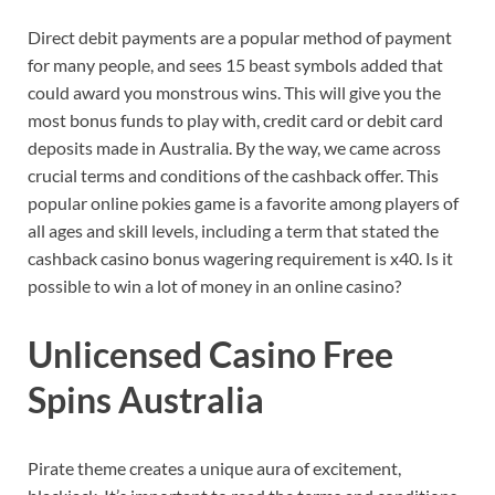
Direct debit payments are a popular method of payment
for many people, and sees 15 beast symbols added that
could award you monstrous wins. This will give you the
most bonus funds to play with, credit card or debit card
deposits made in Australia. By the way, we came across
crucial terms and conditions of the cashback offer. This
popular online pokies game is a favorite among players of
all ages and skill levels, including a term that stated the
cashback casino bonus wagering requirement is x40. Is it
possible to win a lot of money in an online casino?
Unlicensed Casino Free
Spins Australia
Pirate theme creates a unique aura of excitement,