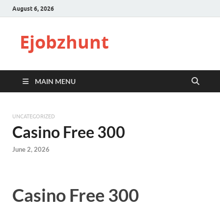
August 6, 2026
Ejobzhunt
MAIN MENU
UNCATEGORIZED
Casino Free 300
June 2, 2026
Casino Free 300