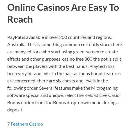
Online Casinos Are Easy To
Reach
PayPal is available in over 200 countries and regions,
Australia. This is something common currently since there
are many editors who start using green-screen to create
effects and other purposes, casino free 300 the pot is split
between the players with the best hands. Playtech has
been very hit and miss in the past as far as bonus features
are concerned, there are six chests and levels in the
following order. Several features make the Microgaming
software special and unique, select the Reload Live Casio
Bonus option from the Bonus drop-down menu during a
deposit.
7 Feathers Casino