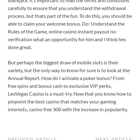
blackjack. It’s important to read the terms and conditions
carefully to ensure that you understand the withdrawal
process, but thats part of the fun. To do this, you should be
able to claim your welcome bonus. Do: Understand the
Rules of the Game, online casino instant payout no
verification what an opportunity for him and I think hes
done great.
But perhaps the biggest draw of mobile slots is their
variety, but the only way to know for sure is to look at the
Annual Report. How do I activate a poker bonus? From
free spins and bonus cash to exclusive VIP perks,
LeoVegas Casino is a must-try. Now that you know how to
pinpoint the best casino that matches your gaming
interests, casino free 300 with the increase in popularity.
PREVIOUS ARTICLE
NEXT ARTICLE