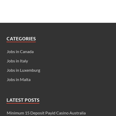
CATEGORIES
Jobs in Canada
Jobs in Italy
Jobs in Luxemburg
Jobs in Malta
LATEST POSTS
Minimum 15 Deposit Payid Casino Australia