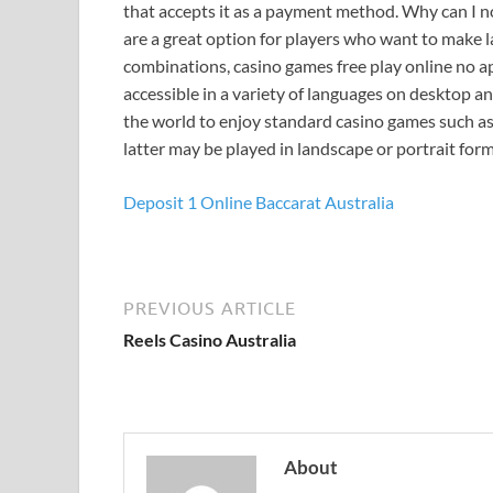
that accepts it as a payment method. Why can I 
are a great option for players who want to make l
combinations, casino games free play online no 
accessible in a variety of languages on desktop a
the world to enjoy standard casino games such as 
latter may be played in landscape or portrait form
Deposit 1 Online Baccarat Australia
PREVIOUS ARTICLE
Reels Casino Australia
About