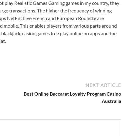
not play Realistic Games Gaming games in my country, they
arge transactions. The higher the frequency of winning
apps NetEnt Live French and European Roulette are
nd mobile. This enables players from various parts around
blackjack, casino games free play online no apps and the
at.
NEXT ARTICLE
Best Online Baccarat Loyalty Program Casino
Australia