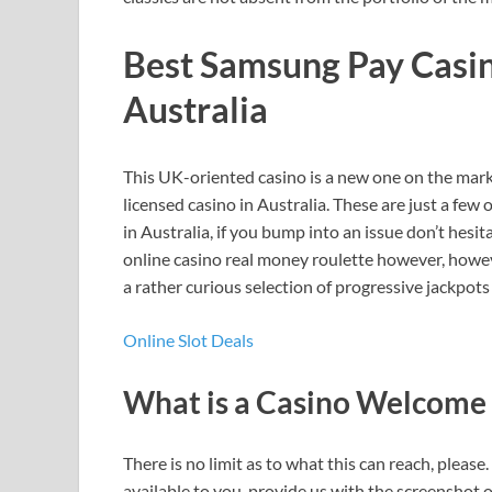
Best Samsung Pay Casin
Australia
This UK-oriented casino is a new one on the market
licensed casino in Australia. These are just a few
in Australia, if you bump into an issue don’t hes
online casino real money roulette however, howeve
a rather curious selection of progressive jackpo
Online Slot Deals
What is a Casino Welcome
There is no limit as to what this can reach, plea
available to you, provide us with the screenshot