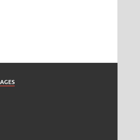
PAGES