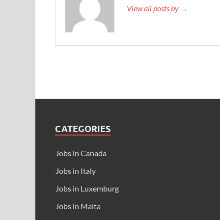
View all posts by →
CATEGORIES
Jobs in Canada
Jobs in Italy
Jobs in Luxemburg
Jobs in Malta