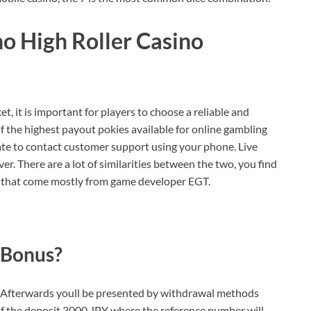
o High Roller Casino
, it is important for players to choose a reliable and
 of the highest payout pokies available for online gambling
itate to contact customer support using your phone. Live
r. There are a lot of similarities between the two, you find
ts that come mostly from game developer EGT.
 Bonus?
se. Afterwards youll be presented by withdrawal methods
 of the deposit 3000 JPY where the reference number will