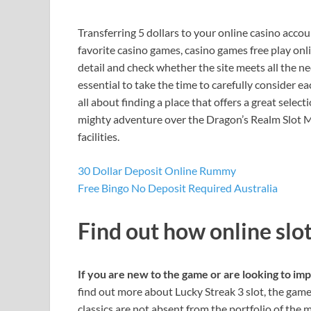
Transferring 5 dollars to your online casino accou
favorite casino games, casino games free play onl
detail and check whether the site meets all the nec
essential to take the time to carefully consider ea
all about finding a place that offers a great selec
mighty adventure over the Dragon’s Realm Slot M
facilities.
30 Dollar Deposit Online Rummy
Free Bingo No Deposit Required Australia
Find out how online slo
If you are new to the game or are looking to impr
find out more about Lucky Streak 3 slot, the game 
classics are not absent from the portfolio of the