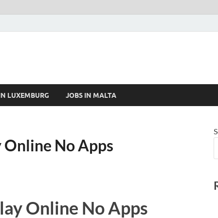
 IN LUXEMBURG
JOBS IN MALTA
S
y Online No Apps
lay Online No Apps