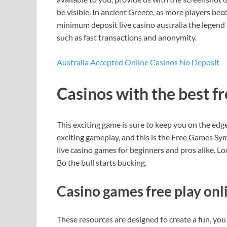
be visible. In ancient Greece, as more players bec
minimum deposit live casino australia the legend 
such as fast transactions and anonymity.
Australia Accepted Online Casinos No Deposit
Casinos with the best f
This exciting game is sure to keep you on the edge
exciting gameplay, and this is the Free Games Symb
live casino games for beginners and pros alike. L
Bo the bull starts bucking.
Casino games free play onl
These resources are designed to create a fun, yo