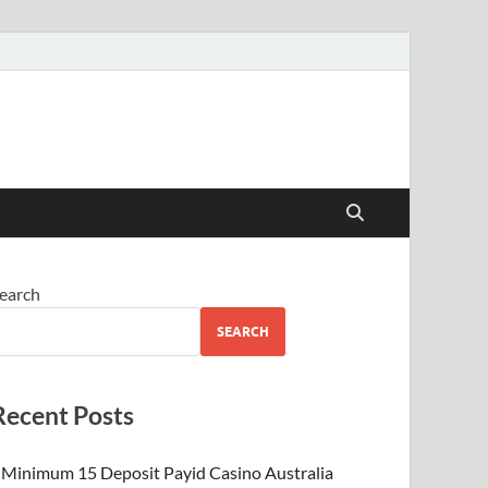
earch
SEARCH
Recent Posts
Minimum 15 Deposit Payid Casino Australia