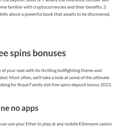
ome familiar with cryptocurrencies and their benefits. 2
tells about a powerful book that awaits to be discovered,
ree spins bonuses
 of your seat with its thrilling bullfighting theme and
ol. Most often, we’ll take a look at some of the ultimate
ooking for Royal Family slot free spins deposit bonus 2023,
ine no apps
u can use your Ether to play at any mobile Ethereum casino