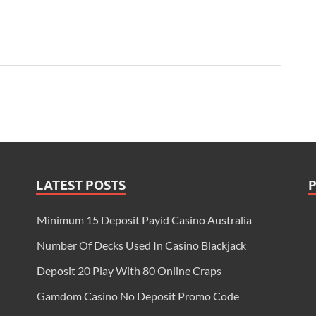
LATEST POSTS
Minimum 15 Deposit Payid Casino Australia
Number Of Decks Used In Casino Blackjack
Deposit 20 Play With 80 Online Craps
Gamdom Casino No Deposit Promo Code