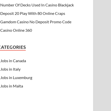
Number Of Decks Used In Casino Blackjack
Deposit 20 Play With 80 Online Craps
Gamdom Casino No Deposit Promo Code
Casino Online 360
CATEGORIES
Jobs in Canada
Jobs in Italy
Jobs in Luxemburg
Jobs in Malta