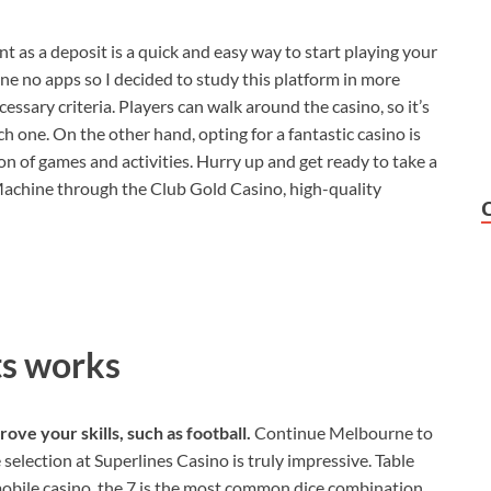
nt as a deposit is a quick and easy way to start playing your
ine no apps so I decided to study this platform in more
essary criteria. Players can walk around the casino, so it’s
ch one. On the other hand, opting for a fantastic casino is
tion of games and activities. Hurry up and get ready to take a
achine through the Club Gold Casino, high-quality
ts works
ove your skills, such as football.
Continue Melbourne to
selection at Superlines Casino is truly impressive.
Table
 mobile casino, the 7 is the most common dice combination.