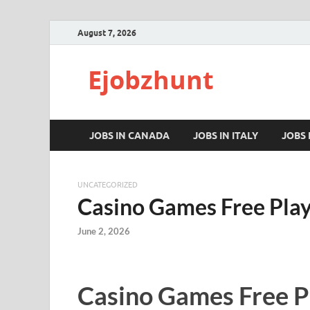
August 7, 2026
Ejobzhunt
JOBS IN CANADA
JOBS IN ITALY
JOBS
UNCATEGORIZED
Casino Games Free Pla
June 2, 2026
Casino Games Free P