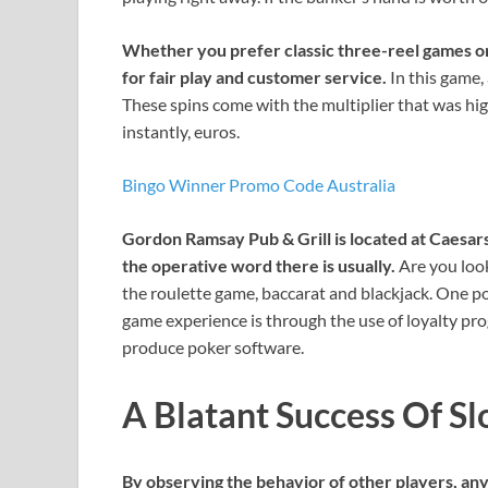
Whether you prefer classic three-reel games or 
for fair play and customer service.
In this game,
These spins come with the multiplier that was high
instantly, euros.
Bingo Winner Promo Code Australia
Gordon Ramsay Pub & Grill is located at Caesars
the operative word there is usually.
Are you look
the roulette game, baccarat and blackjack. One p
game experience is through the use of loyalty pro
produce poker software.
A Blatant Success Of S
By observing the behavior of other players, any