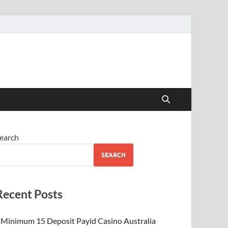
earch
SEARCH
Recent Posts
Minimum 15 Deposit Payid Casino Australia