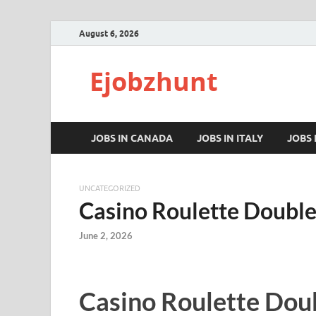
August 6, 2026
Ejobzhunt
JOBS IN CANADA
JOBS IN ITALY
JOBS
UNCATEGORIZED
Casino Roulette Double
June 2, 2026
Casino Roulette Dou