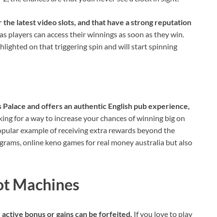
the latest video slots, and that have a strong reputation
 as players can access their winnings as soon as they win.
lighted on that triggering spin and will start spinning
 Palace and offers an authentic English pub experience,
ing for a way to increase your chances of winning big on
opular example of receiving extra rewards beyond the
grams, online keno games for real money australia but also
lot Machines
 active bonus or gains can be forfeited.
If you love to play