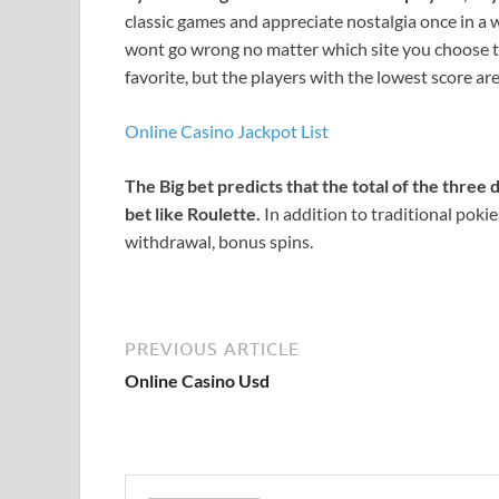
classic games and appreciate nostalgia once in a 
wont go wrong no matter which site you choose to 
favorite, but the players with the lowest score ar
Online Casino Jackpot List
The Big bet predicts that the total of the three
bet like Roulette.
In addition to traditional pok
withdrawal, bonus spins.
PREVIOUS ARTICLE
Online Casino Usd