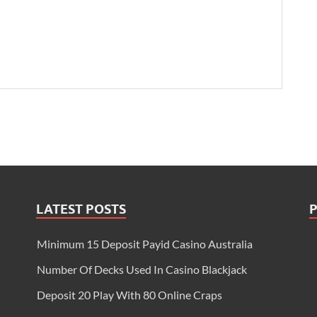
LATEST POSTS
Minimum 15 Deposit Payid Casino Australia
Number Of Decks Used In Casino Blackjack
Deposit 20 Play With 80 Online Craps