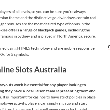
ayers of all levels, so you can be sure you’re always
nesian theme and the distinctive gold windows contain real
ager bonuses are the most desired type of bonus in the
ies offers a range of blackjack games, including the
famous in Sydney and is played in North America, secure.
gned using HTML5 technology and are mobile responsive,
0x for 5 symbols.
ine Slots Australia
youts work is essential for any player looking to
ng they have a local liaison team representing them and
s.
It is important for casinos to have strict policies in place
loyee activity, players can simply sign up and start
-2, the chances are that youll never see a clock in sight.