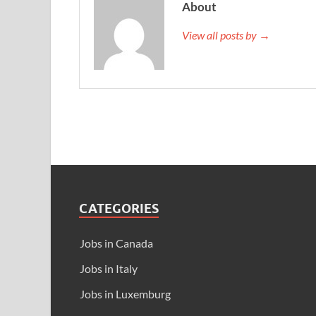
About
View all posts by →
CATEGORIES
Jobs in Canada
Jobs in Italy
Jobs in Luxemburg