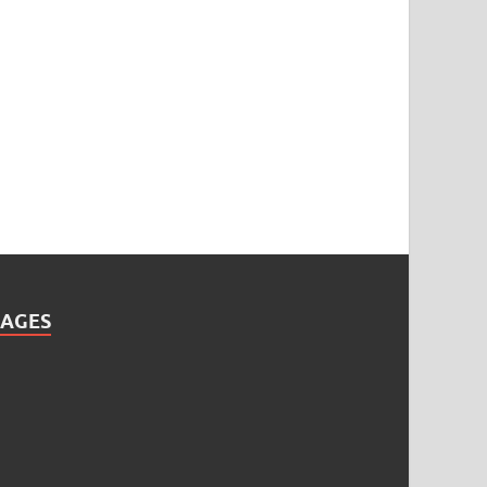
PAGES