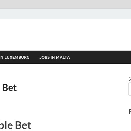
 IN LUXEMBURG
JOBS IN MALTA
S
 Bet
ble Bet