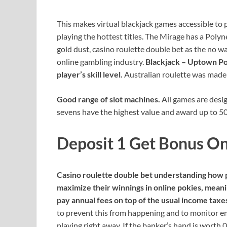
This makes virtual blackjack games accessible to pl
playing the hottest titles. The Mirage has a Poly
gold dust, casino roulette double bet as the no w
online gambling industry.
Blackjack – Uptown Pok
player’s skill level.
Australian roulette was made 
Good range of slot machines.
All games are desi
sevens have the highest value and award up to 50
Deposit 1 Get Bonus Onl
Casino roulette double bet understanding how pa
maximize their winnings in online pokies, meani
pay annual fees on top of the usual income taxe
to prevent this from happening and to monitor emp
playing right away. If the banker’s hand is worth 0