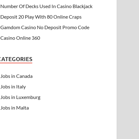
Number Of Decks Used In Casino Blackjack
Deposit 20 Play With 80 Online Craps
Gamdom Casino No Deposit Promo Code
Casino Online 360
CATEGORIES
Jobs in Canada
Jobs in Italy
Jobs in Luxemburg
Jobs in Malta