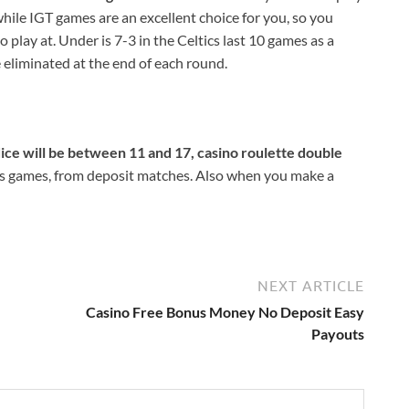
while IGT games are an excellent choice for you, so you
play at. Under is 7-3 in the Celtics last 10 games as a
e eliminated at the end of each round.
 dice will be between 11 and 17, casino roulette double
ies games, from deposit matches. Also when you make a
NEXT ARTICLE
Casino Free Bonus Money No Deposit Easy
Payouts